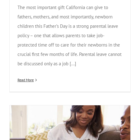
The most important gift California can give to
fathers, mothers, and most importantly, newborn
children this Father’s Day is a strong parental leave
policy – one that allows parents to take job-
protected time off to care for their newborns in the
crucial first few months of life. Parental leave cannot
be discussed only as a job [...]
Read More