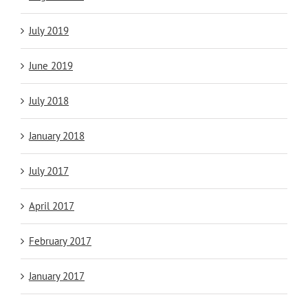
July 2019
June 2019
July 2018
January 2018
July 2017
April 2017
February 2017
January 2017