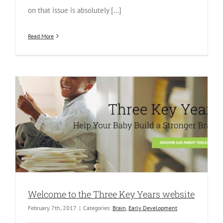
on that issue is absolutely [...]
Read More
Welcome to the Three Key Years website
February 7th, 2017
|
Categories:
Brain
,
Early Development