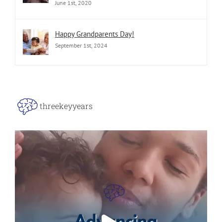
June 1st, 2020
Happy Grandparents Day!
September 1st, 2024
threekeyyears