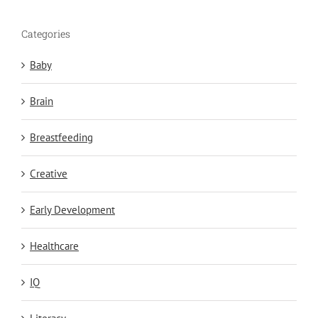
Categories
Baby
Brain
Breastfeeding
Creative
Early Development
Healthcare
IQ