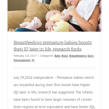
Breastfeeding premature babies boosts
their IQ later in life, research finds
February 1st, 2017
|
Categories:
Baby
,
Brain
,
Breastfeeding
,
Early
Development
,
IQ
July 29,2016 Independent -- Premature babies which
are breastfed during their first month have higher
IQs later in life, research has suggested. The infants
have been found to have larger volumes of certain
brain regions at term equivalent and have better IQs,