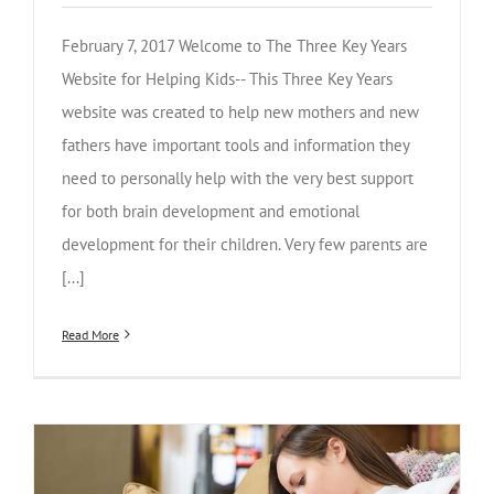
February 7, 2017 Welcome to The Three Key Years
Website for Helping Kids-- This Three Key Years
website was created to help new mothers and new
fathers have important tools and information they
need to personally help with the very best support
for both brain development and emotional
development for their children. Very few parents are
[...]
Read More