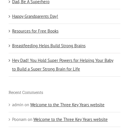
Dad, Be A Superhero
Happy Grandparents Day!
Resources for Free Books
Breastfeeding Helps Build Strong Brains
Hey Dad! You Hold Super Powers for Helping Your Baby
to Build a Super Strong Brain for Life
Recent Comments
admin
on
Welcome to the Three Key Years website
Poonam
on
Welcome to the Three Key Years website