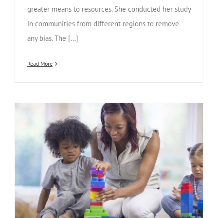
greater means to resources. She conducted her study
in communities from different regions to remove
any bias. The [...]
Read More