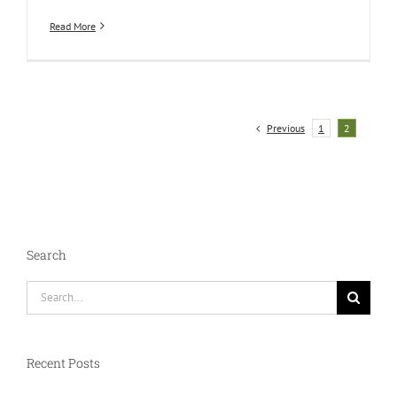
Read More
Previous
1
2
Search
Search
for:
Recent Posts