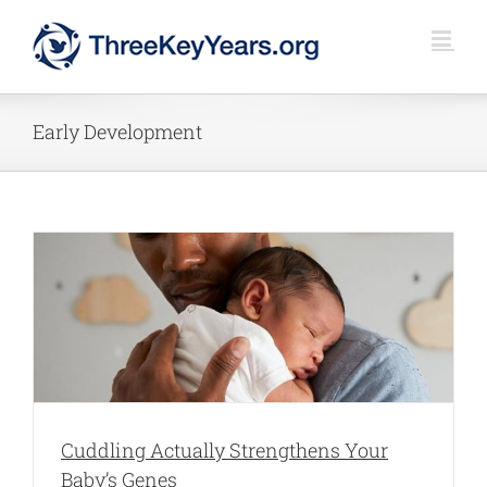
Skip
to
content
Early Development
Cuddling Actually Strengthens Your
Baby’s Genes