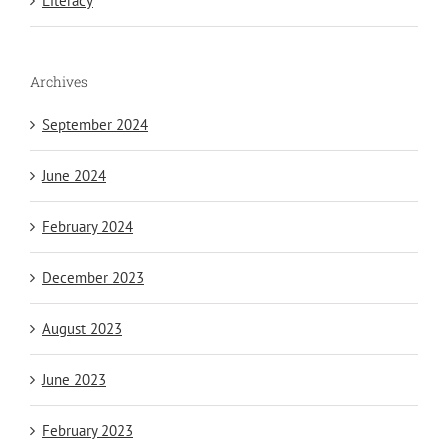
Literacy
Archives
September 2024
June 2024
February 2024
December 2023
August 2023
June 2023
February 2023