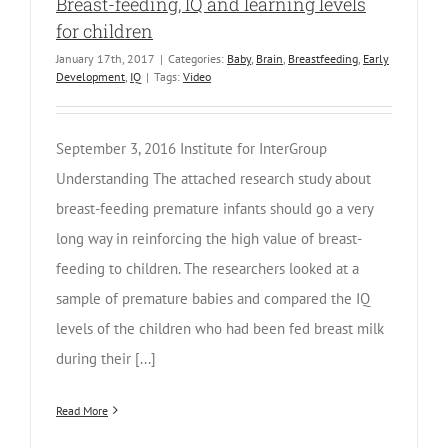
Breast-feeding, IQ and learning levels
for children
January 17th, 2017
|
Categories:
Baby
,
Brain
,
Breastfeeding
,
Early
Development
,
IQ
|
Tags:
Video
September 3, 2016 Institute for InterGroup
Understanding The attached research study about
breast-feeding premature infants should go a very
long way in reinforcing the high value of breast-
feeding to children. The researchers looked at a
sample of premature babies and compared the IQ
levels of the children who had been fed breast milk
during their [...]
Read More