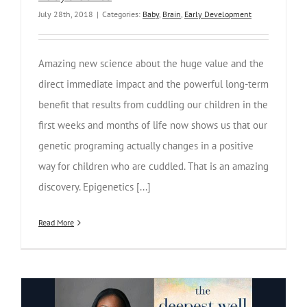
July 28th, 2018
|
Categories:
Baby
,
Brain
,
Early Development
Amazing new science about the huge value and the
direct immediate impact and the powerful long-term
benefit that results from cuddling our children in the
first weeks and months of life now shows us that our
genetic programing actually changes in a positive
way for children who are cuddled. That is an amazing
discovery. Epigenetics [...]
Read More