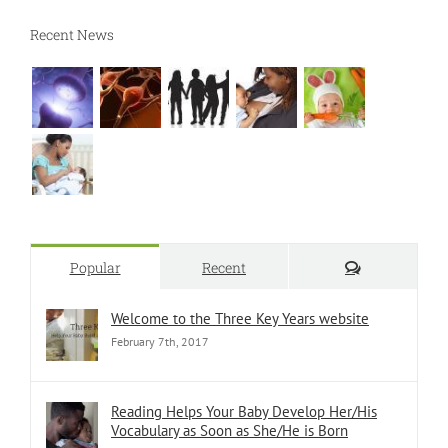
Recent News
Comments
Popular
Recent
Welcome to the Three Key Years website
February 7th, 2017
Reading Helps Your Baby Develop Her/His
Vocabulary as Soon as She/He is Born