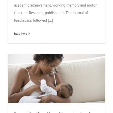
academic achievement, working memory and motor
function. Research, published in The Journal of
Paediatrics, followed [...]
Read More