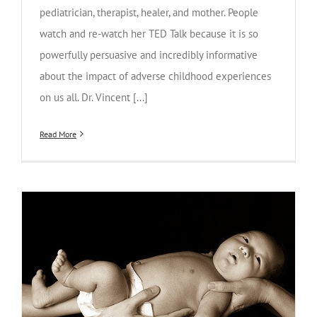
pediatrician, therapist, healer, and mother. People
watch and re-watch her TED Talk because it is so
powerfully persuasive and incredibly informative
about the impact of adverse childhood experiences
on us all. Dr. Vincent [...]
Read More