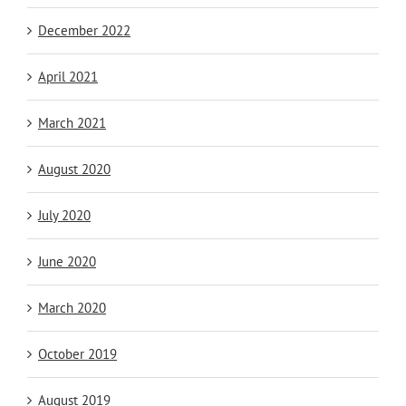
December 2022
April 2021
March 2021
August 2020
July 2020
June 2020
March 2020
October 2019
August 2019