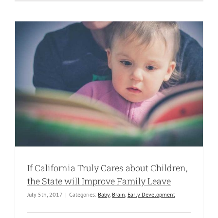
If California Truly Cares about Children,
the State will Improve Family Leave
July 5th, 2017
|
Categories:
Baby
,
Brain
,
Early Development