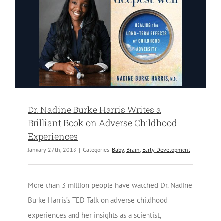
Dr. Nadine Burke Harris Writes a
Brilliant Book on Adverse Childhood
Experiences
January 27th, 2018
|
Categories:
Baby
,
Brain
,
Early Development
More than 3 million people have watched Dr. Nadine
Burke Harris’s TED Talk on adverse childhood
experiences and her insights as a scientist,