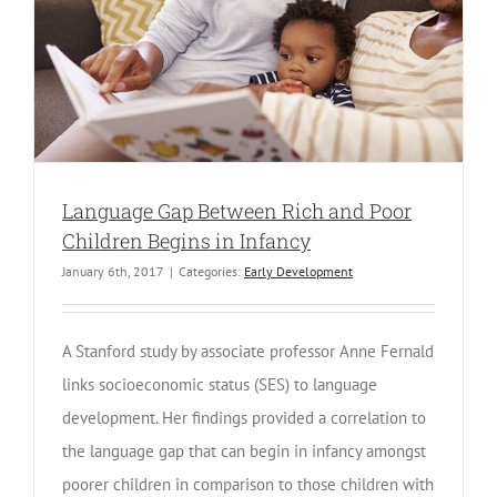
Language Gap Between Rich and Poor
Children Begins in Infancy
January 6th, 2017
|
Categories:
Early Development
A Stanford study by associate professor Anne Fernald
links socioeconomic status (SES) to language
development. Her findings provided a correlation to
the language gap that can begin in infancy amongst
poorer children in comparison to those children with