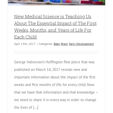
New Medical Science is Teaching Us
About The Essential Impact of The First
Weeks, Months, and Years of Life For
Each Child
April 13th, 2017
|
Categories:
Baby
,
Brain
,
Early Development
George Halvorson’s Huffington Post piece that was
published on March 14, 2017 reveals new and
important information about the impact of the first
weeks and first months of life for every child. Now
that we have that information and that knowledge —
we need to share it in every way in order to change
the lives of [...]