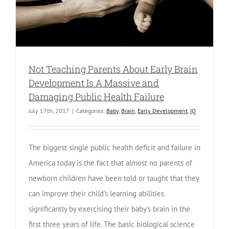
Not Teaching Parents About Early Brain
Development Is A Massive and
Damaging Public Health Failure
July 17th, 2017
|
Categories:
Baby
,
Brain
,
Early Development
,
IQ
The biggest single public health deficit and failure in
America today is the fact that almost no parents of
newborn children have been told or taught that they
can improve their child’s learning abilities
significantly by exercising their baby’s brain in the
first three years of life. The basic biological science