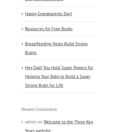
Happy Grandparents Day!
Resources for Free Books
Breastfeeding Helps Build Strong
Brains
Hey Dad! You Hold Super Powers for
Helping Your Baby to Build a Super
Strong Brain for Life
Recent Comments
admin
on
Welcome to the Three Key
Years website