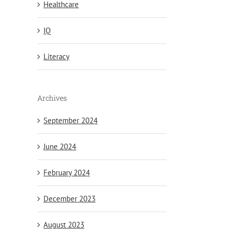
Healthcare
IQ
Literacy
Archives
September 2024
June 2024
February 2024
December 2023
August 2023