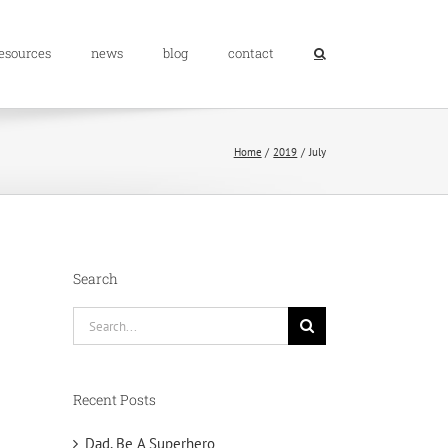
resources
news
blog
contact
Home
2019
July
Search
Search
for:
Recent Posts
Dad, Be A Superhero