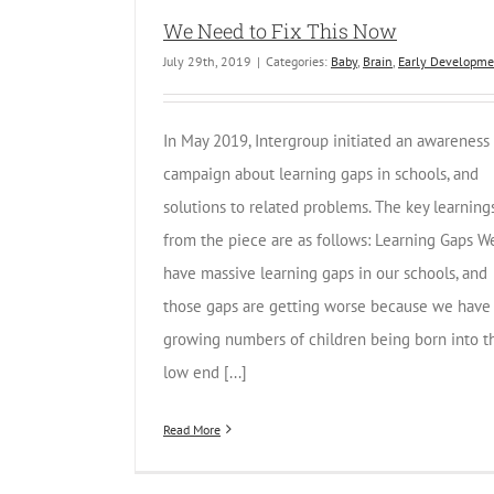
We Need to Fix This Now
July 29th, 2019
|
Categories:
Baby
,
Brain
,
Early Developme
In May 2019, Intergroup initiated an awareness
campaign about learning gaps in schools, and
solutions to related problems. The key learning
from the piece are as follows: Learning Gaps W
have massive learning gaps in our schools, and
those gaps are getting worse because we have
growing numbers of children being born into t
low end [...]
Read More