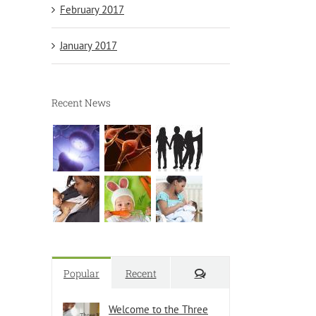
February 2017
January 2017
Recent News
Comments
Popular
Recent
Welcome to the Three