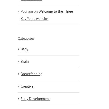
Poonam
on
Welcome to the Three
Key Years website
Categories
Baby
Brain
Breastfeeding
Creative
Early Development