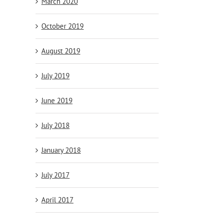
March 2020
October 2019
August 2019
July 2019
June 2019
July 2018
January 2018
July 2017
April 2017