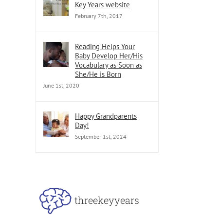
Key Years website
February 7th, 2017
Reading Helps Your
Baby Develop Her/His
Vocabulary as Soon as
She/He is Born
June 1st, 2020
Happy Grandparents
Day!
September 1st, 2024
threekeyyears