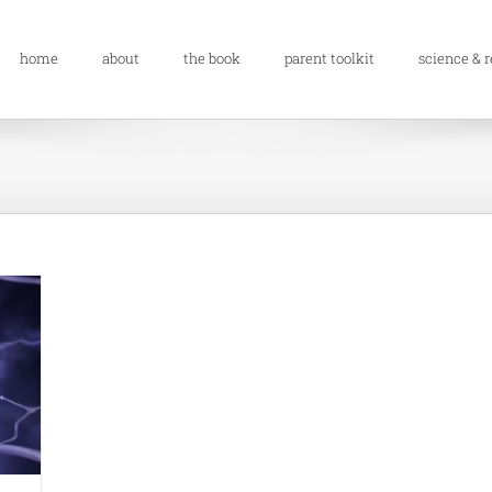
home
about
the book
parent toolkit
science & 