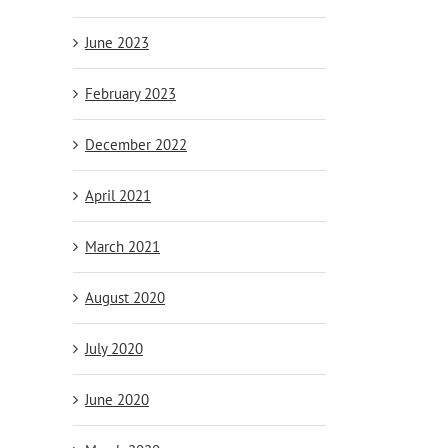
June 2023
February 2023
December 2022
April 2021
March 2021
August 2020
July 2020
June 2020