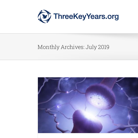
Skip
to
content
Monthly Archives:
July 2019
 Now
ment