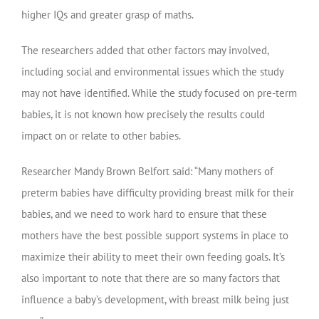
higher IQs and greater grasp of maths.
The researchers added that other factors may involved,
including social and environmental issues which the study
may not have identified. While the study focused on pre-term
babies, it is not known how precisely the results could
impact on or relate to other babies.
Researcher Mandy Brown Belfort said: “Many mothers of
preterm babies have difficulty providing breast milk for their
babies, and we need to work hard to ensure that these
mothers have the best possible support systems in place to
maximize their ability to meet their own feeding goals. It’s
also important to note that there are so many factors that
influence a baby’s development, with breast milk being just