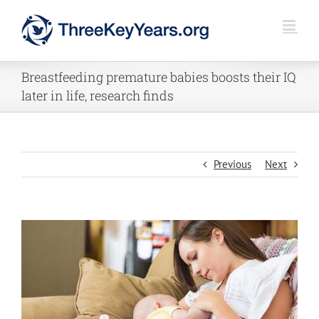
Skip
to
content
Breastfeeding premature babies boosts their IQ
later in life, research finds
Previous
Next