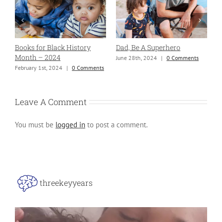
Books for Black History
Dad, Be A Superhero
H
Month – 2024
June 28th, 2024
|
0 Comments
S
ng
February 1st, 2024
|
0 Comments
Leave A Comment
You must be
logged in
to post a comment.
threekeyyears