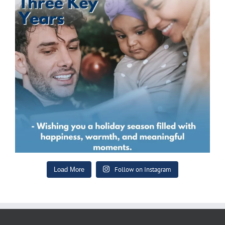
Follow on Instagram
Load More