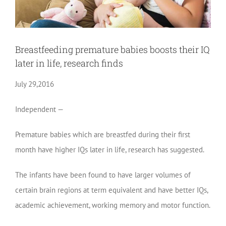
Breastfeeding premature babies boosts their IQ
later in life, research finds
July 29,2016
Independent —
Premature babies which are breastfed during their first
month have higher IQs later in life, research has suggested.
The infants have been found to have larger volumes of
certain brain regions at term equivalent and have better IQs,
academic achievement, working memory and motor function.