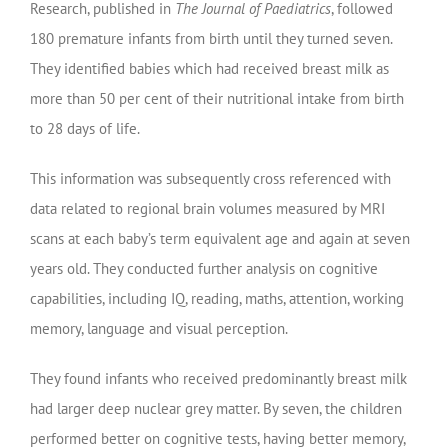
Research, published in
The Journal of Paediatrics
, followed
180 premature infants from birth until they turned seven.
They identified babies which had received breast milk as
more than 50 per cent of their nutritional intake from birth
to 28 days of life.
This information was subsequently cross referenced with
data related to regional brain volumes measured by MRI
scans at each baby’s term equivalent age and again at seven
years old. They conducted further analysis on cognitive
capabilities, including IQ, reading, maths, attention, working
memory, language and visual perception.
They found infants who received predominantly breast milk
had larger deep nuclear grey matter. By seven, the children
performed better on cognitive tests, having better memory,