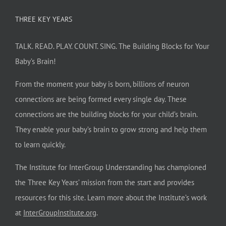
THREE KEY YEARS
TALK. READ. PLAY. COUNT. SING. The Building Blocks for Your
Baby’s Brain!
From the moment your baby is born, billions of neuron
connections are being formed every single day. These
connections are the building blocks for your child’s brain.
They enable your baby’s brain to grow strong and help them
to learn quickly.
The Institute for InterGroup Understanding has championed
the Three Key Years’ mission from the start and provides
resources for this site. Learn more about the Institute’s work
at
InterGroupInstitute.org
.