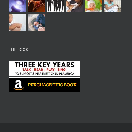
THE BOOK