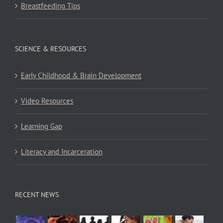
Breastfeeding Tips
SCIENCE & RESOURCES
Early Childhood & Brain Development
Video Resources
Learning Gap
Literacy and Incarceration
RECENT NEWS