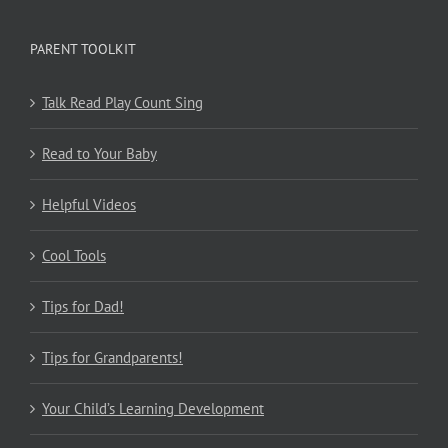
PARENT TOOLKIT
Talk Read Play Count Sing
Read to Your Baby
Helpful Videos
Cool Tools
Tips for Dad!
Tips for Grandparents!
Your Child’s Learning Development