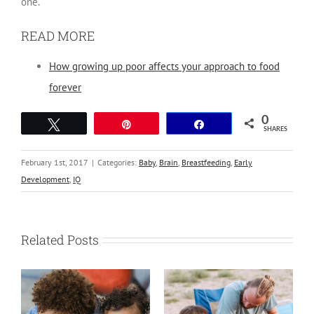
one.”
READ MORE
How growing up poor affects your approach to food
forever
0
Tweet
Pin
Share
SHARES
February 1st, 2017
|
Categories:
Baby
,
Brain
,
Breastfeeding
,
Early
Development
,
IQ
Related Posts