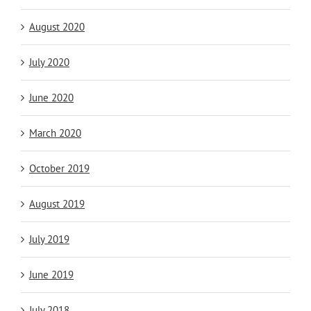
August 2020
July 2020
June 2020
March 2020
October 2019
August 2019
July 2019
June 2019
July 2018