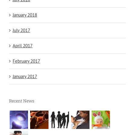
January 2018
July 2017
April 2017
February 2017
January 2017
Recent News