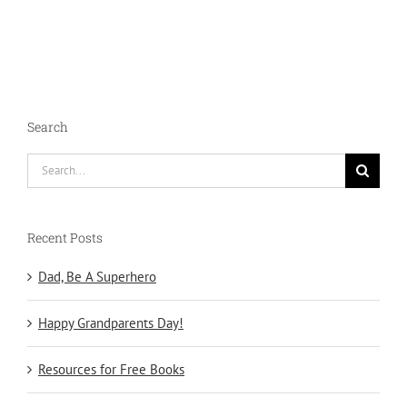
Search
Search
for:
Recent Posts
Dad, Be A Superhero
Happy Grandparents Day!
Resources for Free Books