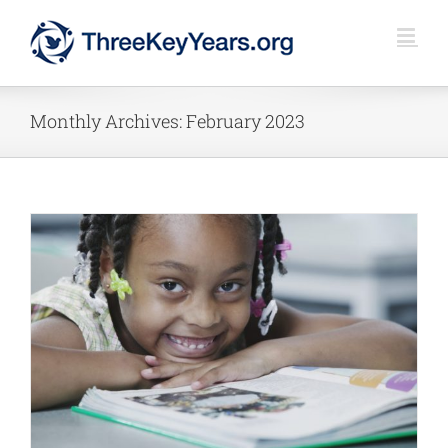
Skip
to
content
Monthly Archives:
February 2023