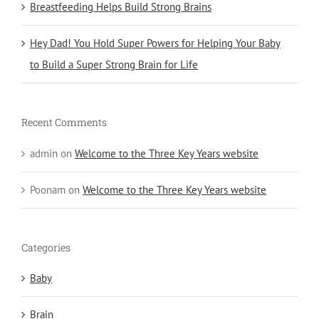
Breastfeeding Helps Build Strong Brains
Hey Dad! You Hold Super Powers for Helping Your Baby
to Build a Super Strong Brain for Life
Recent Comments
admin
on
Welcome to the Three Key Years website
Poonam
on
Welcome to the Three Key Years website
Categories
Baby
Brain