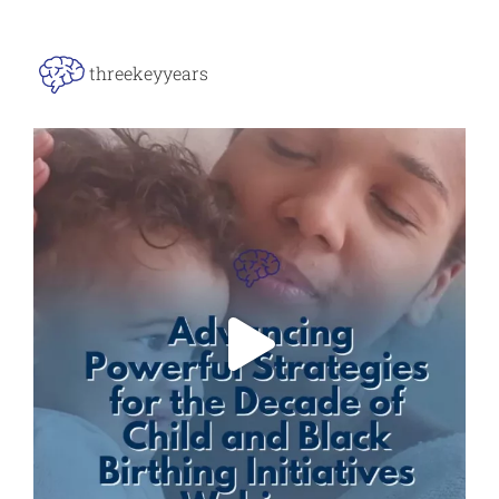
threekeyyears