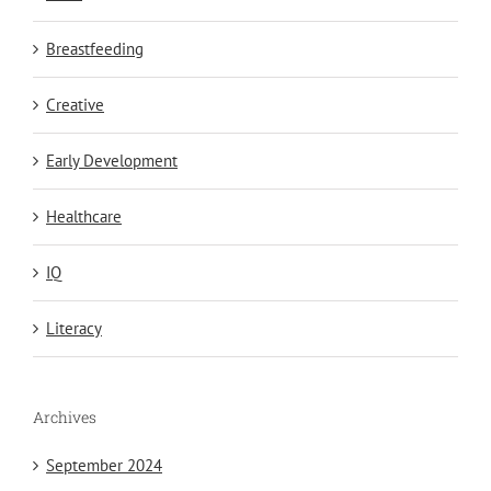
Breastfeeding
Creative
Early Development
Healthcare
IQ
Literacy
Archives
September 2024