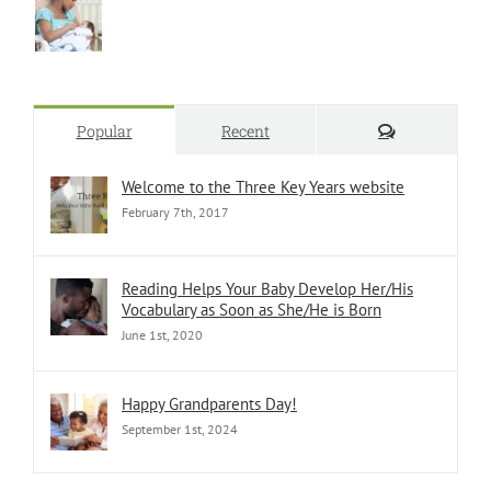
Comments
Popular
Recent
Welcome to the Three Key Years website
February 7th, 2017
Reading Helps Your Baby Develop Her/His
Vocabulary as Soon as She/He is Born
June 1st, 2020
Happy Grandparents Day!
September 1st, 2024