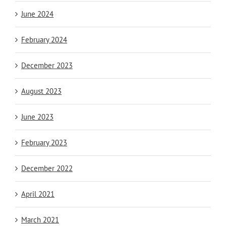
June 2024
February 2024
December 2023
August 2023
June 2023
February 2023
December 2022
April 2021
March 2021