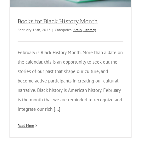
Books for Black History Month
February 15th, 2023
|
Categories:
Brain
,
Literacy
February is Black History Month. More than a date on
the calendar, this is an opportunity to seek out the
stories of our past that shape our culture, and
become active participants in creating our cultural
narrative. Black history is American history. February
is the month that we are reminded to recognize and
integrate our rich [...]
Read More