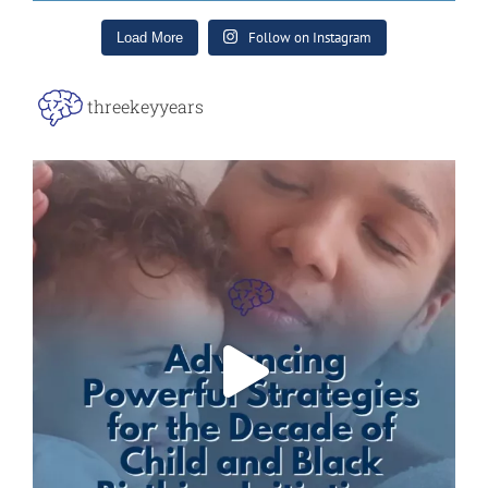
Follow on Instagram
Load More
threekeyyears