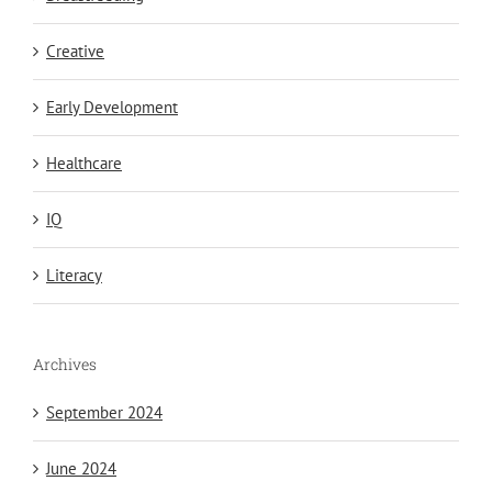
Creative
Early Development
Healthcare
IQ
Literacy
Archives
September 2024
June 2024