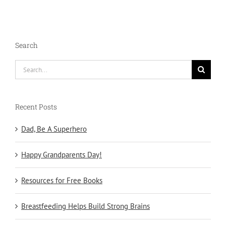
Search
Search
for:
Recent Posts
Dad, Be A Superhero
Happy Grandparents Day!
Resources for Free Books
Breastfeeding Helps Build Strong Brains