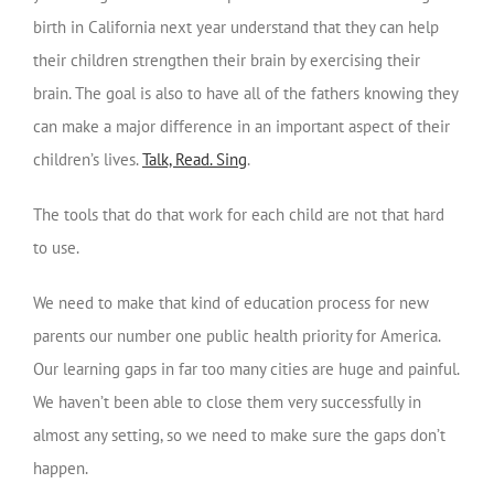
birth in California next year understand that they can help
their children strengthen their brain by exercising their
brain. The goal is also to have all of the fathers knowing they
can make a major difference in an important aspect of their
children’s lives.
Talk, Read. Sing
.
The tools that do that work for each child are not that hard
to use.
We need to make that kind of education process for new
parents our number one public health priority for America.
Our learning gaps in far too many cities are huge and painful.
We haven’t been able to close them very successfully in
almost any setting, so we need to make sure the gaps don’t
happen.