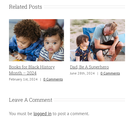
Related Posts
Books for Black History
Dad, Be A Superhero
H
Month – 2024
June 28th, 2024
|
0 Comments
S
ng
February 1st, 2024
|
0 Comments
Leave A Comment
You must be
logged in
to post a comment.