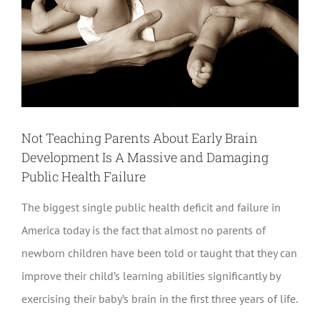
Not Teaching Parents About Early Brain
Development Is A Massive and Damaging
Public Health Failure
The biggest single public health deficit and failure in
America today is the fact that almost no parents of
newborn children have been told or taught that they can
improve their child’s learning abilities significantly by
exercising their baby’s brain in the first three years of life.