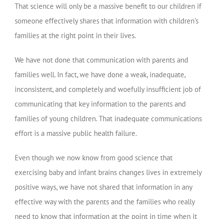
That science will only be a massive benefit to our children if
someone effectively shares that information with children’s
families at the right point in their lives.
We have not done that communication with parents and
families well. In fact, we have done a weak, inadequate,
inconsistent, and completely and woefully insufficient job of
communicating that key information to the parents and
families of young children. That inadequate communications
effort is a massive public health failure.
Even though we now know from good science that
exercising baby and infant brains changes lives in extremely
positive ways, we have not shared that information in any
effective way with the parents and the families who really
need to know that information at the point in time when it