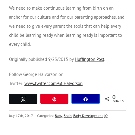
We need to make continuous learning from birth on an
anchor for our culture and for our parenting approaches, and
we need to give every parent the tools that can help every
child be learning ready when learning ready is important to
every child.
Originally published 9/23/2015 by
Huffington Post
.
Follow George Halvorson on
Twitter:
www.twitter.com/GCHalvorson
0
Tweet
Pin
Share
SHARES
July 17th, 2017
|
Categories:
Baby
,
Brain
,
Early Development
,
IQ