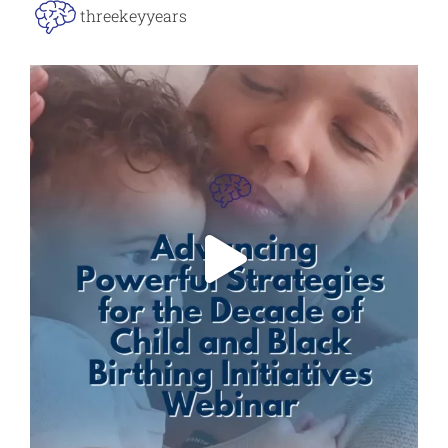
threekeyyears