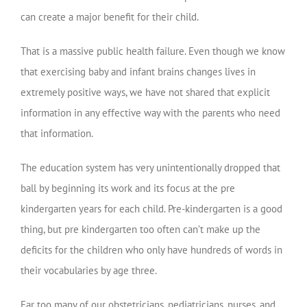
can create a major benefit for their child.
That is a massive public health failure. Even though we know
that exercising baby and infant brains changes lives in
extremely positive ways, we have not shared that explicit
information in any effective way with the parents who need
that information.
The education system has very unintentionally dropped that
ball by beginning its work and its focus at the pre
kindergarten years for each child. Pre-kindergarten is a good
thing, but pre kindergarten too often can’t make up the
deficits for the children who only have hundreds of words in
their vocabularies by age three.
Far too many of our obstetricians, pediatricians, nurses, and