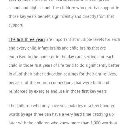
school and high school. The children who get that support in
those key years benefit significantly and directly from that
support.
The first three years
are important at multiple levels for each
and every child. Infant brains and child brains that are
exercised in the home or in the day care settings for each
child in those first years of life tend to do significantly better
in all of their other education settings for their entire lives,
because of the neuron connections that were built and
reinforced by exercise and use in those first key years.
The children who only have vocabularies of a few hundred
words by age three can have a very hard time catching up
later with the children who know more than 1,000 words at