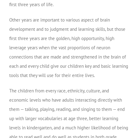
first three years of life.
Other years are important to various aspect of brain
development and to judgment and learning skills, but those
first three years are the golden, high opportunity, high
leverage years when the vast proportions of neuron
connections that are made and strengthened in the brain of
each and every child give our children key and basic learning
tools that they will use for their entire lives.
The children from every race, ethnicity, culture, and
economic levels who have adults interacting directly with
them — talking, playing, reading, and singing to them — end
up with larger vocabularies at age three, better learning
levels in kindergarten, and a much higher likelihood of being
able to read well and do well as students in both grade