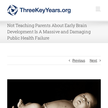
Skip
to
content
Not Teaching Parents About Early Brain
Development Is A Massive and Damaging
Public Health Failure
Previous
Next