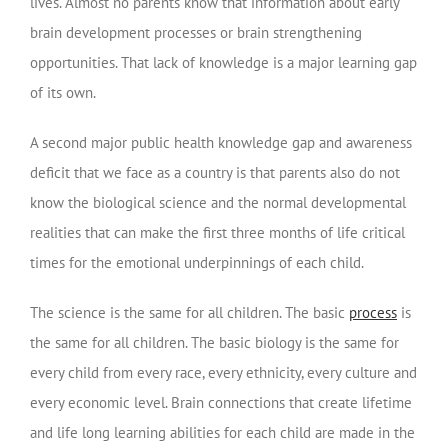
lives. Almost no parents know that information about early
brain development processes or brain strengthening
opportunities. That lack of knowledge is a major learning gap
of its own.
A second major public health knowledge gap and awareness
deficit that we face as a country is that parents also do not
know the biological science and the normal developmental
realities that can make the first three months of life critical
times for the emotional underpinnings of each child.
The science is the same for all children. The basic
process
is
the same for all children. The basic biology is the same for
every child from every race, every ethnicity, every culture and
every economic level. Brain connections that create lifetime
and life long learning abilities for each child are made in the