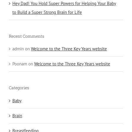
Hey Dad! You Hold Super Powers for Helping Your Baby
to Build a Super Strong Brain for Life
Recent Comments
admin
on
Welcome to the Three Key Years website
Poonam
on
Welcome to the Three Key Years website
Categories
Baby
Brain
Breastfeeding