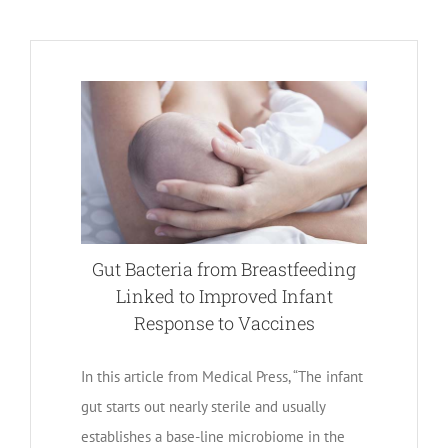
Gut Bacteria from Breastfeeding
Linked to Improved Infant
Response to Vaccines
In this article from Medical Press, “The infant
gut starts out nearly sterile and usually
establishes a base-line microbiome in the