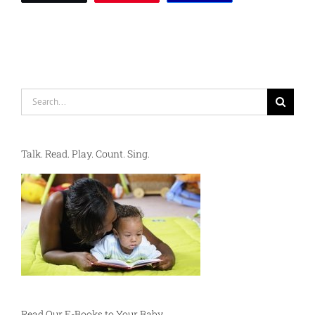
Search
for:
Talk. Read. Play. Count. Sing.
Read Our E-Books to Your Baby