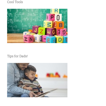
Cool Tools
Tips for Dads!