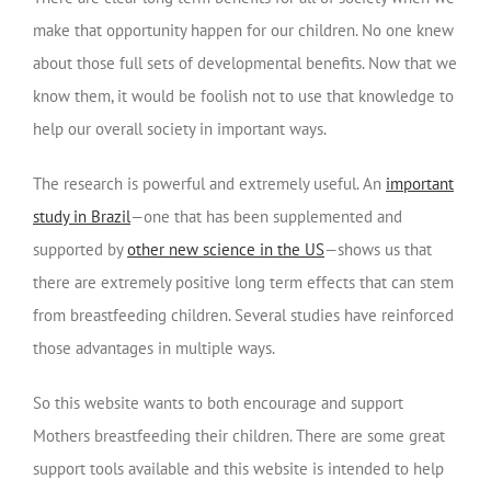
make that opportunity happen for our children. No one knew
about those full sets of developmental benefits. Now that we
know them, it would be foolish not to use that knowledge to
help our overall society in important ways.
The research is powerful and extremely useful. An
important
study in Brazil
—one that has been supplemented and
supported by
other new science in the US
—shows us that
there are extremely positive long term effects that can stem
from breastfeeding children. Several studies have reinforced
those advantages in multiple ways.
So this website wants to both encourage and support
Mothers breastfeeding their children. There are some great
support tools available and this website is intended to help