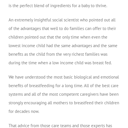
is the perfect blend of ingredients for a baby to thrive.
An extremely insightful social scientist who pointed out all
of the advantages that well to do families can offer to their
children pointed out that the only time when even the
lowest income child had the same advantages and the same
benefits as the child from the very richest families was
during the time when a low income child was breast fed.
We have understood the most basic biological and emotional
benefits of breastfeeding for a long time. All of the best care
systems and all of the most competent caregivers have been
strongly encouraging all mothers to breastfeed their children
for decades now.
That advice from those care teams and those experts has