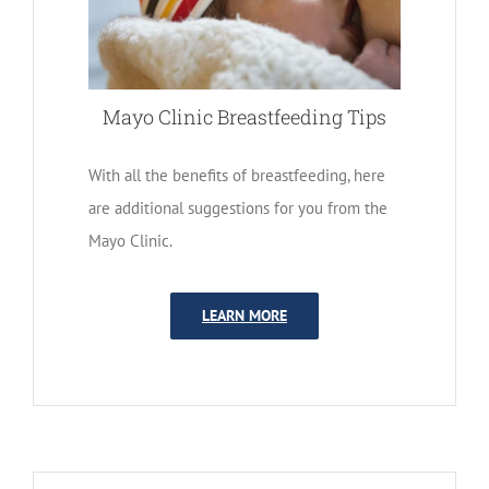
Mayo Clinic Breastfeeding Tips
With all the benefits of breastfeeding, here
are additional suggestions for you from the
Mayo Clinic.
LEARN MORE