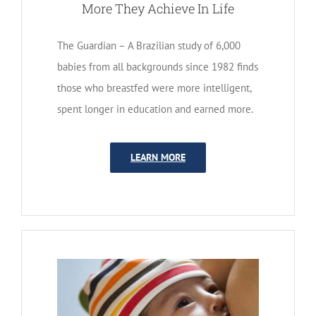
More They Achieve In Life
The Guardian – A Brazilian study of 6,000
babies from all backgrounds since 1982 finds
those who breastfed were more intelligent,
spent longer in education and earned more.
LEARN MORE