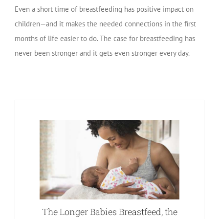
Even a short time of breastfeeding has positive impact on
children—and it makes the needed connections in the first
months of life easier to do. The case for breastfeeding has
never been stronger and it gets even stronger every day.
The Longer Babies Breastfeed, the