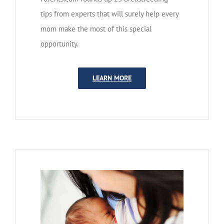
tips from experts that will surely help every
mom make the most of this special
opportunity.
LEARN MORE