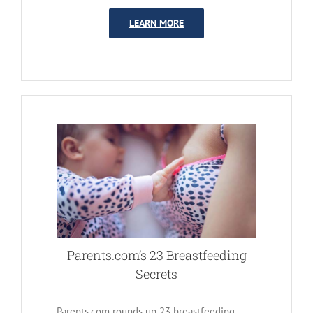
LEARN MORE
Parents.com’s 23 Breastfeeding
Secrets
Parents.com rounds up 23 breastfeeding