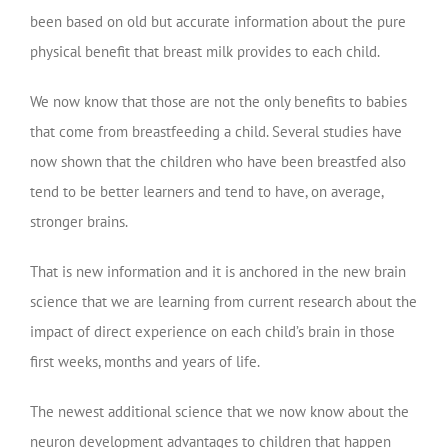
been based on old but accurate information about the pure
physical benefit that breast milk provides to each child.
We now know that those are not the only benefits to babies
that come from breastfeeding a child. Several studies have
now shown that the children who have been breastfed also
tend to be better learners and tend to have, on average,
stronger brains.
That is new information and it is anchored in the new brain
science that we are learning from current research about the
impact of direct experience on each child’s brain in those
first weeks, months and years of life.
The newest additional science that we now know about the
neuron development advantages to children that happen