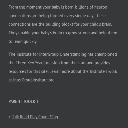
From the moment your baby is born, billions of neuron
connections are being formed every single day. These
connections are the building blocks for your child’s brain.
They enable your baby’s brain to grow strong and help them
to learn quickly.
The Institute for InterGroup Understanding has championed
the Three Key Years’ mission from the start and provides
resources for this site. Learn more about the Institute’s work
at
InterGroupInstitute.org
.
PARENT TOOLKIT
Talk Read Play Count Sing