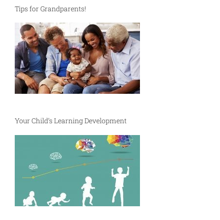
Tips for Grandparents!
Your Child’s Learning Development