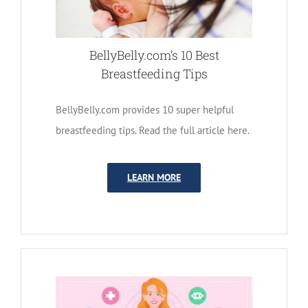
BellyBelly.com’s 10 Best
Breastfeeding Tips
BellyBelly.com provides 10 super helpful
breastfeeding tips. Read the full article here.
LEARN MORE