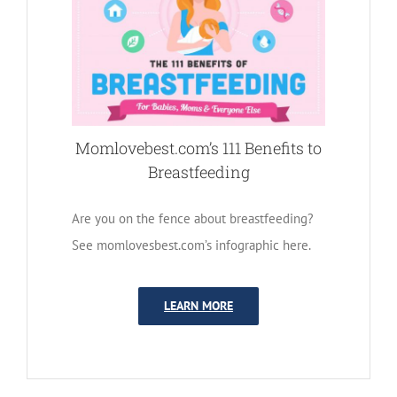
Momlovebest.com’s 111 Benefits to
Breastfeeding
Are you on the fence about breastfeeding?
See momlovesbest.com’s infographic here.
LEARN MORE