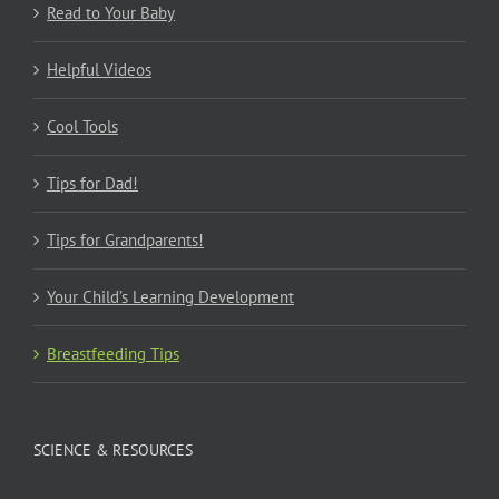
Read to Your Baby
Helpful Videos
Cool Tools
Tips for Dad!
Tips for Grandparents!
Your Child’s Learning Development
Breastfeeding Tips
SCIENCE & RESOURCES