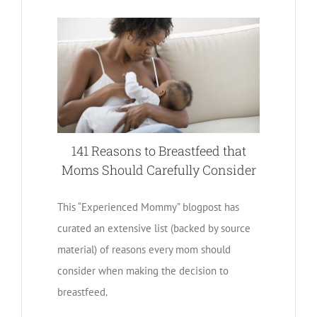
141 Reasons to Breastfeed that
Moms Should Carefully Consider
This “Experienced Mommy” blogpost has
curated an extensive list (backed by source
material) of reasons every mom should
consider when making the decision to
breastfeed.