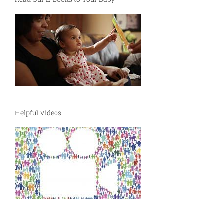
Helpful Videos