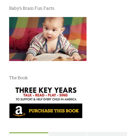
Baby’s Brain Fun Facts
The Book