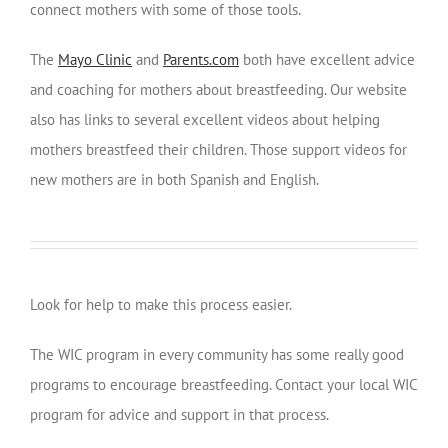
connect mothers with some of those tools.
The
Mayo Clinic
and
Parents.com
both have excellent advice
and coaching for mothers about breastfeeding. Our website
also has links to several excellent videos about helping
mothers breastfeed their children. Those support videos for
new mothers are in both Spanish and English.
Look for help to make this process easier.
The WIC program in every community has some really good
programs to encourage breastfeeding. Contact your local WIC
program for advice and support in that process.