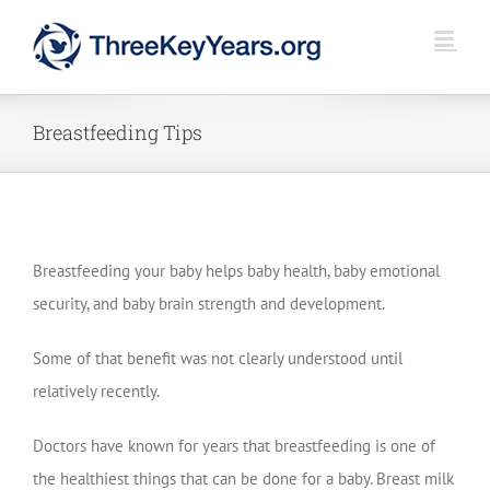
Skip
to
content
Breastfeeding Tips
Breastfeeding your baby helps baby health, baby emotional
security, and baby brain strength and development.
Some of that benefit was not clearly understood until
relatively recently.
Doctors have known for years that breastfeeding is one of
the healthiest things that can be done for a baby. Breast milk