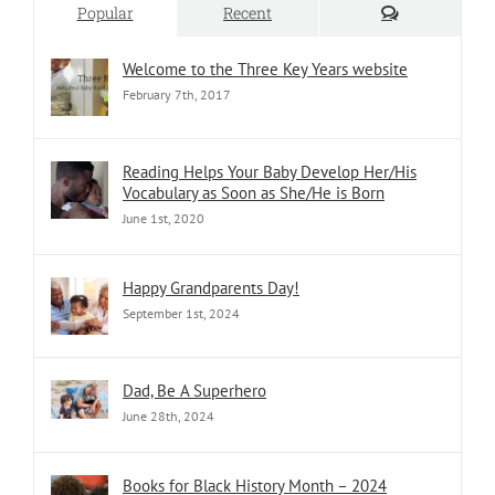
Comments
Popular
Recent
Welcome to the Three Key Years website
February 7th, 2017
Reading Helps Your Baby Develop Her/His
Vocabulary as Soon as She/He is Born
June 1st, 2020
Happy Grandparents Day!
September 1st, 2024
Dad, Be A Superhero
June 28th, 2024
Books for Black History Month – 2024