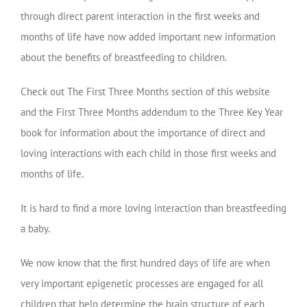
through direct parent interaction in the first weeks and
months of life have now added important new information
about the benefits of breastfeeding to children.
Check out The First Three Months section of this website
and the First Three Months addendum to the Three Key Year
book for information about the importance of direct and
loving interactions with each child in those first weeks and
months of life.
It is hard to find a more loving interaction than breastfeeding
a baby.
We now know that the first hundred days of life are when
very important epigenetic processes are engaged for all
children that help determine the brain structure of each