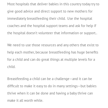
Most hospitals that deliver babies in this country today try to
give good advice and direct support to new mothers for
immediately breastfeeding their child. Use the hospital
coaches and the hospital support teams and ask for help if
the hospital doesn’t volunteer that information or support..
We need to use those resources and any others that exist to
help each mother, because breastfeeding has huge benefits
for a child and can do great things at multiple levels for a
child.
Breastfeeding a child can be a challenge—and it can be
difficult to make it easy to do in many settings—but babies
thrive when it can be done and having a baby thrive can
make it all worth while.