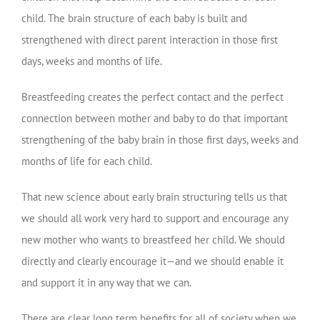
child. The brain structure of each baby is built and
strengthened with direct parent interaction in those first
days, weeks and months of life.
Breastfeeding creates the perfect contact and the perfect
connection between mother and baby to do that important
strengthening of the baby brain in those first days, weeks and
months of life for each child.
That new science about early brain structuring tells us that
we should all work very hard to support and encourage any
new mother who wants to breastfeed her child. We should
directly and clearly encourage it—and we should enable it
and support it in any way that we can.
There are clear long term benefits for all of society when we