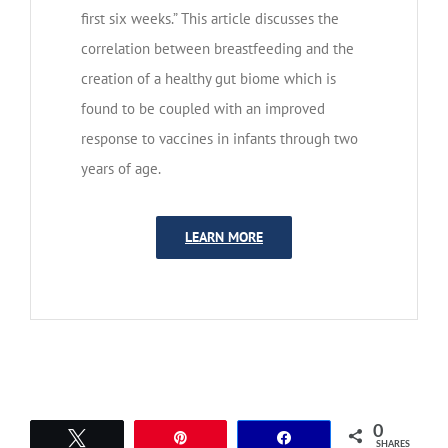
first six weeks.” This article discusses the
correlation between breastfeeding and the
creation of a healthy gut biome which is
found to be coupled with an improved
response to vaccines in infants through two
years of age.
LEARN MORE
0
Tweet
Pin
Share
SHARES