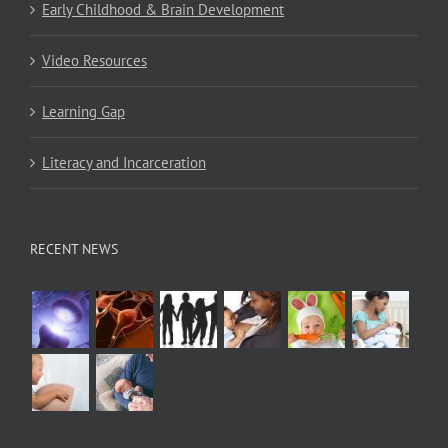
Early Childhood & Brain Development
Video Resources
Learning Gap
Literacy and Incarceration
RECENT NEWS