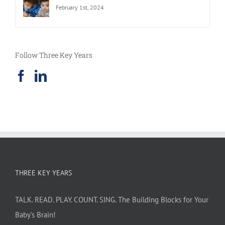
February 1st, 2024
Follow Three Key Years
THREE KEY YEARS
TALK. READ. PLAY. COUNT. SING. The Building Blocks for Your
Baby’s Brain!