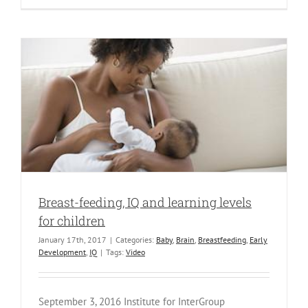
Breast-feeding, IQ and learning levels
for children
January 17th, 2017
|
Categories:
Baby
,
Brain
,
Breastfeeding
,
Early
Development
,
IQ
|
Tags:
Video
September 3, 2016 Institute for InterGroup