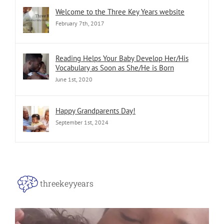
Welcome to the Three Key Years website
February 7th, 2017
Reading Helps Your Baby Develop Her/His
Vocabulary as Soon as She/He is Born
June 1st, 2020
Happy Grandparents Day!
September 1st, 2024
threekeyyears