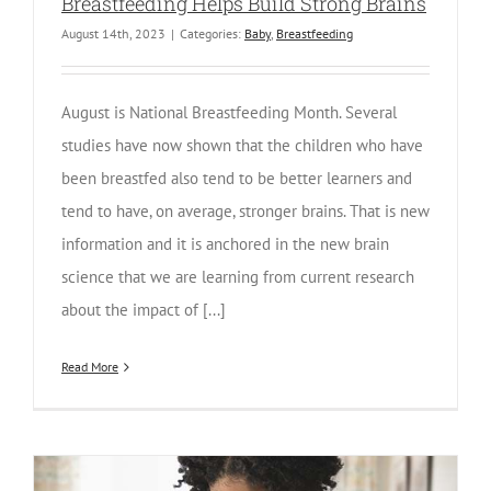
Breastfeeding Helps Build Strong Brains
August 14th, 2023
|
Categories:
Baby
,
Breastfeeding
August is National Breastfeeding Month. Several
studies have now shown that the children who have
been breastfed also tend to be better learners and
tend to have, on average, stronger brains. That is new
information and it is anchored in the new brain
science that we are learning from current research
about the impact of [...]
Read More