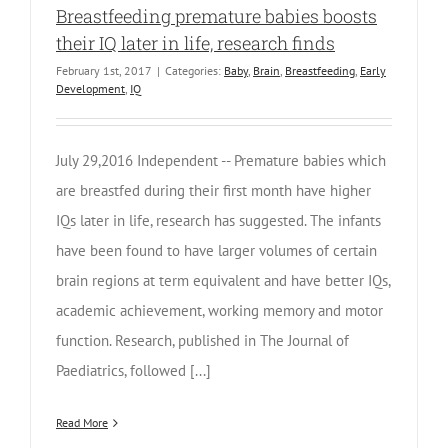
Breastfeeding premature babies boosts
their IQ later in life, research finds
February 1st, 2017
|
Categories:
Baby
,
Brain
,
Breastfeeding
,
Early
Development
,
IQ
July 29,2016 Independent -- Premature babies which
are breastfed during their first month have higher
IQs later in life, research has suggested. The infants
have been found to have larger volumes of certain
brain regions at term equivalent and have better IQs,
academic achievement, working memory and motor
function. Research, published in The Journal of
Paediatrics, followed [...]
Read More