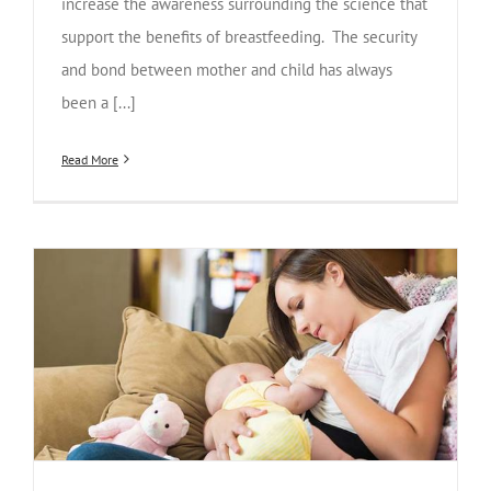
increase the awareness surrounding the science that
support the benefits of breastfeeding. The security
and bond between mother and child has always
been a [...]
Read More