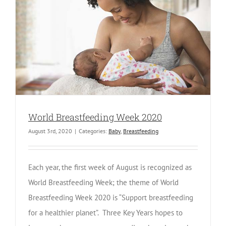
World Breastfeeding Week 2020
August 3rd, 2020
|
Categories:
Baby
,
Breastfeeding
Each year, the first week of August is recognized as
World Breastfeeding Week; the theme of World
Breastfeeding Week 2020 is “Support breastfeeding
for a healthier planet”. Three Key Years hopes to