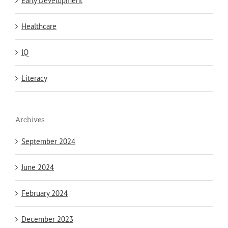
Early Development
Healthcare
IQ
Literacy
Archives
September 2024
June 2024
February 2024
December 2023