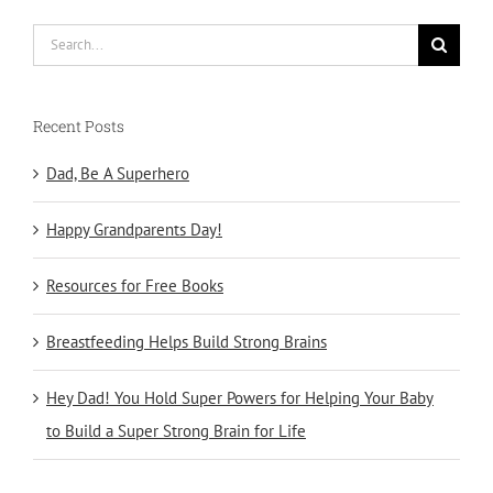
Search
for:
Recent Posts
Dad, Be A Superhero
Happy Grandparents Day!
Resources for Free Books
Breastfeeding Helps Build Strong Brains
Hey Dad! You Hold Super Powers for Helping Your Baby
to Build a Super Strong Brain for Life