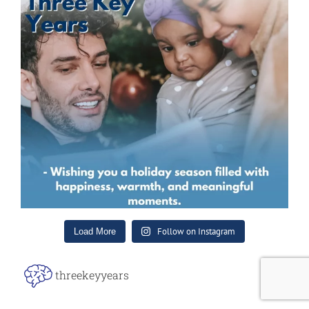
Follow on Instagram
Load More
threekeyyears