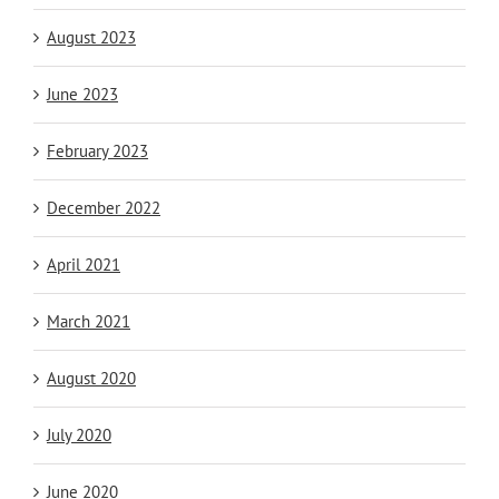
August 2023
June 2023
February 2023
December 2022
April 2021
March 2021
August 2020
July 2020
June 2020