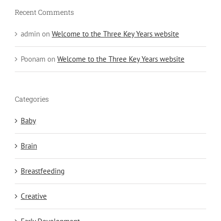
Recent Comments
admin
on
Welcome to the Three Key Years website
Poonam
on
Welcome to the Three Key Years website
Categories
Baby
Brain
Breastfeeding
Creative