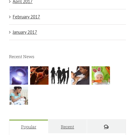
April 2017
February 2017
January 2017
Recent News
Comments
Popular
Recent