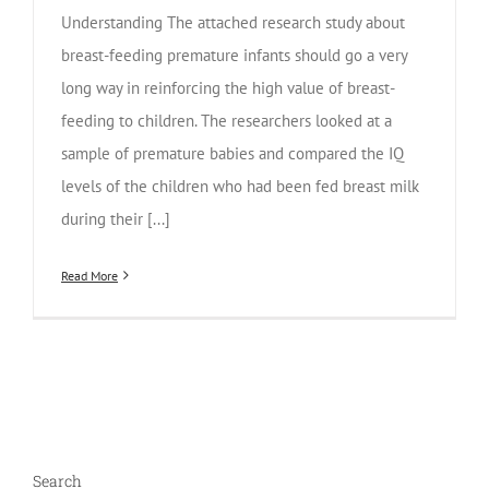
Understanding The attached research study about
breast-feeding premature infants should go a very
long way in reinforcing the high value of breast-
feeding to children. The researchers looked at a
sample of premature babies and compared the IQ
levels of the children who had been fed breast milk
during their [...]
Read More
Search