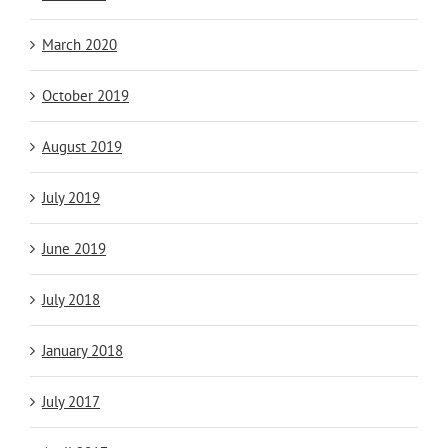
March 2020
October 2019
August 2019
July 2019
June 2019
July 2018
January 2018
July 2017