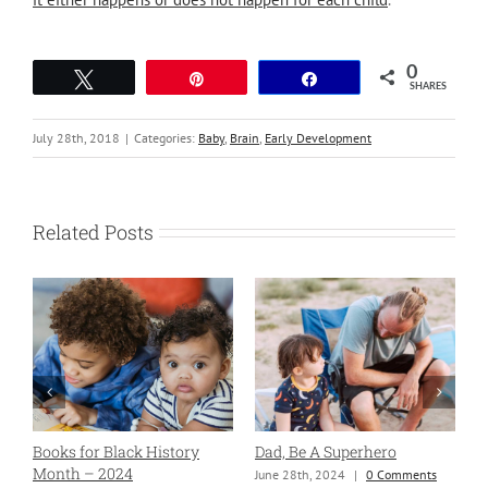
0
Tweet
Pin
Share
SHARES
July 28th, 2018
|
Categories:
Baby
,
Brain
,
Early Development
Related Posts
Books for Black History
Dad, Be A Superhero
H
Month – 2024
June 28th, 2024
|
0 Comments
S