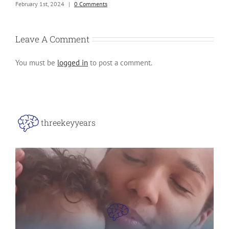
ng
February 1st, 2024
|
0 Comments
Leave A Comment
You must be
logged in
to post a comment.
threekeyyears