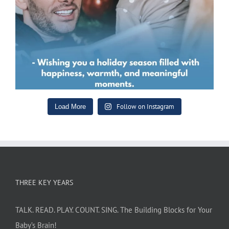
Follow on Instagram
Load More
THREE KEY YEARS
TALK. READ. PLAY. COUNT. SING. The Building Blocks for Your
Baby’s Brain!