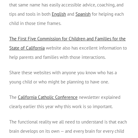
that same name has easily accessible advice, coaching, and
tips and tools in both
English
and
Spanish
for helping each
child in those time frames.
The First Five Commission for Children and Families for the
State of California
website also has excellent information to
help parents and families with those interactions.
Share these websites with anyone you know who has a
young child or who might be planning to have one.
The
California Catholic Conference
newsletter explained
clearly earlier this year why this work is so important.
The functional reality we all need to understand is that each
brain develops on its own — and every brain for every child