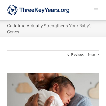
Skip
to
content
Cuddling Actually Strengthens Your Baby’s
Genes
Previous
Next