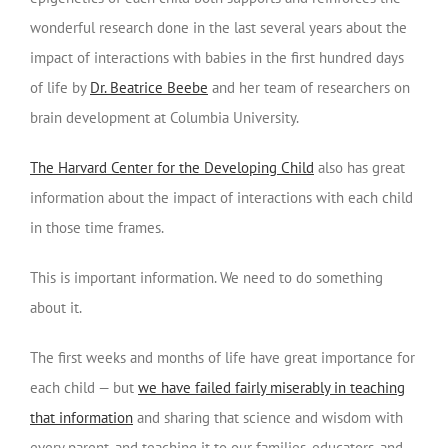
wonderful research done in the last several years about the
impact of interactions with babies in the first hundred days
of life by
Dr. Beatrice Beebe
and her team of researchers on
brain development at Columbia University.
The Harvard Center for the Developing Child
also has great
information about the impact of interactions with each child
in those time frames.
This is important information. We need to do something
about it.
The first weeks and months of life have great importance for
each child — but
we have failed fairly miserably in teaching
that information
and sharing that science and wisdom with
every parent, and teaching it to our families, educators, and