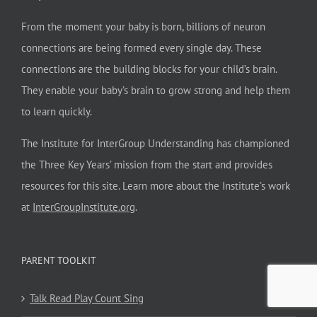
From the moment your baby is born, billions of neuron
connections are being formed every single day. These
connections are the building blocks for your child’s brain.
They enable your baby’s brain to grow strong and help them
to learn quickly.
The Institute for InterGroup Understanding has championed
the Three Key Years’ mission from the start and provides
resources for this site. Learn more about the Institute’s work
at
InterGroupInstitute.org
.
PARENT TOOLKIT
Talk Read Play Count Sing