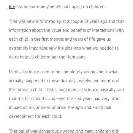
life
has an extremely beneficial impact on children.
That was new information just a couple of years ago and that
information about the value and benefits of interactions with
each child in the first months and years of life gave us
extremely important new insights into what we needed to
do to help all children get the right start.
Medical science used to be completely wrong about what
actually happened in those first days, weeks, and months of
life for each child —Old-school medical science basically said
that the first months and even the first years had very little
impact on major areas of brain strength and emotional
development for each child.
That belief was dangerously wrong, and many children did