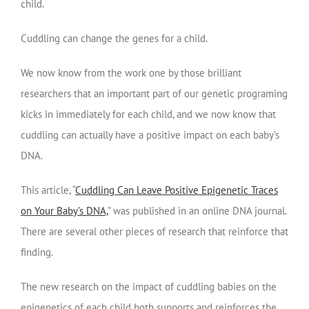
child.
Cuddling can change the genes for a child.
We now know from the work one by those brilliant
researchers that an important part of our genetic programing
kicks in immediately for each child, and we now know that
cuddling can actually have a positive impact on each baby’s
DNA.
This article, “
Cuddling Can Leave Positive Epigenetic Traces
on Your Baby’s DNA,
” was published in an online DNA journal.
There are several other pieces of research that reinforce that
finding.
The new research on the impact of cuddling babies on the
epigenetics of each child both supports and reinforces the