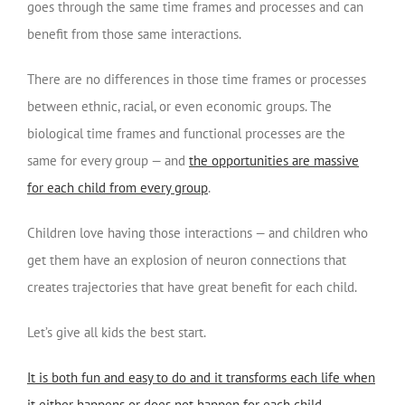
goes through the same time frames and processes and can
benefit from those same interactions.
There are no differences in those time frames or processes
between ethnic, racial, or even economic groups. The
biological time frames and functional processes are the
same for every group — and
the opportunities are massive
for each child from every group
.
Children love having those interactions — and children who
get them have an explosion of neuron connections that
creates trajectories that have great benefit for each child.
Let’s give all kids the best start.
It is both fun and easy to do and it transforms each life when
it either happens or does not happen for each child
.