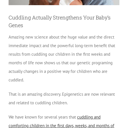
Cuddling Actually Strengthens Your Baby’s
Genes
Amazing new science about the huge value and the direct
immediate impact and the powerful long-term benefit that
results from cuddling our children in the first weeks and
months of life now shows us that our genetic programing
actually changes in a positive way for children who are
cuddled.
That is an amazing discovery. Epigenetics are now relevant
and related to cuddling children.
We have known for several years that
cuddling and
comforting children in the first days, weeks, and months of