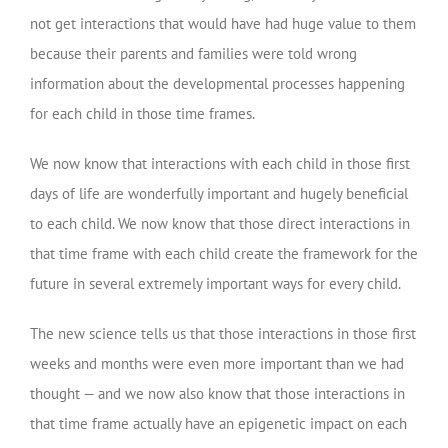
not get interactions that would have had huge value to them
because their parents and families were told wrong
information about the developmental processes happening
for each child in those time frames.
We now know that interactions with each child in those first
days of life are wonderfully important and hugely beneficial
to each child. We now know that those direct interactions in
that time frame with each child create the framework for the
future in several extremely important ways for every child.
The new science tells us that those interactions in those first
weeks and months were even more important than we had
thought — and we now also know that those interactions in
that time frame actually have an epigenetic impact on each