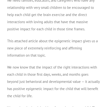
We need families, educators, and caregivers who have any
relationship with very small children to be encouraged to
help each child get the brain exercise and the direct
interactions with loving adults that have that massive
positive impact for each child in those time frames.
This attached article about the epigenetic impact gives us a
new piece of extremely reinforcing and affirming
information on that topic.
We now know that the impact of the right interactions with
each child in those first days, weeks, and months goes
beyond just behavioral and developmental value — it actually
has positive epigenetic impact for the child that will benefit
the child for life.