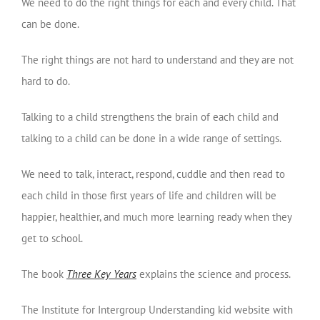
We need to do the right things for each and every child. That
can be done.
The right things are not hard to understand and they are not
hard to do.
Talking to a child strengthens the brain of each child and
talking to a child can be done in a wide range of settings.
We need to talk, interact, respond, cuddle and then read to
each child in those first years of life and children will be
happier, healthier, and much more learning ready when they
get to school.
The book
Three Key Years
explains the science and process.
The Institute for Intergroup Understanding kid website with