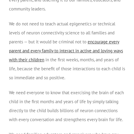
community leaders.
We do not need to teach actual epigenetics or technical
levels of neuron connectivity science to all families and
parents — but it would be criminal not to
encourage every
parent and every family to interact in active and loving ways
with their children
in the first weeks, months, and years of
life, because the benefit of those interactions to each child is
so immediate and so positive.
We need everyone to know that exercising the brain of each
child in the first months and years of life by simply talking
directly to the child builds billions of neuron connections
with every conversation and strengthens every brain for life.