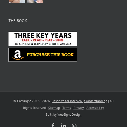
THE BOOK
© Copyright 2016 -
2026 |
Institute for InterGroup Understanding
| All
Rights Reserved |
Sitemap
|
Terms
|
Privacy
|
Accessibility
Built by
WebSight Design
Facebook
LinkedIn
Instagram