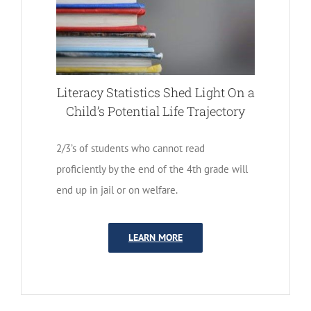
Literacy Statistics Shed Light On a
Child’s Potential Life Trajectory
2/3’s of students who cannot read
proficiently by the end of the 4th grade will
end up in jail or on welfare.
LEARN MORE