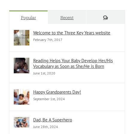
Comments
Popular
Recent
Welcome to the Three Key Years website
February 7th, 2017
Reading Helps Your Baby Develop Her/His
Vocabulary as Soon as She/He is Born
June 1st, 2020
Happy Grandparents Day!
September 1st, 2024
Dad, Be A Superhero
June 28th, 2024