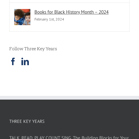
Books for Black History Month – 2024
February 1st, 2024
Follow Three Key Years
THREE KEY YEARS
TALK. READ. PLAY. COUNT. SING. The Building Blocks for Your