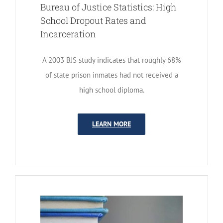
Bureau of Justice Statistics: High
School Dropout Rates and
Incarceration
A 2003 BJS study indicates that roughly 68%
of state prison inmates had not received a
high school diploma.
LEARN MORE