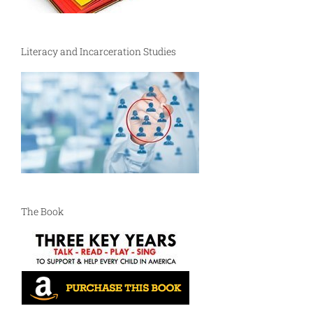
Literacy and Incarceration Studies
The Book