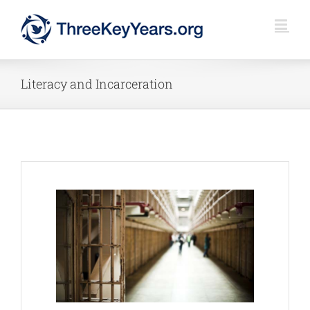
Skip
to
content
Literacy and Incarceration