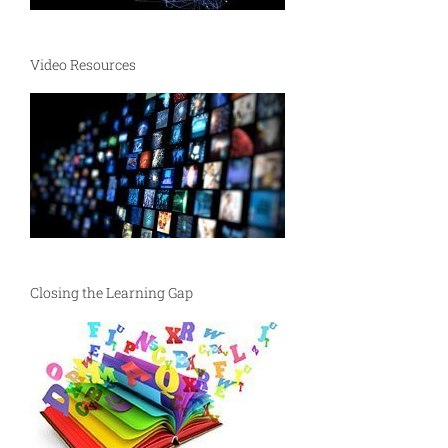
Video Resources
Closing the Learning Gap