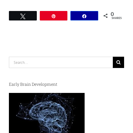
0
Tweet
Pin
Share
SHARES
Search
for:
Early Brain Development