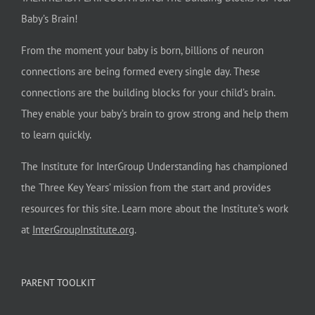
Baby’s Brain!
From the moment your baby is born, billions of neuron
connections are being formed every single day. These
connections are the building blocks for your child’s brain.
They enable your baby’s brain to grow strong and help them
to learn quickly.
The Institute for InterGroup Understanding has championed
the Three Key Years’ mission from the start and provides
resources for this site. Learn more about the Institute’s work
at
InterGroupInstitute.org
.
PARENT TOOLKIT