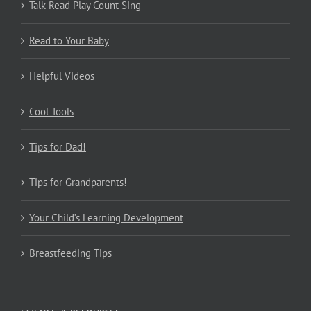
Talk Read Play Count Sing
Read to Your Baby
Helpful Videos
Cool Tools
Tips for Dad!
Tips for Grandparents!
Your Child’s Learning Development
Breastfeeding Tips