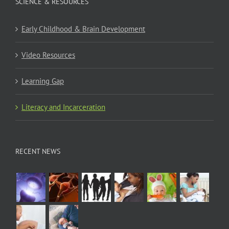
SCIENCE & RESOURCES
Early Childhood & Brain Development
Video Resources
Learning Gap
Literacy and Incarceration
RECENT NEWS