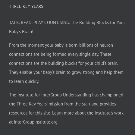
THREE KEY YEARS
TALK. READ. PLAY. COUNT. SING. The Building Blocks for Your
Baby’s Brain!
From the moment your baby is born, billions of neuron
connections are being formed every single day. These
connections are the building blocks for your child’s brain.
They enable your baby’s brain to grow strong and help them
to learn quickly.
The Institute for InterGroup Understanding has championed
the Three Key Years’ mission from the start and provides
resources for this site. Learn more about the Institute’s work
at
InterGroupInstitute.org
.