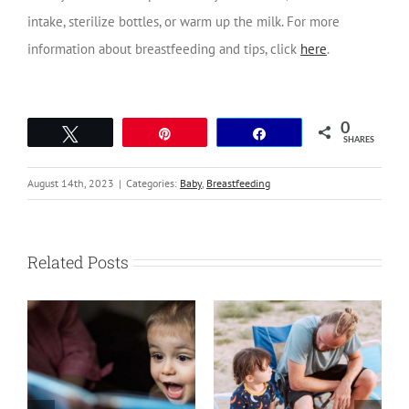
intake, sterilize bottles, or warm up the milk.
For more
information about breastfeeding and tips, click
here
.
0
Tweet
Pin
Share
SHARES
August 14th, 2023
|
Categories:
Baby
,
Breastfeeding
Related Posts