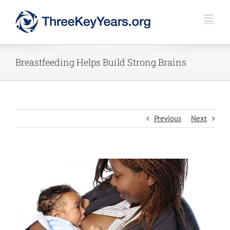
Skip
to
content
Breastfeeding Helps Build Strong Brains
Previous
Next