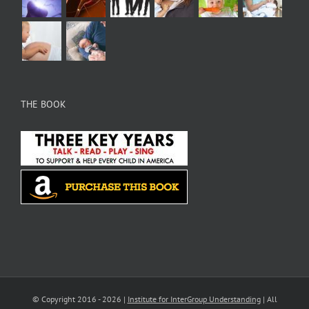
THE BOOK
© Copyright 2016 -
2026 |
Institute for InterGroup Understanding
| All