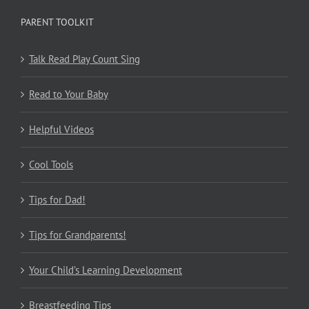
PARENT TOOLKIT
Talk Read Play Count Sing
Read to Your Baby
Helpful Videos
Cool Tools
Tips for Dad!
Tips for Grandparents!
Your Child’s Learning Development
Breastfeeding Tips