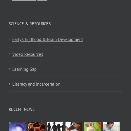
SCIENCE & RESOURCES
Early Childhood & Brain Development
Video Resources
Learning Gap
Literacy and Incarceration
RECENT NEWS