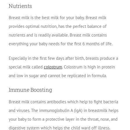
Nutrients
Breast milk is the best milk for your baby. Breast milk
provides optimal nutrition, has the perfect balance of
nutrients and is readily available. Breast milk contains
everything your baby needs for the first 6 months of life.
Especially in the first few days after birth, breasts produce a
special milk called
colostrum
. Colostrum is high in protein
and low in sugar and cannot be replicated in formula.
Immune Boosting
Breast milk contains antibodies which help to fight bacteria
and viruses. The immunoglobulin A (igA) in breastmilk helps
your baby to form a protective layer in the throat, nose, and
digestive system which helps the child ward off illness.