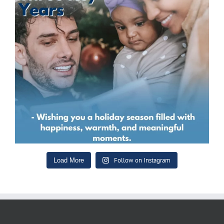
Follow on Instagram
Load More