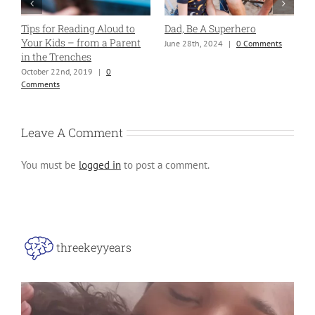
Tips for Reading Aloud to
Dad, Be A Superhero
H
Your Kids – from a Parent
P
June 28th, 2024
|
0 Comments
in the Trenches
B
B
October 22nd, 2019
|
0
Comments
J
Leave A Comment
You must be
logged in
to post a comment.
threekeyyears