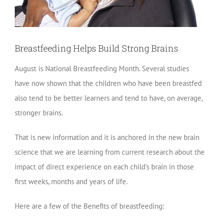
Breastfeeding Helps Build Strong Brains
August is National Breastfeeding Month.
Several studies
have now shown that the children who have been breastfed
also tend to be better learners and tend to have, on average,
stronger brains.
That is new information and it is anchored in the new brain
science that we are learning from current research about the
impact of direct experience on each child’s brain in those
first weeks, months and years of life.
Here are a few of the Benefits of breastfeeding: