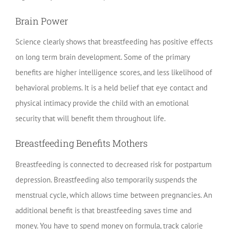
Brain Power
Science clearly shows that breastfeeding has positive effects
on long term brain development. Some of the primary
benefits are higher intelligence scores, and less likelihood of
behavioral problems. It is a held belief that eye contact and
physical intimacy provide the child with an emotional
security that will benefit them throughout life.
Breastfeeding Benefits Mothers
Breastfeeding is connected to decreased risk for postpartum
depression. Breastfeeding also temporarily suspends the
menstrual cycle, which allows time between pregnancies. An
additional benefit is that breastfeeding saves time and
money. You have to spend money on formula, track calorie