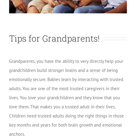
Tips for Grandparents!
Grandparents, you have the ability to very directly help your
grandchildren build stronger brains and a sense of being
emotionally secure. Babies learn by interacting with trusted
adults. You are one of the most trusted caregivers in their
lives. You love your grandchildren and they know that you
love them. That makes you a trusted adult in their lives.
Children need trusted adults doing the right things in those
key months and years for both brain growth and emotional
anchors.