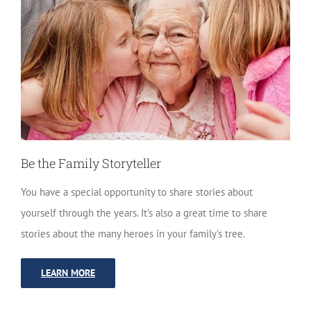
Be the Family Storyteller
You have a special opportunity to share stories about
yourself through the years. It’s also a great time to share
stories about the many heroes in your family’s tree.
LEARN MORE