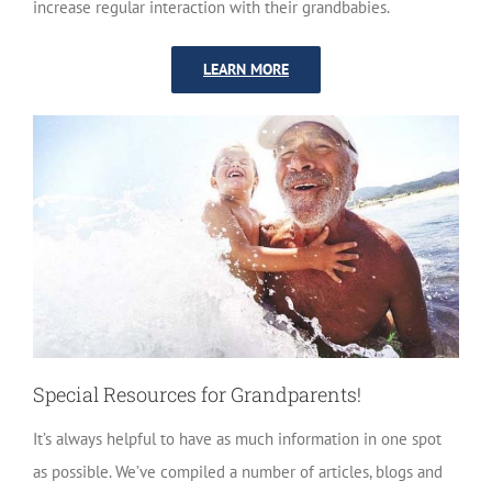
increase regular interaction with their grandbabies.
LEARN MORE
Special Resources for Grandparents!
It’s always helpful to have as much information in one spot
as possible. We’ve compiled a number of articles, blogs and