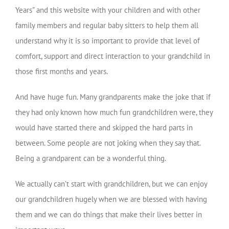
Years” and this website with your children and with other
family members and regular baby sitters to help them all
understand why it is so important to provide that level of
comfort, support and direct interaction to your grandchild in
those first months and years.
And have huge fun. Many grandparents make the joke that if
they had only known how much fun grandchildren were, they
would have started there and skipped the hard parts in
between. Some people are not joking when they say that.
Being a grandparent can be a wonderful thing.
We actually can’t start with grandchildren, but we can enjoy
our grandchildren hugely when we are blessed with having
them and we can do things that make their lives better in