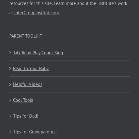
resources for this site. Learn more about the Institute’s work
at
InterGroupInstitute.org
.
PARENT TOOLKIT
Talk Read Play Count Sing
Read to Your Baby
Helpful Videos
Cool Tools
Tips for Dad!
Tips for Grandparents!