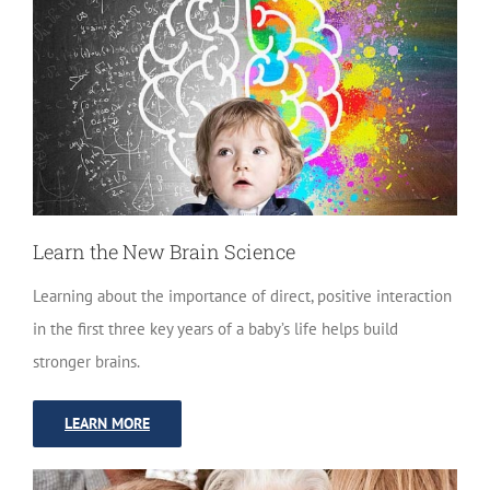
Learn the New Brain Science
Learning about the importance of direct, positive interaction
in the first three key years of a baby’s life helps build
stronger brains.
LEARN MORE