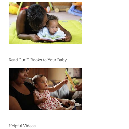
Read Our E-Books to Your Baby
Helpful Videos