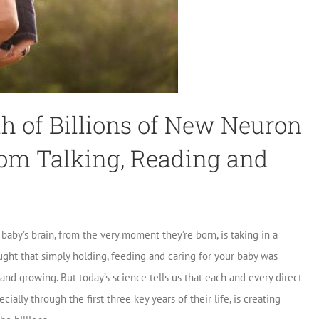
 of Billions of New Neuron
om Talking, Reading and
aby’s brain, from the very moment they’re born, is taking in a
ught that simply holding, feeding and caring for your baby was
and growing. But today’s science tells us that each and every direct
ially through the first three key years of their life, is creating