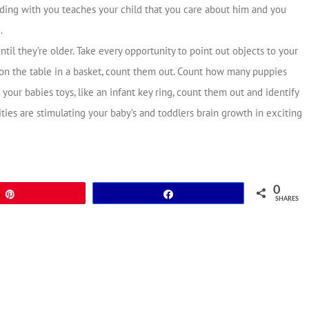
ing with you teaches your child that you care about him and you
.
til they’re older. Take every opportunity to point out objects to your
 on the table in a basket, count them out. Count how many puppies
your babies toys, like an infant key ring, count them out and identify
ities are stimulating your baby’s and toddlers brain growth in exciting
0
Pin
Share
SHARES