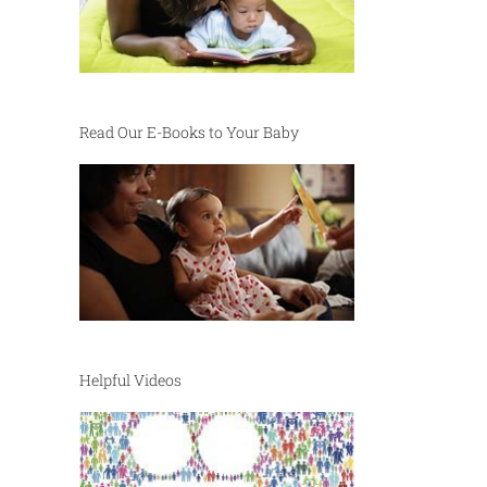
Read Our E-Books to Your Baby
Helpful Videos