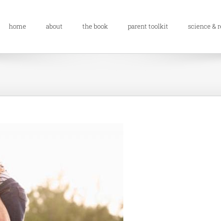
home
about
the book
parent toolkit
science & 