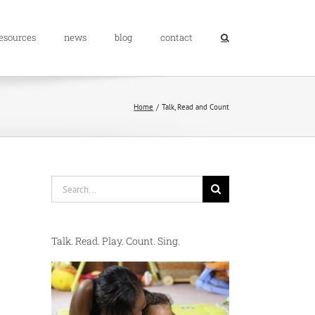
resources
news
blog
contact
Home
Talk, Read and Count
Search
for:
Talk. Read. Play. Count. Sing.