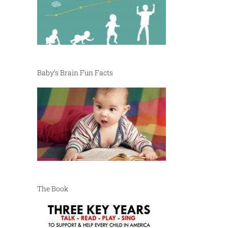
Baby’s Brain Fun Facts
The Book