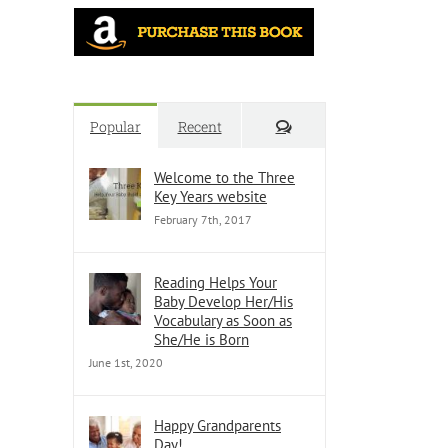
Comments
Popular
Recent
Welcome to the Three
Key Years website
February 7th, 2017
Reading Helps Your
Baby Develop Her/His
Vocabulary as Soon as
She/He is Born
June 1st, 2020
Happy Grandparents
Day!