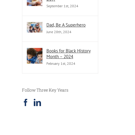
September 1st, 2024
Dad, Be A Superhero
June 28th, 2024
Books for Black History
Month – 2024
February 1st, 2024
Follow Three Key Years