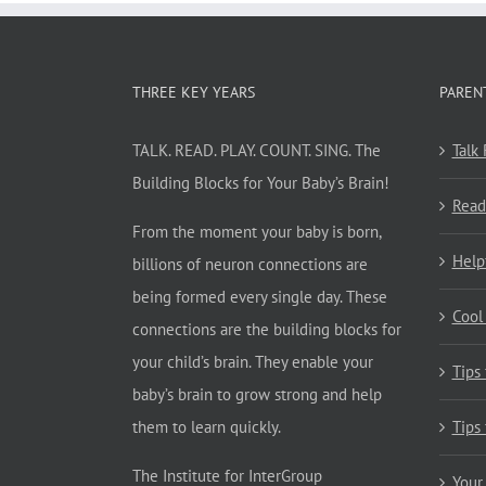
THREE KEY YEARS
PAREN
TALK. READ. PLAY. COUNT. SING. The
Talk
Building Blocks for Your Baby’s Brain!
Read
From the moment your baby is born,
Help
billions of neuron connections are
being formed every single day. These
Cool
connections are the building blocks for
your child’s brain. They enable your
Tips
baby’s brain to grow strong and help
them to learn quickly.
Tips
The Institute for InterGroup
Your