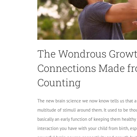
The Wondrous Growth
Connections Made fr
Counting
The new brain science we now know tells us that a b
multitude of stimuli around them. It used to be tho
basically an early function of keeping them healthy 
interaction you have with your child from birth, espec