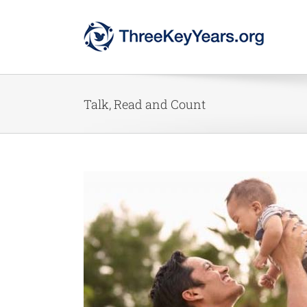
Skip
to
content
Talk, Read and Count