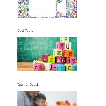
Cool Tools
Tips for Dads!