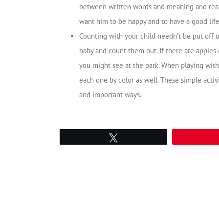
between written words and meaning and read
want him to be happy and to have a good life
Counting with your child needn’t be put off un
baby and count them out. If there are apples
you might see at the park. When playing with 
each one by color as well. These simple activ
and important ways.
Tweet