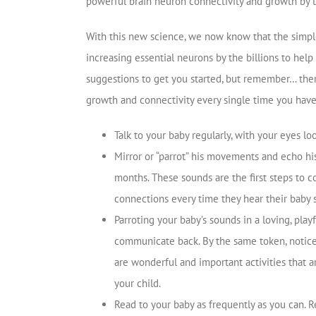
powerful brain neuron connectivity and growth by th
With this new science, we now know that the simple 
increasing essential neurons by the billions to help 
suggestions to get you started, but remember… ther
growth and connectivity every single time you have d
Talk to your baby regularly, with your eyes lo
Mirror or “parrot” his movements and echo his
months. These sounds are the first steps to 
connections every time they hear their baby 
Parroting your baby’s sounds in a loving, play
communicate back. By the same token, notice
are wonderful and important activities that a
your child.
Read to your baby as frequently as you can. 