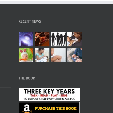
RECENT NEWS
THE BOOK