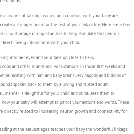
e billions.
activities of talking, reading and counting with your baby are
create a stronger brain for the rest of your baby’s life. Here are a few
e is no shortage of opportunities to help stimulate this neuron
irect, loving interactions with your child.
oking into her eyes and your face up close to hers.
 coos and other sounds and vocalizations, in those first weeks and
communicating with him and baby brains very happily add billions of
sounds spoken back to them by a loving and trusted adult.
ful manner is delightful for your child and stimulates them to
 how your baby will attempt to parrot your actions and words. These
re directly related to increasing neuron growth and connectivity for
Reading at the earliest ages teaches your baby the wonderful linkage