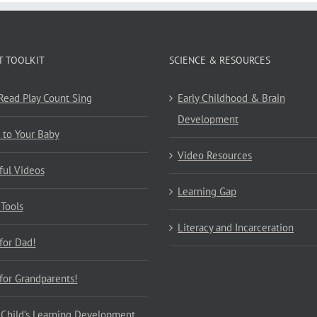
T TOOLKIT
SCIENCE & RESOURCES
 Read Play Count Sing
Early Childhood & Brain
Development
 to Your Baby
Video Resources
ful Videos
Learning Gap
 Tools
Literacy and Incarceration
 for Dad!
 for Grandparents!
 Child’s Learning Development