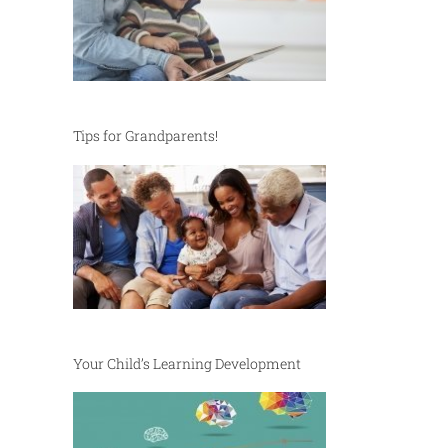
Tips for Grandparents!
Your Child’s Learning Development