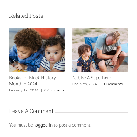
Related Posts
Books for Black History
Dad, Be A Superhero
H
Month – 2024
June 28th, 2024
|
0 Comments
S
ng
February 1st, 2024
|
0 Comments
Leave A Comment
You must be
logged in
to post a comment.