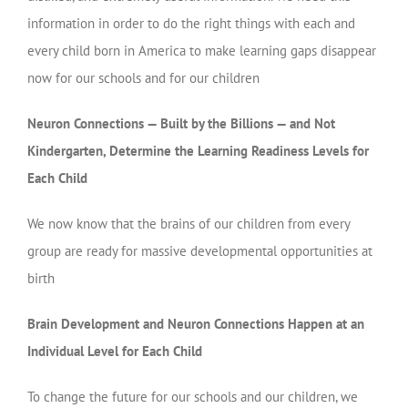
information in order to do the right things with each and
every child born in America to make learning gaps disappear
now for our schools and for our children
Neuron Connections — Built by the Billions — and Not
Kindergarten, Determine the Learning Readiness Levels for
Each Child
We now know that the brains of our children from every
group are ready for massive developmental opportunities at
birth
Brain Development and Neuron Connections Happen at an
Individual Level for Each Child
To change the future for our schools and our children, we