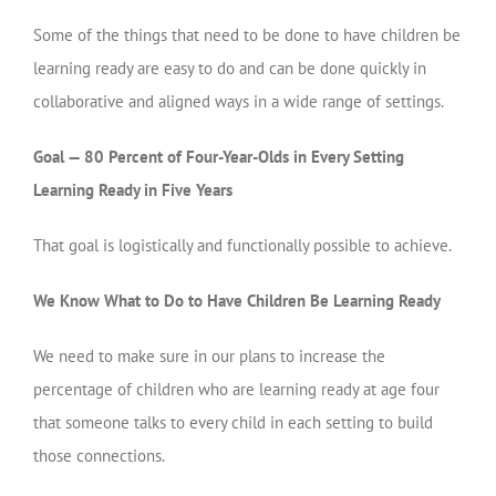
Some of the things that need to be done to have children be
learning ready are easy to do and can be done quickly in
collaborative and aligned ways in a wide range of settings.
Goal — 80 Percent of Four-Year-Olds in Every Setting
Learning Ready in Five Years
That goal is logistically and functionally possible to achieve.
We Know What to Do to Have Children Be Learning Ready
We need to make sure in our plans to increase the
percentage of children who are learning ready at age four
that someone talks to every child in each setting to build
those connections.