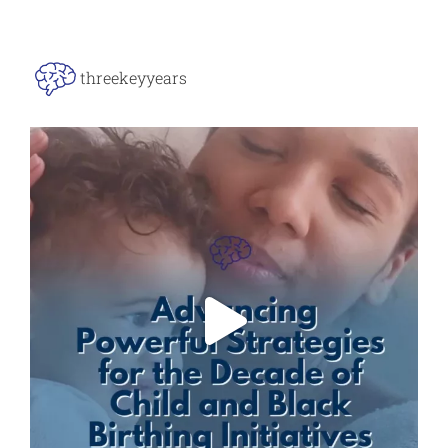
threekeyyears