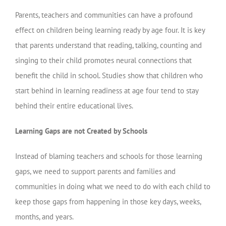
Parents, teachers and communities can have a profound
effect on children being learning ready by age four. It is key
that parents understand that reading, talking, counting and
singing to their child promotes neural connections that
benefit the child in school. Studies show that children who
start behind in learning readiness at age four tend to stay
behind their entire educational lives.
Learning Gaps are not Created by Schools
Instead of blaming teachers and schools for those learning
gaps, we need to support parents and families and
communities in doing what we need to do with each child to
keep those gaps from happening in those key days, weeks,
months, and years.