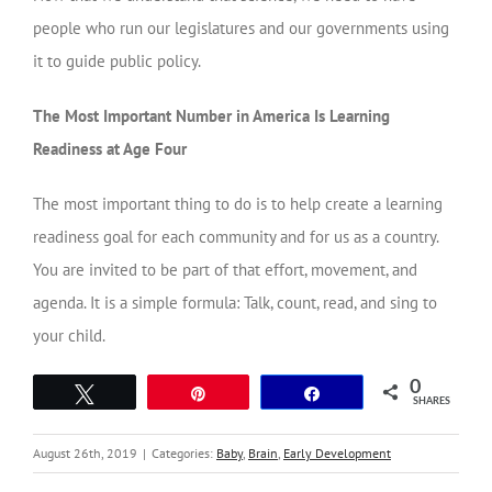
people who run our legislatures and our governments using
it to guide public policy.
The Most Important Number in America Is Learning
Readiness at Age Four
The most important thing to do is to help create a learning
readiness goal for each community and for us as a country.
You are invited to be part of that effort, movement, and
agenda. It is a simple formula: Talk, count, read, and sing to
your child.
0
Tweet
Pin
Share
SHARES
August 26th, 2019
|
Categories:
Baby
,
Brain
,
Early Development