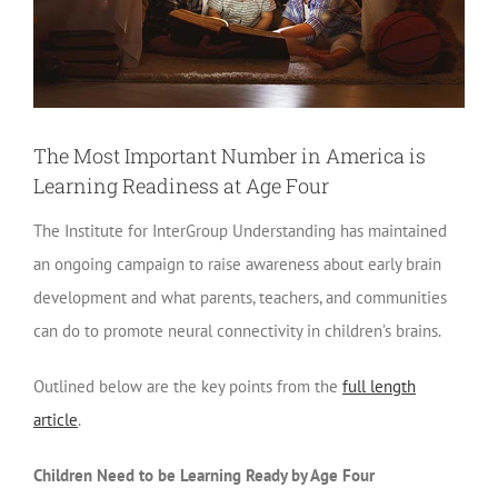
The Most Important Number in America is
Learning Readiness at Age Four
The Institute for InterGroup Understanding has maintained
an ongoing campaign to raise awareness about early brain
development and what parents, teachers, and communities
can do to promote neural connectivity in children’s brains.
Outlined below are the key points from the
full length
article
.
Children Need to be Learning Ready by Age Four