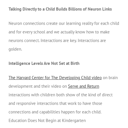
Talking Directly to a Child Builds Billions of Neuron Links
Neuron connections create our learning reality for each child
and for every school and we actually know how to make
neurons connect. Interactions are key. Interactions are
golden.
Intelligence Levels Are Not Set at Birth
The Harvard Center for The Developing Child video
on brain
development and their video on
Serve and Return
interactions with children both show of the kind of direct
and responsive interactions that work to have those
connections and capabilities happen for each child.
Education Does Not Begin at Kindergarten