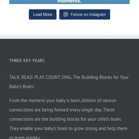
Follow on Instagram
Load More
THREE KEY YEARS
TALK. READ. PLAY. COUNT. SING. The Building Blocks for Your
Baby’s Brain!
From the moment your baby is born, billions of neuron
connections are being formed every single day. These
connections are the building blocks for your child’s brain.
They enable your baby’s brain to grow strong and help them
to learn quickly.