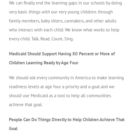
We can finally end the learning gaps in our schools by doing
very basic things with our very young children. through
family members, baby sitters, caretakers, and other adults
who interact with each child. We know what works to help
every child. Talk. Read. Count. Sing.
Medicaid Should Support Having 80 Percent or More of
Children Learning Ready by Age Four
We should ask every community in America to make learning
readiness levels at age four a priority and a goal and we
should use Medicaid as a tool to help all communities
achieve that goal.
People Can Do Things Directly to Help Children Achieve That
Goal