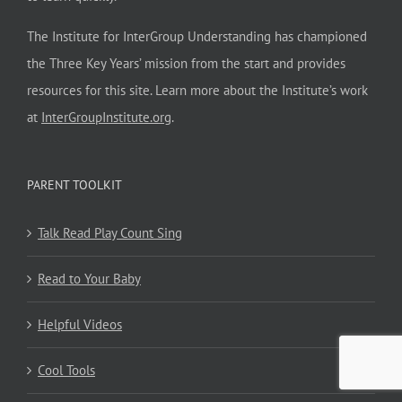
The Institute for InterGroup Understanding has championed
the Three Key Years’ mission from the start and provides
resources for this site. Learn more about the Institute’s work
at
InterGroupInstitute.org
.
PARENT TOOLKIT
Talk Read Play Count Sing
Read to Your Baby
Helpful Videos
Cool Tools