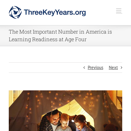
Skip
to
content
The Most Important Number in America is
Learning Readiness at Age Four
Previous
Next