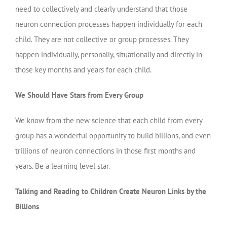
need to collectively and clearly understand that those
neuron connection processes happen individually for each
child. They are not collective or group processes. They
happen individually, personally, situationally and directly in
those key months and years for each child.
We Should Have Stars from Every Group
We know from the new science that each child from every
group has a wonderful opportunity to build billions, and even
trillions of neuron connections in those first months and
years. Be a learning level star.
Talking and Reading to Children Create Neuron Links by the
Billions