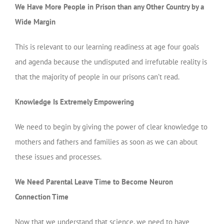
We Have More People in Prison than any Other Country by a
Wide Margin
This is relevant to our learning readiness at age four goals
and agenda because the undisputed and irrefutable reality is
that the majority of people in our prisons can’t read.
Knowledge Is Extremely Empowering
We need to begin by giving the power of clear knowledge to
mothers and fathers and families as soon as we can about
these issues and processes.
We Need Parental Leave Time to Become Neuron
Connection Time
Now that we understand that science, we need to have