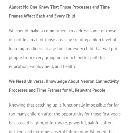
Almost No One Knew That Those Processes and Time
Frames Affect Each and Every Child
We should make a commitment to address some of those
disparities in all of those areas by creating a high level of
learning readiness at age four for every child that will put
people from every group on a much better path for
education, employment, and health.
We Need Universal Knowledge About Neuron Connectivity
Processes and Time Frames for All Relevant People
Knowing that catching up is functionally impossible for far
too many children after the opportunity for those first years
has passed is grim, unfortunate, powerful, painful, often
disliked, and extremely useful information. We need this