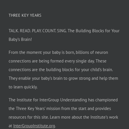
THREE KEY YEARS
TALK. READ. PLAY. COUNT. SING. The Building Blocks for Your
Baby’s Brain!
From the moment your baby is born, billions of neuron
connections are being formed every single day. These
connections are the building blocks for your child’s brain.
They enable your baby’s brain to grow strong and help them
to learn quickly.
The Institute for InterGroup Understanding has championed
the Three Key Years’ mission from the start and provides
resources for this site. Learn more about the Institute’s work
at
InterGroupInstitute.org
.