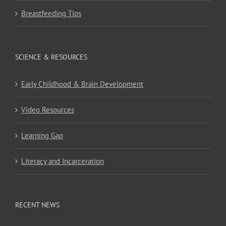
Breastfeeding Tips
SCIENCE & RESOURCES
Early Childhood & Brain Development
Video Resources
Learning Gap
Literacy and Incarceration
RECENT NEWS