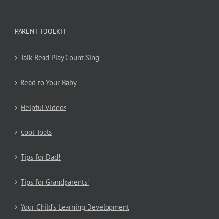
PARENT TOOLKIT
Talk Read Play Count Sing
Read to Your Baby
Helpful Videos
Cool Tools
Tips for Dad!
Tips for Grandparents!
Your Child’s Learning Development