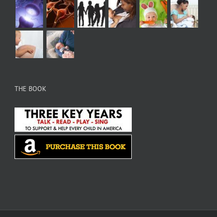
THE BOOK