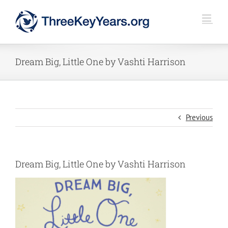
Skip
to
content
Dream Big, Little One by Vashti Harrison
Previous
Dream Big, Little One by Vashti Harrison