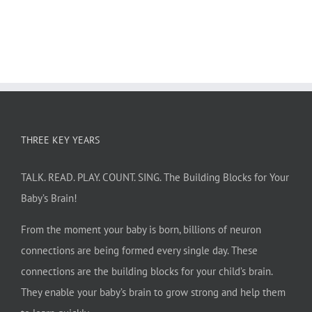
THREE KEY YEARS
TALK. READ. PLAY. COUNT. SING. The Building Blocks for Your
Baby’s Brain!
From the moment your baby is born, billions of neuron
connections are being formed every single day. These
connections are the building blocks for your child’s brain.
They enable your baby’s brain to grow strong and help them