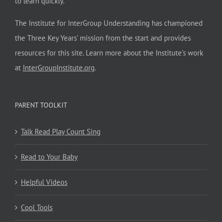
to learn quickly.
The Institute for InterGroup Understanding has championed
the Three Key Years’ mission from the start and provides
resources for this site. Learn more about the Institute’s work
at
InterGroupInstitute.org
.
PARENT TOOLKIT
Talk Read Play Count Sing
Read to Your Baby
Helpful Videos
Cool Tools