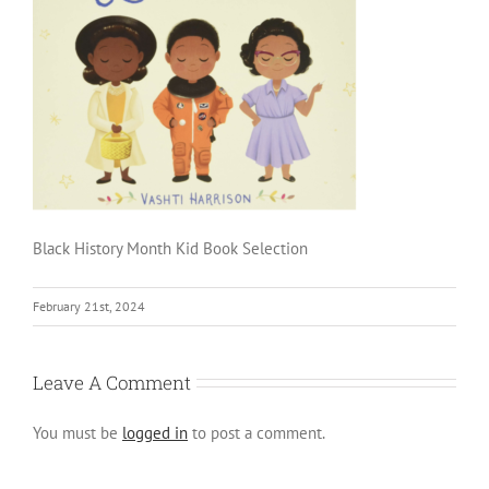
Black History Month Kid Book Selection
February 21st, 2024
Leave A Comment
You must be
logged in
to post a comment.