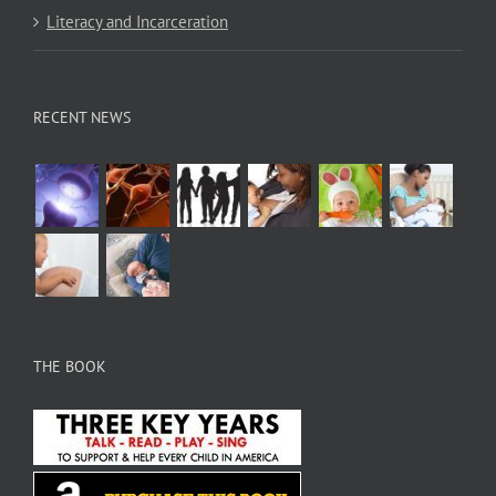
Literacy and Incarceration
RECENT NEWS
THE BOOK