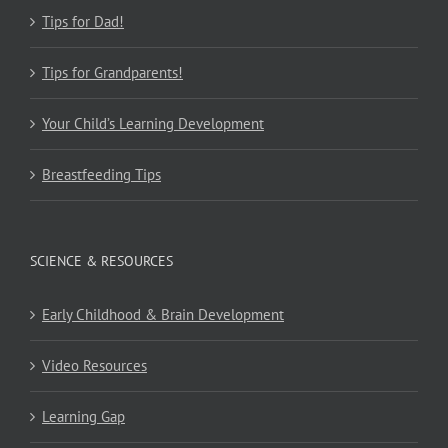
Tips for Dad!
Tips for Grandparents!
Your Child’s Learning Development
Breastfeeding Tips
SCIENCE & RESOURCES
Early Childhood & Brain Development
Video Resources
Learning Gap