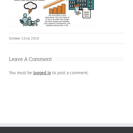
October 22nd, 2018
Leave A Comment
You must be
logged in
to post a comment.