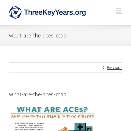
Skip
to
content
what-are-the-aces-mac
Previous
what-are-the-aces-mac