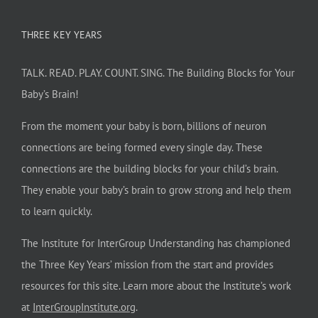
THREE KEY YEARS
TALK. READ. PLAY. COUNT. SING. The Building Blocks for Your
Baby’s Brain!
From the moment your baby is born, billions of neuron
connections are being formed every single day. These
connections are the building blocks for your child’s brain.
They enable your baby’s brain to grow strong and help them
to learn quickly.
The Institute for InterGroup Understanding has championed
the Three Key Years’ mission from the start and provides
resources for this site. Learn more about the Institute’s work
at
InterGroupInstitute.org
.