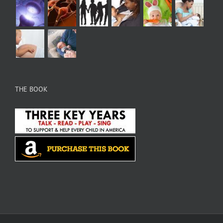
THE BOOK