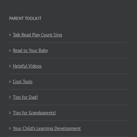
PARENT TOOLKIT
Talk Read Play Count Sing
Read to Your Baby
Helpful Videos
Cool Tools
Tips for Dad!
Tips for Grandparents!
Your Child’s Learning Development