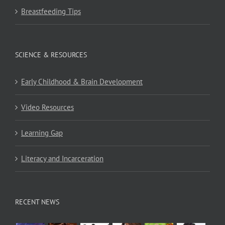
Breastfeeding Tips
SCIENCE & RESOURCES
Early Childhood & Brain Development
Video Resources
Learning Gap
Literacy and Incarceration
RECENT NEWS