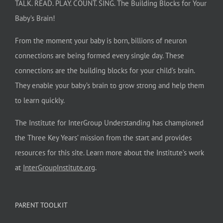
TALK. READ. PLAY. COUNT. SING. The Building Blocks for Your
Baby’s Brain!
From the moment your baby is born, billions of neuron
connections are being formed every single day. These
connections are the building blocks for your child’s brain.
They enable your baby’s brain to grow strong and help them
to learn quickly.
The Institute for InterGroup Understanding has championed
the Three Key Years’ mission from the start and provides
resources for this site. Learn more about the Institute’s work
at
InterGroupInstitute.org
.
PARENT TOOLKIT