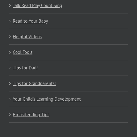
Talk Read Play Count Sing
Read to Your Baby
Helpful Videos
Cool Tools
Tips for Dad!
Tips for Grandparents!
Your Child’s Learning Development
Breastfeeding Tips