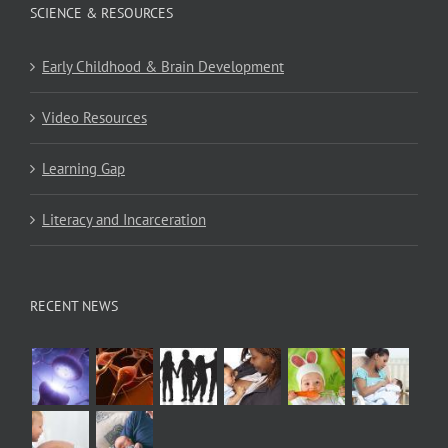
SCIENCE & RESOURCES
Early Childhood & Brain Development
Video Resources
Learning Gap
Literacy and Incarceration
RECENT NEWS