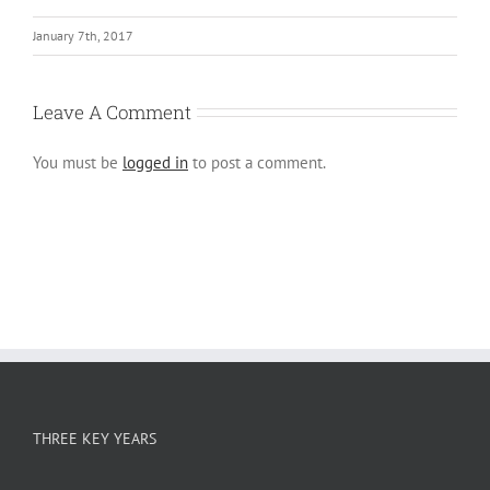
January 7th, 2017
Leave A Comment
You must be
logged in
to post a comment.
THREE KEY YEARS