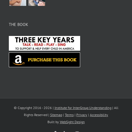
THE BOOK
© Copyright 2016 -
2026 |
Institute for InterGroup Understanding
| All
Rights Reserved |
Sitemap
|
Terms
|
Privacy
|
Accessibility
Built by
WebSight Design