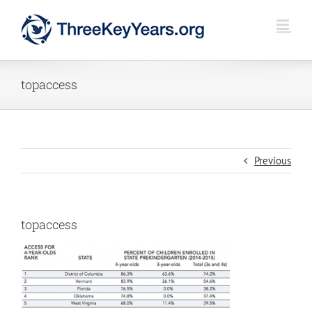
Skip
to
content
topaccess
Previous
topaccess