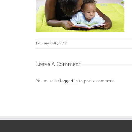
February 24th, 2017
Leave A Comment
You must be
logged in
to post a comment.