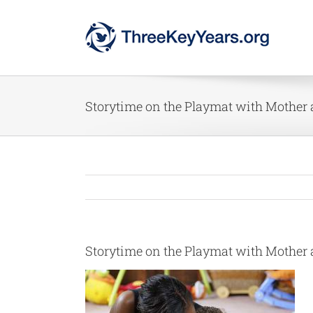
Skip
to
content
Storytime on the Playmat with Mother
Storytime on the Playmat with Mother