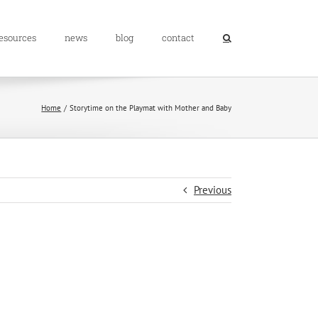
resources
news
blog
contact
Home
Storytime on the Playmat with Mother and Baby
Previous