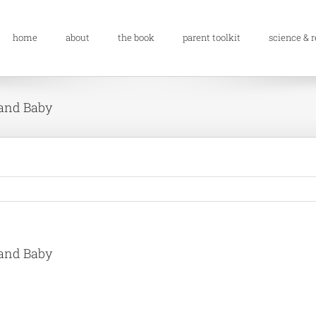
home
about
the book
parent toolkit
science & 
 and Baby
 and Baby