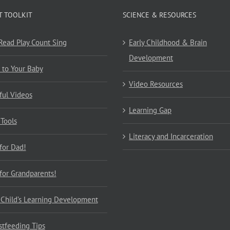
T TOOLKIT
SCIENCE & RESOURCES
 Read Play Count Sing
Early Childhood & Brain
Development
 to Your Baby
Video Resources
ful Videos
Learning Gap
 Tools
Literacy and Incarceration
 for Dad!
 for Grandparents!
 Child’s Learning Development
stfeeding Tips