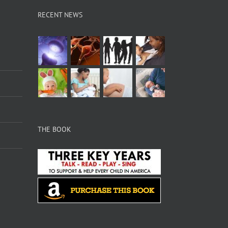
RECENT NEWS
THE BOOK