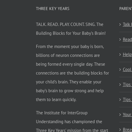
THREE KEY YEARS
PAREN
TALK. READ. PLAY. COUNT. SING. The
Talk
Building Blocks for Your Baby’s Brain!
Read
From the moment your baby is born,
Help
billions of neuron connections are
being formed every single day. These
Cool
connections are the building blocks for
your child’s brain. They enable your
Tips
baby’s brain to grow strong and help
them to learn quickly.
Tips
The Institute for InterGroup
Your
Understanding has championed the
Brea
Three Key Years’ mission from the start