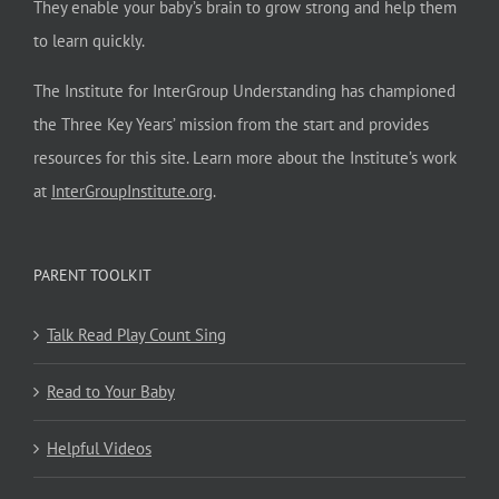
They enable your baby’s brain to grow strong and help them
to learn quickly.
The Institute for InterGroup Understanding has championed
the Three Key Years’ mission from the start and provides
resources for this site. Learn more about the Institute’s work
at
InterGroupInstitute.org
.
PARENT TOOLKIT
Talk Read Play Count Sing
Read to Your Baby
Helpful Videos