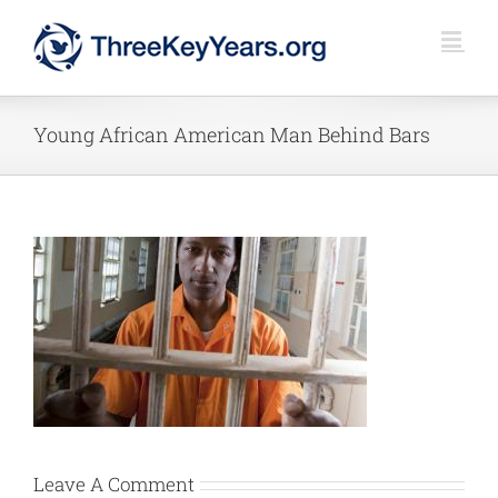
Skip
to
content
Young African American Man Behind Bars
Leave A Comment