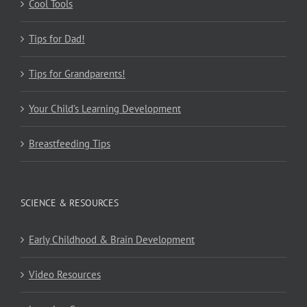
Cool Tools
Tips for Dad!
Tips for Grandparents!
Your Child’s Learning Development
Breastfeeding Tips
SCIENCE & RESOURCES
Early Childhood & Brain Development
Video Resources