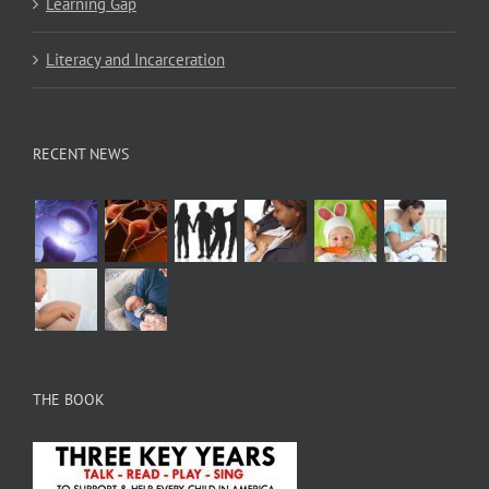
Learning Gap
Literacy and Incarceration
RECENT NEWS
THE BOOK