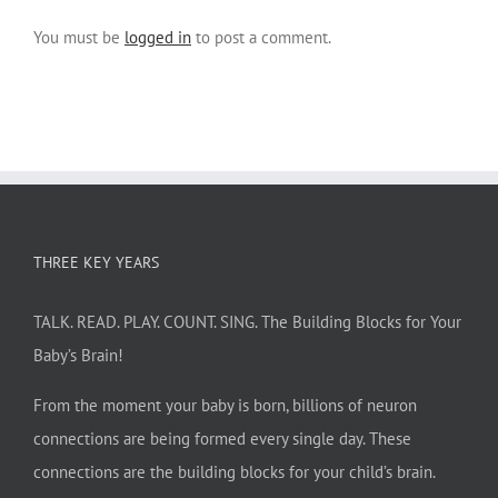
You must be
logged in
to post a comment.
THREE KEY YEARS
TALK. READ. PLAY. COUNT. SING. The Building Blocks for Your
Baby’s Brain!
From the moment your baby is born, billions of neuron
connections are being formed every single day. These
connections are the building blocks for your child’s brain.