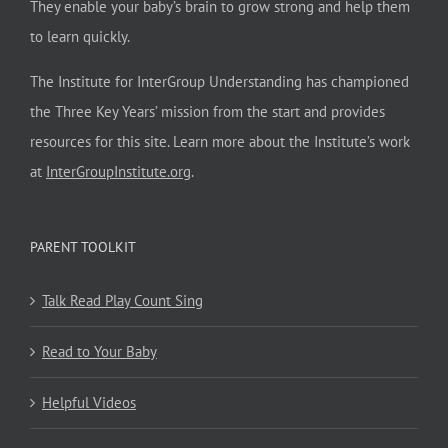
They enable your baby’s brain to grow strong and help them
to learn quickly.
The Institute for InterGroup Understanding has championed
the Three Key Years’ mission from the start and provides
resources for this site. Learn more about the Institute’s work
at
InterGroupInstitute.org
.
PARENT TOOLKIT
Talk Read Play Count Sing
Read to Your Baby
Helpful Videos