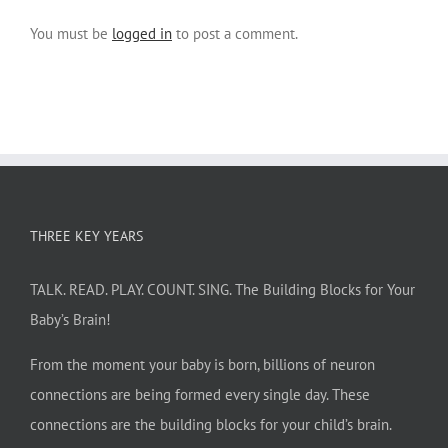
You must be
logged in
to post a comment.
THREE KEY YEARS
TALK. READ. PLAY. COUNT. SING. The Building Blocks for Your
Baby’s Brain!
From the moment your baby is born, billions of neuron
connections are being formed every single day. These
connections are the building blocks for your child’s brain.