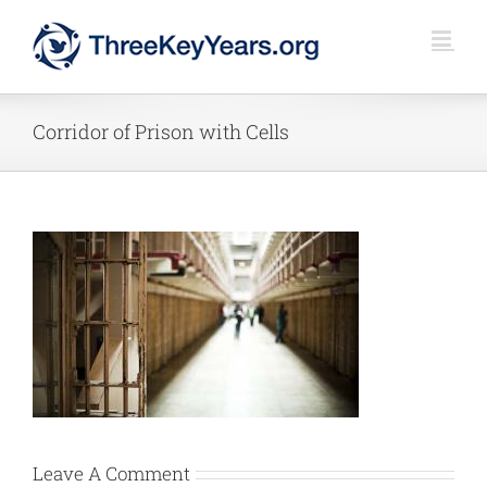
Skip
to
content
Corridor of Prison with Cells
Leave A Comment