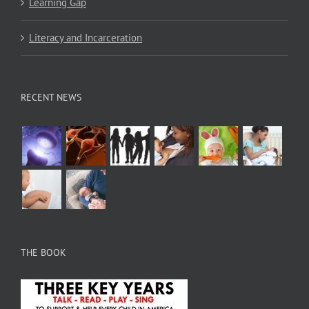
Learning Gap
Literacy and Incarceration
RECENT NEWS
THE BOOK