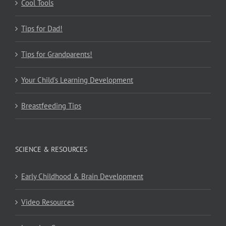
Cool Tools
Tips for Dad!
Tips for Grandparents!
Your Child’s Learning Development
Breastfeeding Tips
SCIENCE & RESOURCES
Early Childhood & Brain Development
Video Resources