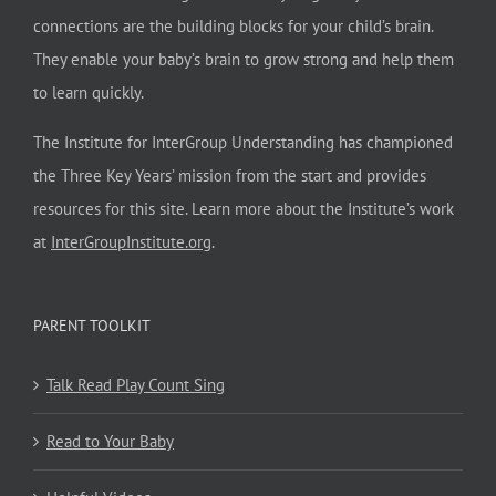
connections are the building blocks for your child’s brain.
They enable your baby’s brain to grow strong and help them
to learn quickly.
The Institute for InterGroup Understanding has championed
the Three Key Years’ mission from the start and provides
resources for this site. Learn more about the Institute’s work
at
InterGroupInstitute.org
.
PARENT TOOLKIT
Talk Read Play Count Sing
Read to Your Baby