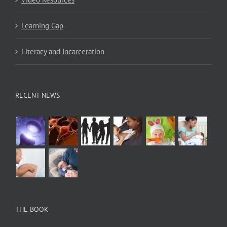
Learning Gap
Literacy and Incarceration
RECENT NEWS
THE BOOK