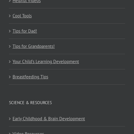
Helpful Videos
Cool Tools
Tips for Dad!
Tips for Grandparents!
Your Child’s Learning Development
Breastfeeding Tips
SCIENCE & RESOURCES
Early Childhood & Brain Development
Video Resources