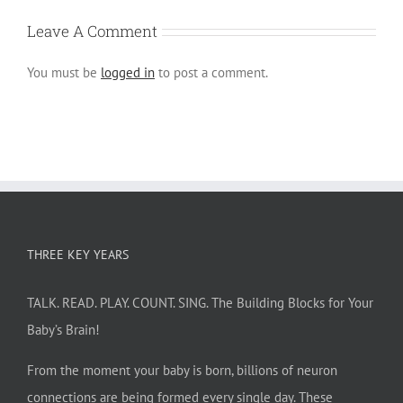
Leave A Comment
You must be
logged in
to post a comment.
THREE KEY YEARS
TALK. READ. PLAY. COUNT. SING. The Building Blocks for Your
Baby’s Brain!
From the moment your baby is born, billions of neuron
connections are being formed every single day. These