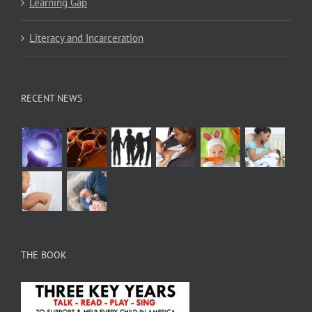
Learning Gap
Literacy and Incarceration
RECENT NEWS
THE BOOK