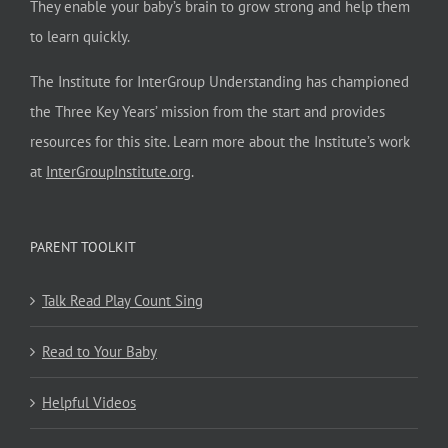
They enable your baby’s brain to grow strong and help them
to learn quickly.
The Institute for InterGroup Understanding has championed
the Three Key Years’ mission from the start and provides
resources for this site. Learn more about the Institute’s work
at
InterGroupInstitute.org
.
PARENT TOOLKIT
Talk Read Play Count Sing
Read to Your Baby
Helpful Videos