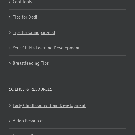
Cool Tools
Tips for Dad!
Tips for Grandparents!
Your Child’s Learning Development
Breastfeeding Tips
SCIENCE & RESOURCES
Early Childhood & Brain Development
Video Resources