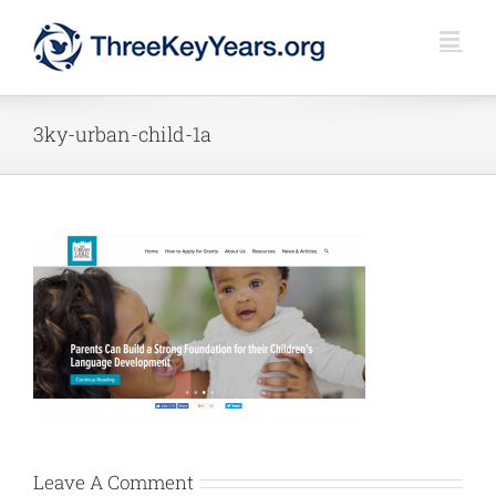
Skip
to
content
3ky-urban-child-1a
Leave A Comment