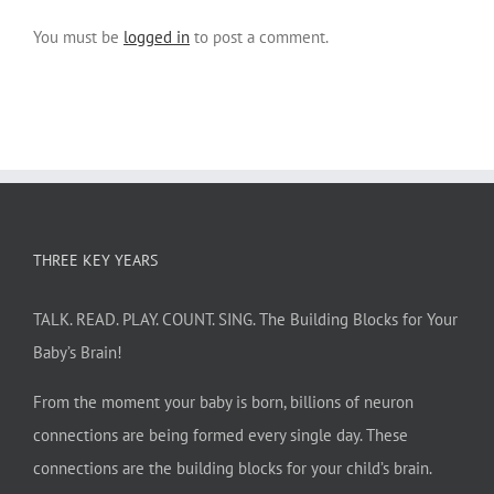
You must be
logged in
to post a comment.
THREE KEY YEARS
TALK. READ. PLAY. COUNT. SING. The Building Blocks for Your
Baby’s Brain!
From the moment your baby is born, billions of neuron
connections are being formed every single day. These
connections are the building blocks for your child’s brain.