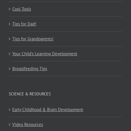
Cool Tools
Tips for Dad!
Tips for Grandparents!
Your Child’s Learning Development
Breastfeeding Tips
SCIENCE & RESOURCES
Early Childhood & Brain Development
Video Resources