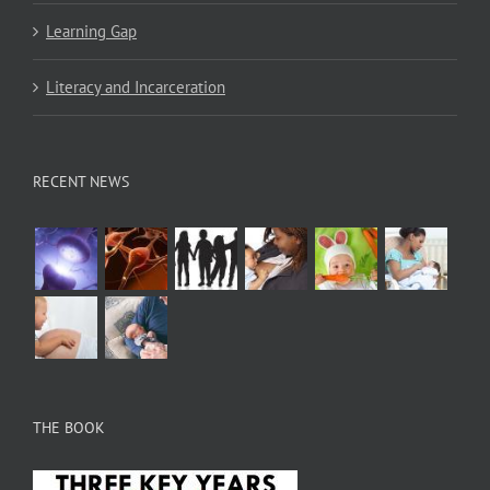
Learning Gap
Literacy and Incarceration
RECENT NEWS
THE BOOK