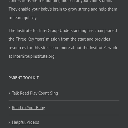
connections are the building blocks for your child’s brain.
They enable your baby’s brain to grow strong and help them
to learn quickly.
The Institute for InterGroup Understanding has championed
the Three Key Years’ mission from the start and provides
resources for this site. Learn more about the Institute’s work
at
InterGroupInstitute.org
.
PARENT TOOLKIT
Talk Read Play Count Sing
Read to Your Baby
Helpful Videos