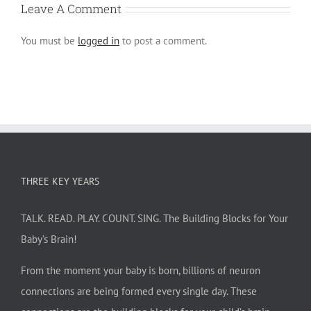
Leave A Comment
You must be
logged in
to post a comment.
THREE KEY YEARS
TALK. READ. PLAY. COUNT. SING. The Building Blocks for Your
Baby’s Brain!
From the moment your baby is born, billions of neuron
connections are being formed every single day. These