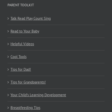
PARENT TOOLKIT
Talk Read Play Count Sing
Read to Your Baby
Helpful Videos
Cool Tools
Tips for Dad!
Tips for Grandparents!
Your Child’s Learning Development
Breastfeeding Tips