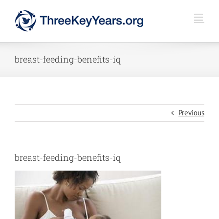
Skip
to
content
breast-feeding-benefits-iq
Previous
breast-feeding-benefits-iq