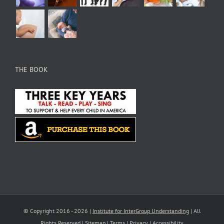
THE BOOK
© Copyright 2016 -
2026 |
Institute for InterGroup Understanding
| All
Rights Reserved |
Sitemap
|
Terms
|
Privacy
|
Accessibility