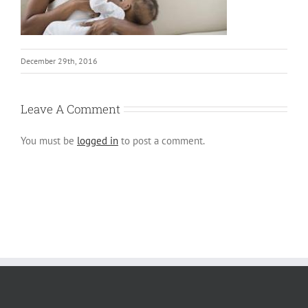
December 29th, 2016
Leave A Comment
You must be
logged in
to post a comment.