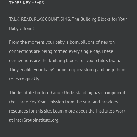
THREE KEY YEARS
TALK. READ. PLAY. COUNT. SING. The Building Blocks for Your
Baby’s Brain!
From the moment your baby is born, billions of neuron
connections are being formed every single day. These
connections are the building blocks for your child’s brain.
They enable your baby’s brain to grow strong and help them
to learn quickly.
The Institute for InterGroup Understanding has championed
the Three Key Years’ mission from the start and provides
resources for this site. Learn more about the Institute’s work
at
InterGroupInstitute.org
.