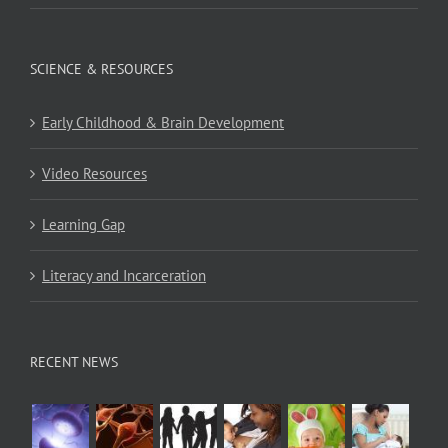
SCIENCE & RESOURCES
Early Childhood & Brain Development
Video Resources
Learning Gap
Literacy and Incarceration
RECENT NEWS