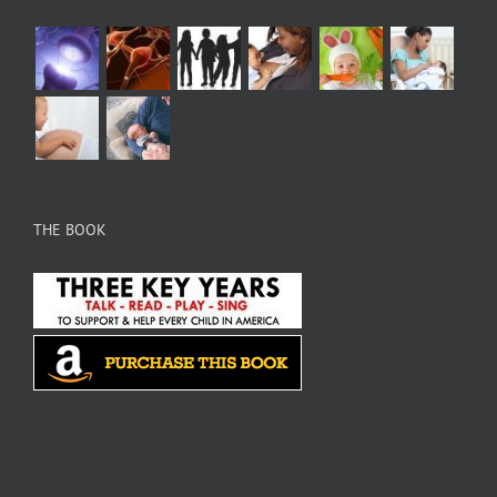
THE BOOK