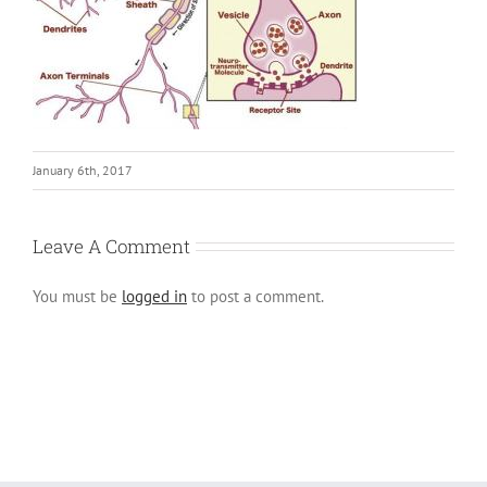
January 6th, 2017
Leave A Comment
You must be
logged in
to post a comment.