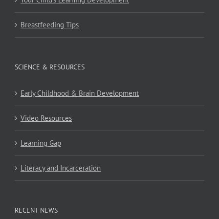
Breastfeeding Tips
SCIENCE & RESOURCES
Early Childhood & Brain Development
Video Resources
Learning Gap
Literacy and Incarceration
RECENT NEWS