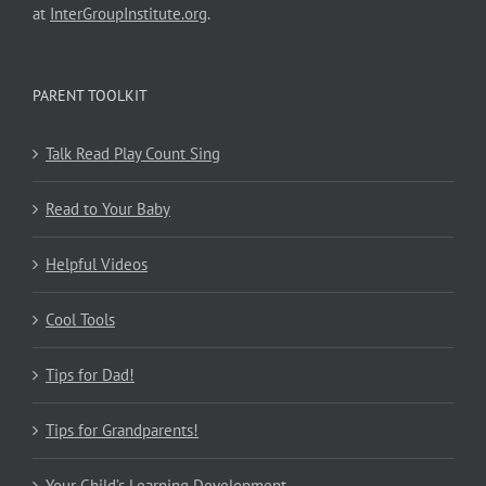
at
InterGroupInstitute.org
.
PARENT TOOLKIT
Talk Read Play Count Sing
Read to Your Baby
Helpful Videos
Cool Tools
Tips for Dad!
Tips for Grandparents!
Your Child’s Learning Development