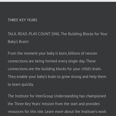
THREE KEY YEARS
TALK. READ. PLAY. COUNT. SING. The Building Blocks for Your
Baby’s Brain!
From the moment your baby is born, billions of neuron
connections are being formed every single day. These
connections are the building blocks for your child’s brain.
They enable your baby’s brain to grow strong and help them
to learn quickly.
The Institute for InterGroup Understanding has championed
the Three Key Years’ mission from the start and provides
resources for this site. Learn more about the Institute’s work