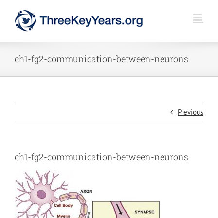
Skip
to
content
ch1-fg2-communication-between-neurons
Previous
ch1-fg2-communication-between-neurons