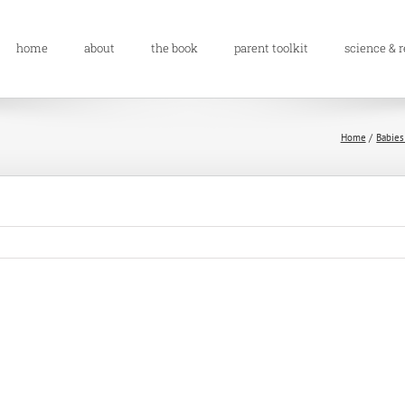
home
about
the book
parent toolkit
science & 
Home
Babies