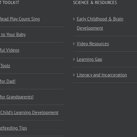
T TOOLKIT
SCIENCE & RESOURCES
 Read Play Count Sing
Early Childhood & Brain
Development
 to Your Baby
Video Resources
ful Videos
Learning Gap
 Tools
Literacy and Incarceration
 for Dad!
 for Grandparents!
 Child’s Learning Development
stfeeding Tips