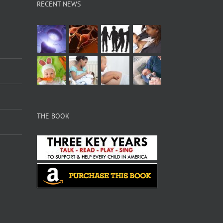
RECENT NEWS
THE BOOK