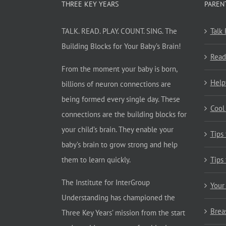
THREE KEY YEARS
PAREN
TALK. READ. PLAY. COUNT. SING. The
Talk
Building Blocks for Your Baby’s Brain!
Read
From the moment your baby is born,
Help
billions of neuron connections are
being formed every single day. These
Cool
connections are the building blocks for
your child’s brain. They enable your
Tips
baby’s brain to grow strong and help
them to learn quickly.
Tips
The Institute for InterGroup
Your
Understanding has championed the
Brea
Three Key Years’ mission from the start