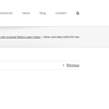
resources
news
blog
contact
 with Involved Fathers Learn Faster
father-and-baby1100x550-mac
Previous