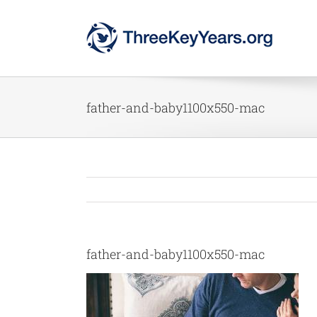
Skip
to
content
father-and-baby1100x550-mac
father-and-baby1100x550-mac