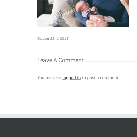
October 22nd, 2018
Leave A Comment
You must be
logged in
to post a comment.