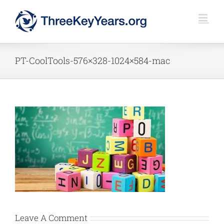
Skip
to
content
PT-CoolTools-576×328-1024×584-mac
Leave A Comment