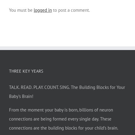
You must be
logged in
to post a comment.
THREE KEY YEARS
TALK. READ. PLAY. COUNT. SING. The Building Blocks for Your
Baby’s Brain!
From the moment your baby is born, billions of neuron
connections are being formed every single day. These
connections are the building blocks for your child’s brain.