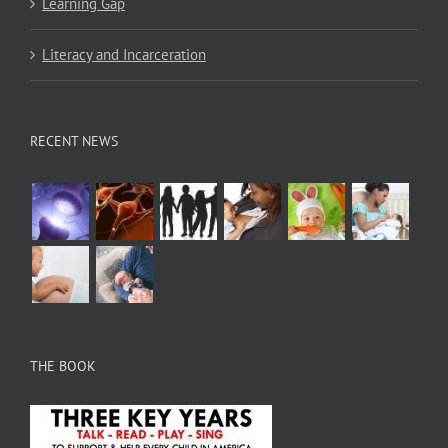
Learning Gap
Literacy and Incarceration
RECENT NEWS
THE BOOK