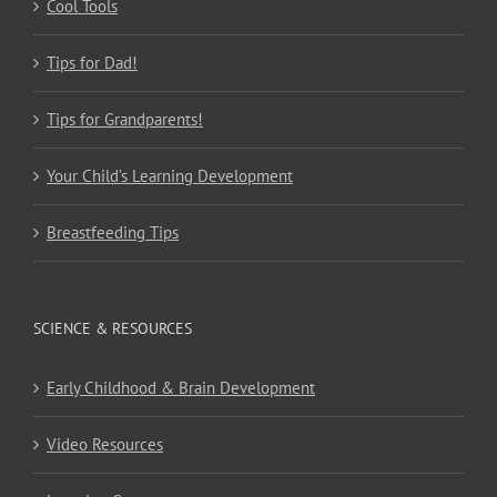
Cool Tools
Tips for Dad!
Tips for Grandparents!
Your Child’s Learning Development
Breastfeeding Tips
SCIENCE & RESOURCES
Early Childhood & Brain Development
Video Resources