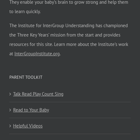
They enable your baby’s brain to grow strong and help them
to learn quickly.
The Institute for InterGroup Understanding has championed
the Three Key Years’ mission from the start and provides
resources for this site. Learn more about the Institute’s work
at
InterGroupInstitute.org
.
PARENT TOOLKIT
Talk Read Play Count Sing
Read to Your Baby
Helpful Videos