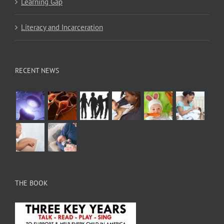
Learning Gap
Literacy and Incarceration
RECENT NEWS
THE BOOK