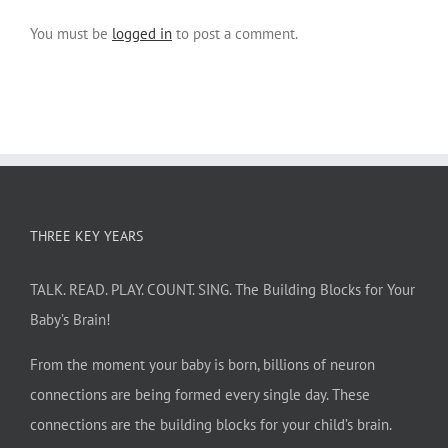
You must be
logged in
to post a comment.
THREE KEY YEARS
TALK. READ. PLAY. COUNT. SING. The Building Blocks for Your
Baby’s Brain!
From the moment your baby is born, billions of neuron
connections are being formed every single day. These
connections are the building blocks for your child’s brain.