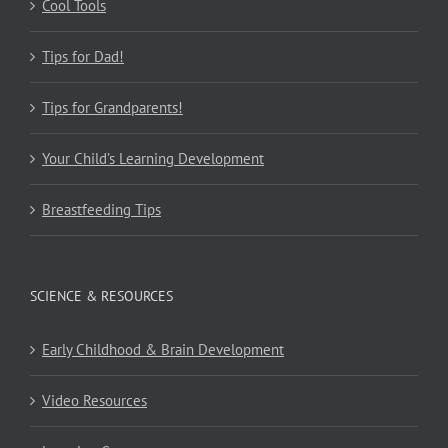
Cool Tools
Tips for Dad!
Tips for Grandparents!
Your Child’s Learning Development
Breastfeeding Tips
SCIENCE & RESOURCES
Early Childhood & Brain Development
Video Resources