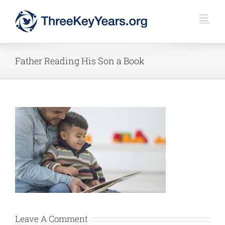
Skip
to
content
Father Reading His Son a Book
Leave A Comment