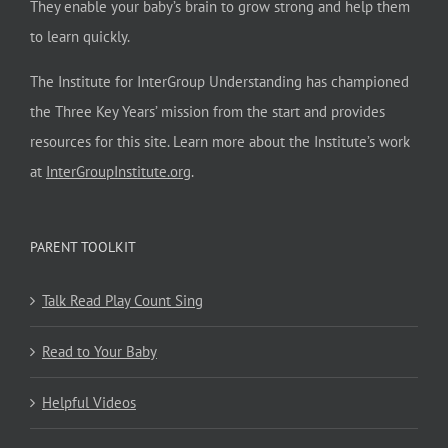
They enable your baby’s brain to grow strong and help them
to learn quickly.
The Institute for InterGroup Understanding has championed
the Three Key Years’ mission from the start and provides
resources for this site. Learn more about the Institute’s work
at
InterGroupInstitute.org
.
PARENT TOOLKIT
Talk Read Play Count Sing
Read to Your Baby
Helpful Videos