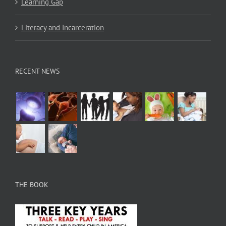
Learning Gap
Literacy and Incarceration
RECENT NEWS
THE BOOK