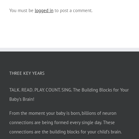
You must be
logged in
to post a comment.
THREE KEY YEARS
TALK. READ. PLAY. COUNT. SING. The Building Blocks for Your
Baby’s Brain!
From the moment your baby is born, billions of neuron
connections are being formed every single day. These
connections are the building blocks for your child’s brain.