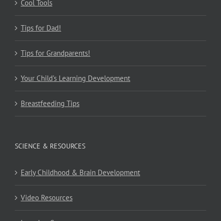
Cool Tools
Tips for Dad!
Tips for Grandparents!
Your Child’s Learning Development
Breastfeeding Tips
SCIENCE & RESOURCES
Early Childhood & Brain Development
Video Resources