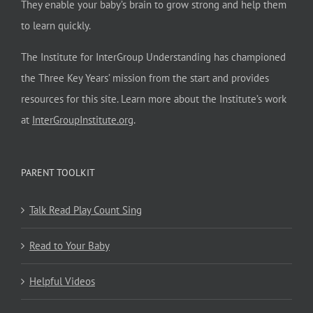
They enable your baby’s brain to grow strong and help them
to learn quickly.
The Institute for InterGroup Understanding has championed
the Three Key Years’ mission from the start and provides
resources for this site. Learn more about the Institute’s work
at
InterGroupInstitute.org
.
PARENT TOOLKIT
Talk Read Play Count Sing
Read to Your Baby
Helpful Videos