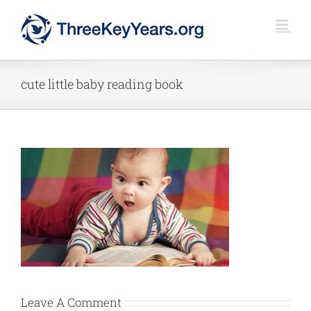
Skip
to
content
cute little baby reading book
Leave A Comment