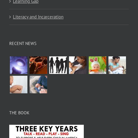
Learning Gap
Literacy and Incarceration
RECENT NEWS
THE BOOK