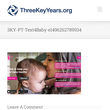
Skip
to
content
3KY-PT-Text4Baby-e1496262789934
Leave A Comment