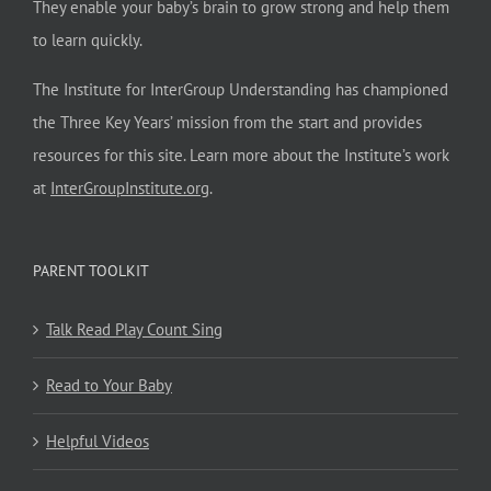
They enable your baby’s brain to grow strong and help them
to learn quickly.
The Institute for InterGroup Understanding has championed
the Three Key Years’ mission from the start and provides
resources for this site. Learn more about the Institute’s work
at
InterGroupInstitute.org
.
PARENT TOOLKIT
Talk Read Play Count Sing
Read to Your Baby
Helpful Videos