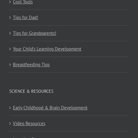
Cool Tools
Tips for Dad!
Tips for Grandparents!
Your Child’s Learning Development
Breastfeeding Tips
SCIENCE & RESOURCES
Early Childhood & Brain Development
Video Resources