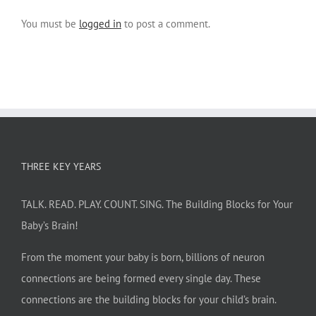
You must be
logged in
to post a comment.
THREE KEY YEARS
TALK. READ. PLAY. COUNT. SING. The Building Blocks for Your
Baby’s Brain!
From the moment your baby is born, billions of neuron
connections are being formed every single day. These
connections are the building blocks for your child’s brain.