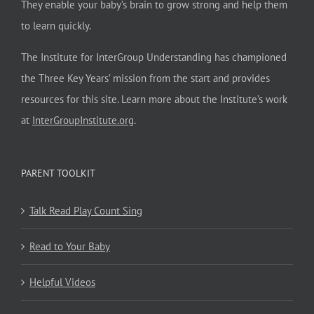
They enable your baby’s brain to grow strong and help them
to learn quickly.
The Institute for InterGroup Understanding has championed
the Three Key Years’ mission from the start and provides
resources for this site. Learn more about the Institute’s work
at
InterGroupInstitute.org
.
PARENT TOOLKIT
Talk Read Play Count Sing
Read to Your Baby
Helpful Videos