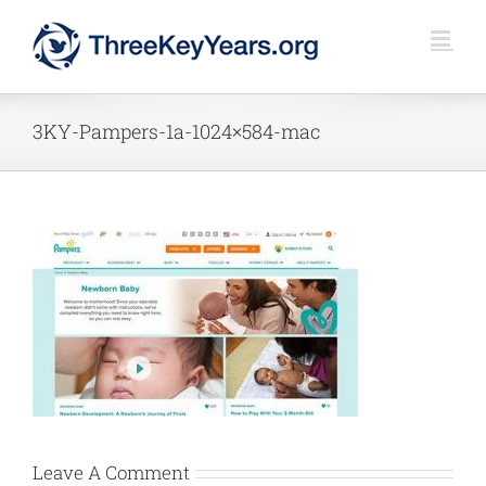
Skip
to
content
3KY-Pampers-1a-1024×584-mac
Leave A Comment