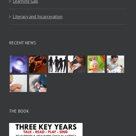
Learning Gap
Literacy and Incarceration
RECENT NEWS
THE BOOK