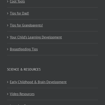
Cool Tools
Tips for Dad!
Tips for Grandparents!
Your Child’s Learning Development
Breastfeeding Tips
SCIENCE & RESOURCES
Early Childhood & Brain Development
Video Resources