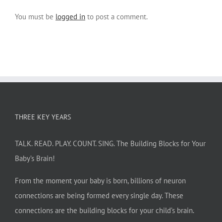
You must be
logged in
to post a comment.
THREE KEY YEARS
TALK. READ. PLAY. COUNT. SING. The Building Blocks for Your
Baby’s Brain!
From the moment your baby is born, billions of neuron
connections are being formed every single day. These
connections are the building blocks for your child’s brain.