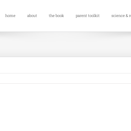
home
about
the book
parent toolkit
science & 