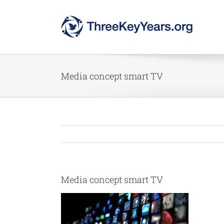
Skip
to
content
Media concept smart TV
Media concept smart TV