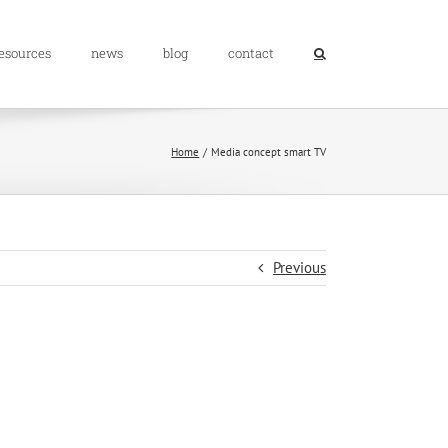
resources
news
blog
contact
Home
Media concept smart TV
Previous