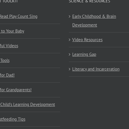
T TOOLKIT
SCIENCE & RESOURCES
 Read Play Count Sing
Early Childhood & Brain
Development
 to Your Baby
Video Resources
ful Videos
Learning Gap
 Tools
Literacy and Incarceration
 for Dad!
 for Grandparents!
 Child’s Learning Development
stfeeding Tips