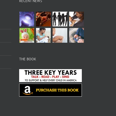
RECENT NEWS
THE BOOK