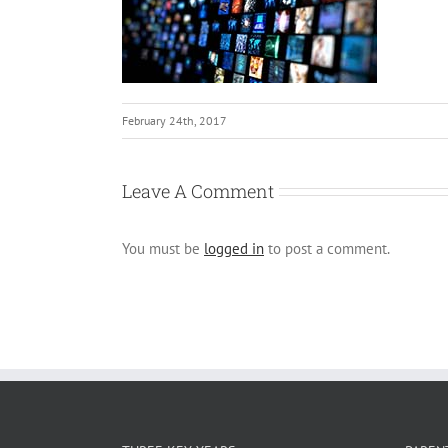
February 24th, 2017
Leave A Comment
You must be
logged in
to post a comment.