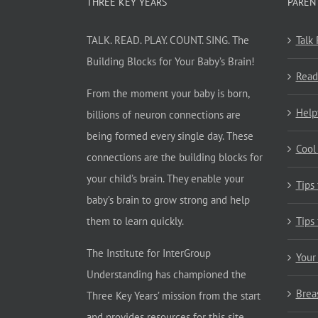
THREE KEY YEARS
PAREN
TALK. READ. PLAY. COUNT. SING. The
Talk
Building Blocks for Your Baby’s Brain!
Read
From the moment your baby is born,
Help
billions of neuron connections are
being formed every single day. These
Cool
connections are the building blocks for
your child’s brain. They enable your
Tips
baby’s brain to grow strong and help
them to learn quickly.
Tips
The Institute for InterGroup
Your
Understanding has championed the
Brea
Three Key Years’ mission from the start
and provides resources for this site.