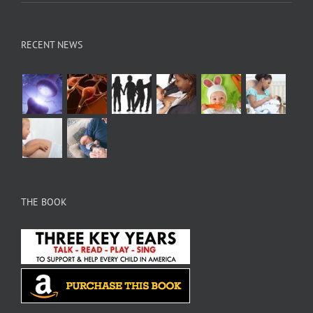
RECENT NEWS
THE BOOK