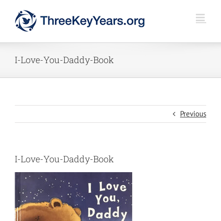
Skip
to
content
I-Love-You-Daddy-Book
Previous
I-Love-You-Daddy-Book