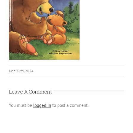
June 28th, 2024
Leave A Comment
You must be
logged in
to post a comment.