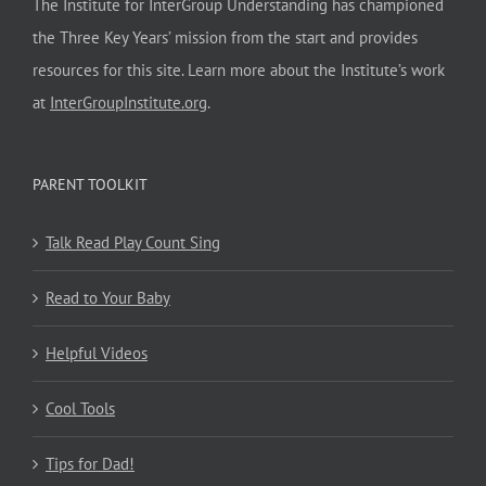
The Institute for InterGroup Understanding has championed
the Three Key Years’ mission from the start and provides
resources for this site. Learn more about the Institute’s work
at
InterGroupInstitute.org
.
PARENT TOOLKIT
Talk Read Play Count Sing
Read to Your Baby
Helpful Videos
Cool Tools
Tips for Dad!