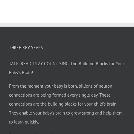
THREE KEY YEARS
TALK. READ. PLAY. COUNT. SING. The Building Blocks for Your
Baby’s Brain!
From the moment your baby is born, billions of neuron
connections are being formed every single day. These
connections are the building blocks for your child’s brain.
They enable your baby’s brain to grow strong and help them
to learn quickly.