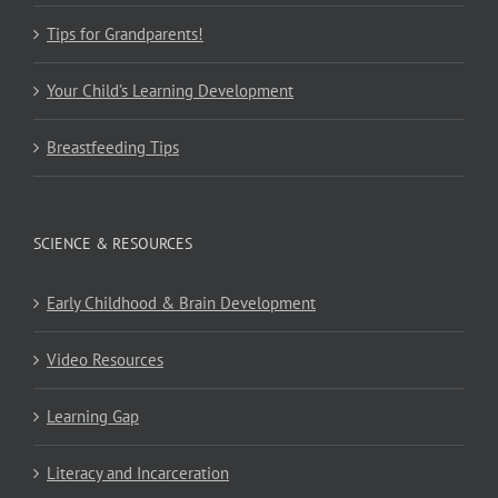
Tips for Grandparents!
Your Child’s Learning Development
Breastfeeding Tips
SCIENCE & RESOURCES
Early Childhood & Brain Development
Video Resources
Learning Gap
Literacy and Incarceration