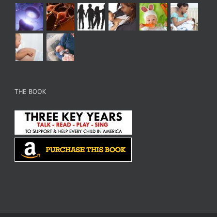
THE BOOK