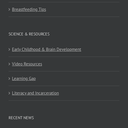
Breastfeeding Tips
SCIENCE & RESOURCES
Early Childhood & Brain Development
Video Resources
Learning Gap
Literacy and Incarceration
RECENT NEWS