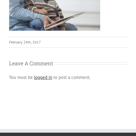
February 24th, 2017
Leave A Comment
You must be
logged in
to post a comment.