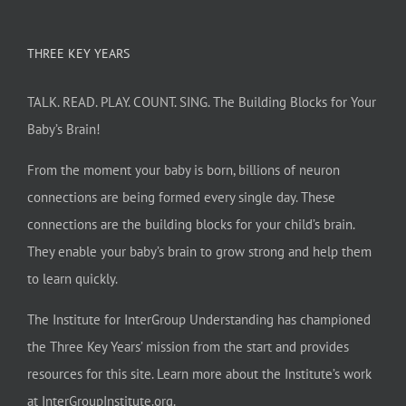
THREE KEY YEARS
TALK. READ. PLAY. COUNT. SING. The Building Blocks for Your
Baby’s Brain!
From the moment your baby is born, billions of neuron
connections are being formed every single day. These
connections are the building blocks for your child’s brain.
They enable your baby’s brain to grow strong and help them
to learn quickly.
The Institute for InterGroup Understanding has championed
the Three Key Years’ mission from the start and provides
resources for this site. Learn more about the Institute’s work
at
InterGroupInstitute.org
.