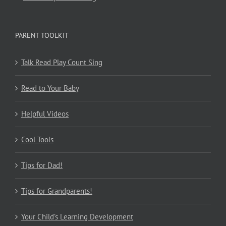
PARENT TOOLKIT
Talk Read Play Count Sing
Read to Your Baby
Helpful Videos
Cool Tools
Tips for Dad!
Tips for Grandparents!
Your Child’s Learning Development