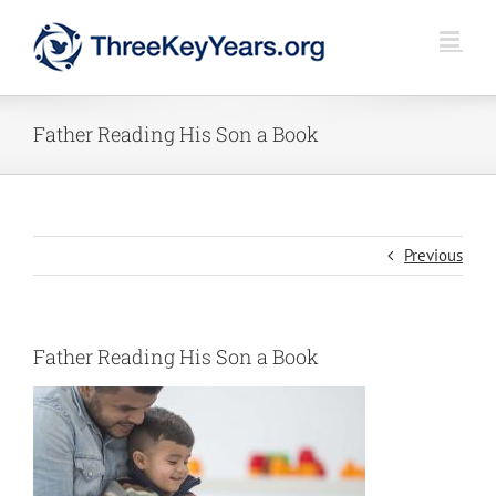
Skip
to
content
Father Reading His Son a Book
Previous
Father Reading His Son a Book