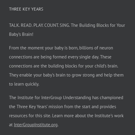
THREE KEY YEARS
TALK. READ. PLAY. COUNT. SING. The Building Blocks for Your
Baby’s Brain!
From the moment your baby is born, billions of neuron
connections are being formed every single day. These
connections are the building blocks for your child’s brain.
They enable your baby’s brain to grow strong and help them
to learn quickly.
The Institute for InterGroup Understanding has championed
the Three Key Years’ mission from the start and provides
resources for this site. Learn more about the Institute’s work
at
InterGroupInstitute.org
.