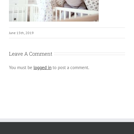
June 15th, 2019
Leave A Comment
You must be
logged in
to post a comment.