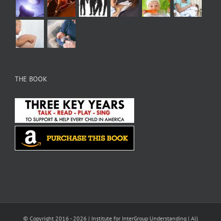
THE BOOK
© Copyright 2016 -
2026 |
Institute for InterGroup Understanding
| All