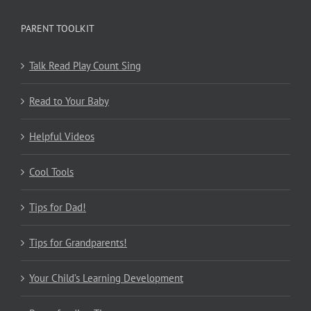
PARENT TOOLKIT
Talk Read Play Count Sing
Read to Your Baby
Helpful Videos
Cool Tools
Tips for Dad!
Tips for Grandparents!
Your Child’s Learning Development