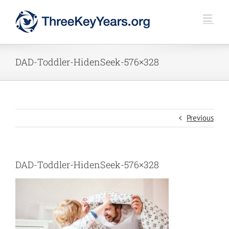
Skip
to
content
DAD-Toddler-HidenSeek-576×328
Previous
DAD-Toddler-HidenSeek-576×328