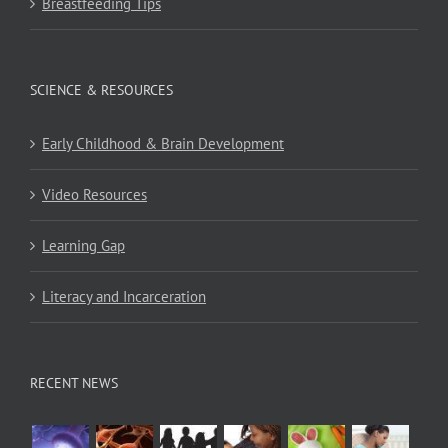
Breastfeeding Tips
SCIENCE & RESOURCES
Early Childhood & Brain Development
Video Resources
Learning Gap
Literacy and Incarceration
RECENT NEWS