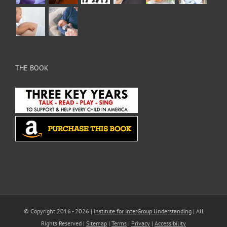
THE BOOK
© Copyright 2016 -
2026 |
Institute for InterGroup Understanding
| All
Rights Reserved |
Sitemap
|
Terms
|
Privacy
|
Accessibility