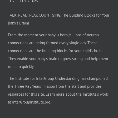
THREE KEY YEARS
TALK. READ. PLAY. COUNT. SING. The Building Blocks for Your
Baby’s Brain!
From the moment your baby is born, billions of neuron
connections are being formed every single day. These
connections are the building blocks for your child’s brain.
They enable your baby’s brain to grow strong and help them
to learn quickly.
The Institute for InterGroup Understanding has championed
the Three Key Years’ mission from the start and provides
resources for this site. Learn more about the Institute’s work
at
InterGroupInstitute.org
.