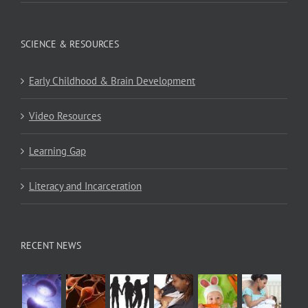
SCIENCE & RESOURCES
Early Childhood & Brain Development
Video Resources
Learning Gap
Literacy and Incarceration
RECENT NEWS