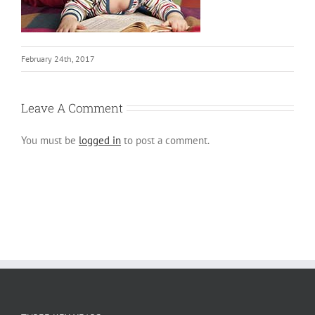
February 24th, 2017
Leave A Comment
You must be
logged in
to post a comment.