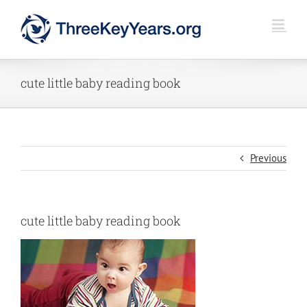
Skip
to
content
cute little baby reading book
Previous
cute little baby reading book