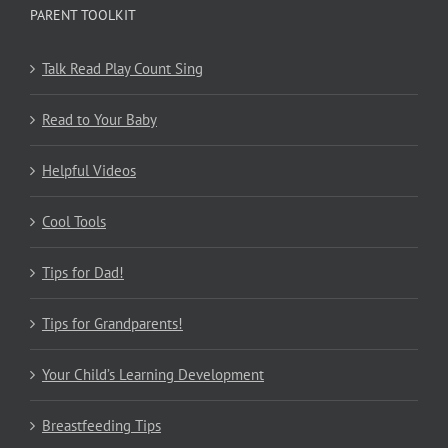
PARENT TOOLKIT
Talk Read Play Count Sing
Read to Your Baby
Helpful Videos
Cool Tools
Tips for Dad!
Tips for Grandparents!
Your Child’s Learning Development
Breastfeeding Tips