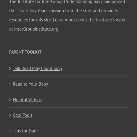
The Institute for InterGroup Understanding has championed
the Three Key Years’ mission from the start and provides
resources for this site. Learn more about the Institute’s work
at
InterGroupInstitute.org
.
PARENT TOOLKIT
Talk Read Play Count Sing
Read to Your Baby
Helpful Videos
Cool Tools
Tips for Dad!