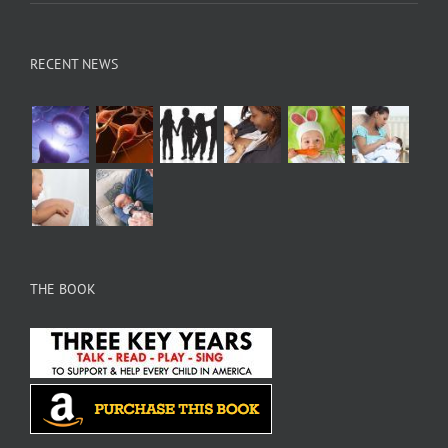
RECENT NEWS
THE BOOK