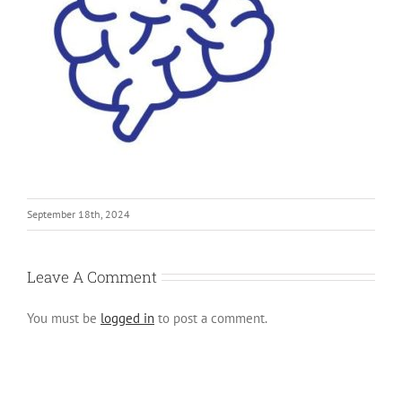
September 18th, 2024
Leave A Comment
You must be
logged in
to post a comment.