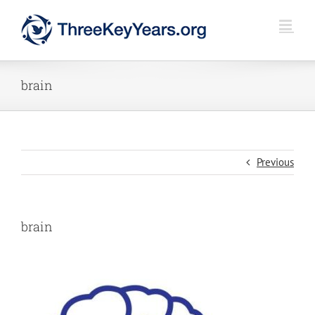
Skip
to
content
brain
Previous
brain