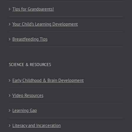
Tips for Grandparents!
Your Child’s Learning Development
Breastfeeding Tips
SCIENCE & RESOURCES
Early Childhood & Brain Development
Video Resources
Learning Gap
Literacy and Incarceration