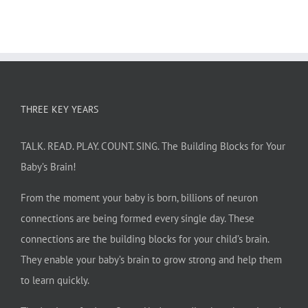
THREE KEY YEARS
TALK. READ. PLAY. COUNT. SING. The Building Blocks for Your
Baby’s Brain!
From the moment your baby is born, billions of neuron
connections are being formed every single day. These
connections are the building blocks for your child’s brain.
They enable your baby’s brain to grow strong and help them
to learn quickly.