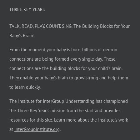
THREE KEY YEARS
TALK. READ. PLAY. COUNT. SING. The Building Blocks for Your
Baby’s Brain!
From the moment your baby is born, billions of neuron
connections are being formed every single day. These
connections are the building blocks for your child’s brain.
They enable your baby’s brain to grow strong and help them
to learn quickly.
The Institute for InterGroup Understanding has championed
the Three Key Years’ mission from the start and provides
resources for this site. Learn more about the Institute’s work
at
InterGroupInstitute.org
.