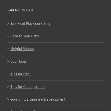
PARENT TOOLKIT
Talk Read Play Count Sing
Read to Your Baby
Helpful Videos
Cool Tools
Tips for Dad!
Tips for Grandparents!
Your Child’s Learning Development