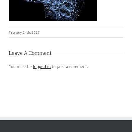
February 24th, 2017
Leave A Comment
You must be
logged in
to post a comment.