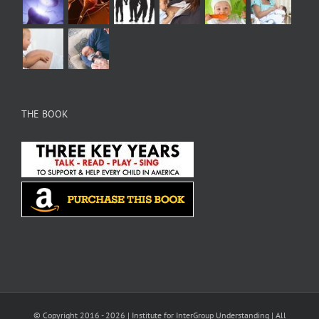
THE BOOK
© Copyright 2016 -
2026 |
Institute for InterGroup Understanding
| All