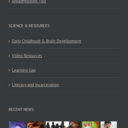
Breastfeeding Tips
SCIENCE & RESOURCES
Early Childhood & Brain Development
Video Resources
Learning Gap
Literacy and Incarceration
RECENT NEWS