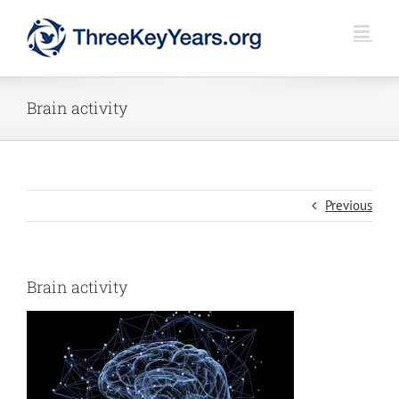
Skip
to
content
Brain activity
Previous
Brain activity