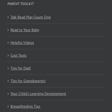
PARENT TOOLKIT
Talk Read Play Count Sing
Read to Your Baby
Helpful Videos
Cool Tools
Tips for Dad!
Tips for Grandparents!
Your Child’s Learning Development
Breastfeeding Tips