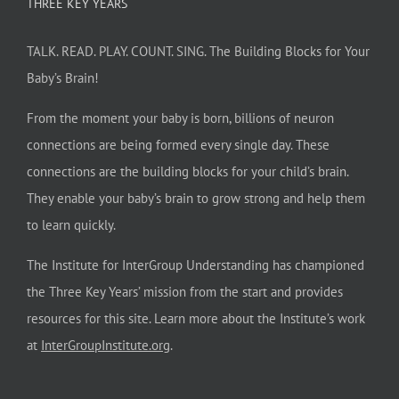
THREE KEY YEARS
TALK. READ. PLAY. COUNT. SING. The Building Blocks for Your
Baby’s Brain!
From the moment your baby is born, billions of neuron
connections are being formed every single day. These
connections are the building blocks for your child’s brain.
They enable your baby’s brain to grow strong and help them
to learn quickly.
The Institute for InterGroup Understanding has championed
the Three Key Years’ mission from the start and provides
resources for this site. Learn more about the Institute’s work
at
InterGroupInstitute.org
.