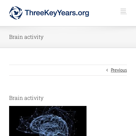
Skip
to
content
Brain activity
Previous
Brain activity