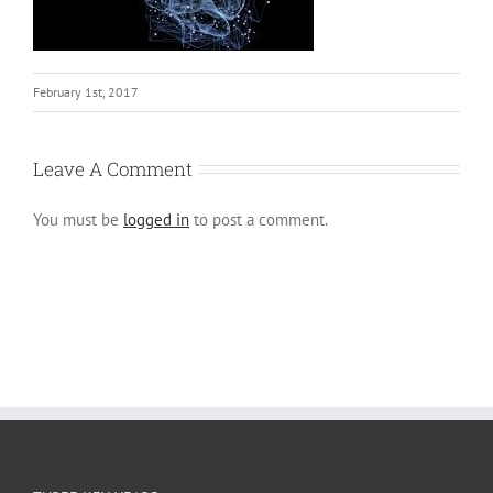
February 1st, 2017
Leave A Comment
You must be
logged in
to post a comment.