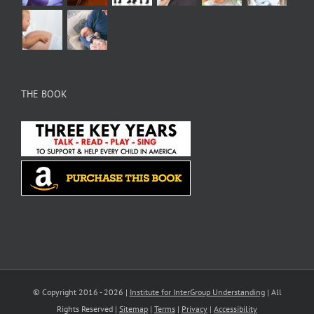
THE BOOK
© Copyright 2016 -
2026 |
Institute for InterGroup Understanding
| All
Rights Reserved |
Sitemap
|
Terms
|
Privacy
|
Accessibility