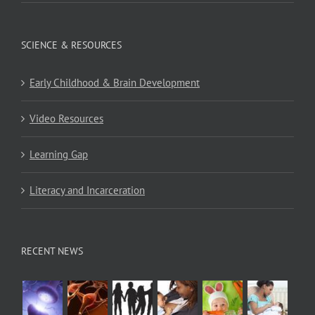
SCIENCE & RESOURCES
Early Childhood & Brain Development
Video Resources
Learning Gap
Literacy and Incarceration
RECENT NEWS