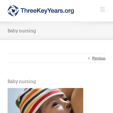
Skip
to
content
Baby nursing
Previous
Baby nursing