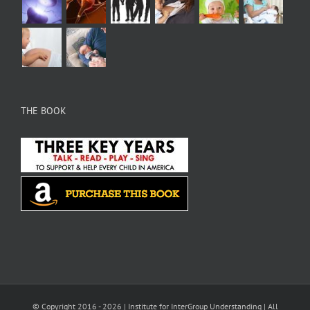
THE BOOK
© Copyright 2016 -
2026 |
Institute for InterGroup Understanding
| All