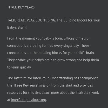
THREE KEY YEARS
TALK. READ. PLAY. COUNT. SING. The Building Blocks for Your
Baby’s Brain!
From the moment your baby is born, billions of neuron
connections are being formed every single day. These
connections are the building blocks for your child’s brain.
They enable your baby’s brain to grow strong and help them
to learn quickly.
The Institute for InterGroup Understanding has championed
the Three Key Years’ mission from the start and provides
resources for this site. Learn more about the Institute’s work
at
InterGroupInstitute.org
.