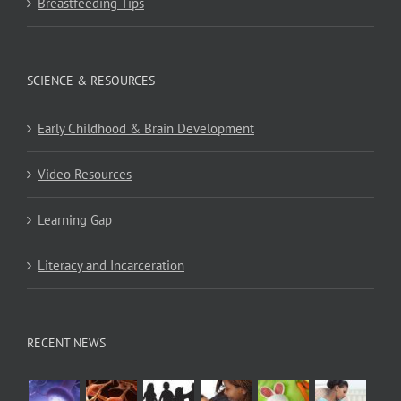
Breastfeeding Tips
SCIENCE & RESOURCES
Early Childhood & Brain Development
Video Resources
Learning Gap
Literacy and Incarceration
RECENT NEWS