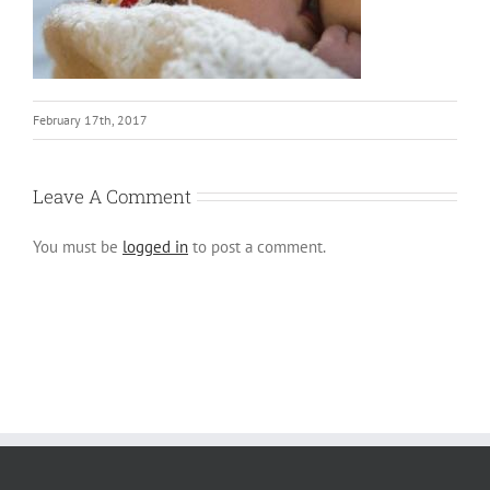
February 17th, 2017
Leave A Comment
You must be
logged in
to post a comment.