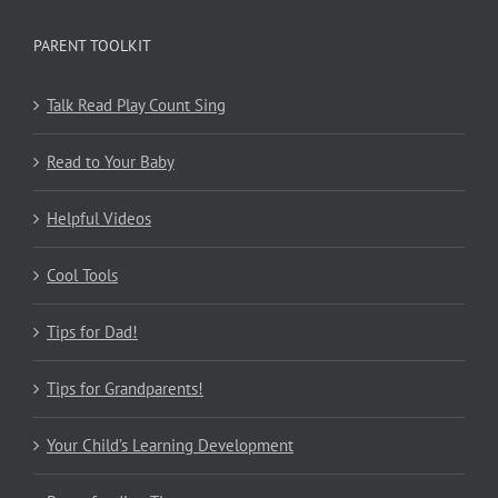
PARENT TOOLKIT
Talk Read Play Count Sing
Read to Your Baby
Helpful Videos
Cool Tools
Tips for Dad!
Tips for Grandparents!
Your Child’s Learning Development