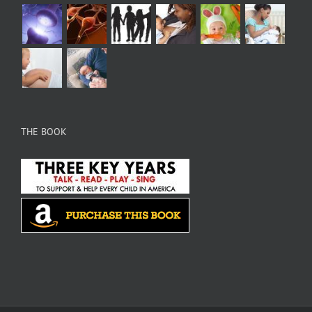
THE BOOK