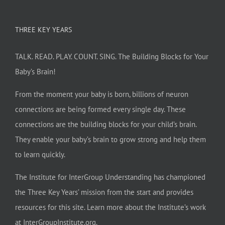
THREE KEY YEARS
TALK. READ. PLAY. COUNT. SING. The Building Blocks for Your
Baby’s Brain!
From the moment your baby is born, billions of neuron
connections are being formed every single day. These
connections are the building blocks for your child’s brain.
They enable your baby’s brain to grow strong and help them
to learn quickly.
The Institute for InterGroup Understanding has championed
the Three Key Years’ mission from the start and provides
resources for this site. Learn more about the Institute’s work
at
InterGroupInstitute.org
.