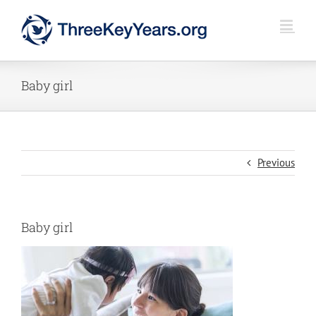
Skip
to
content
Baby girl
Previous
Baby girl