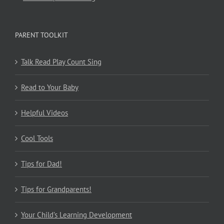
PARENT TOOLKIT
Talk Read Play Count Sing
Read to Your Baby
Helpful Videos
Cool Tools
Tips for Dad!
Tips for Grandparents!
Your Child’s Learning Development