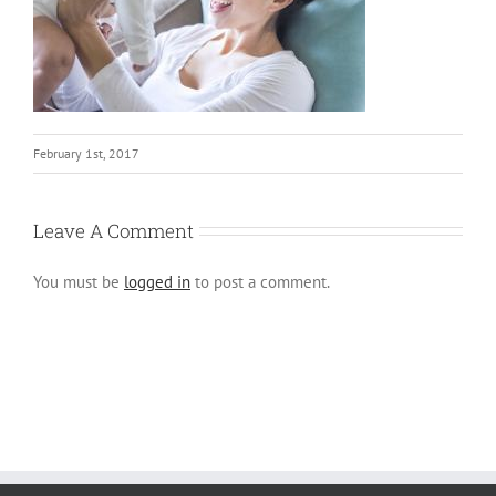
February 1st, 2017
Leave A Comment
You must be
logged in
to post a comment.