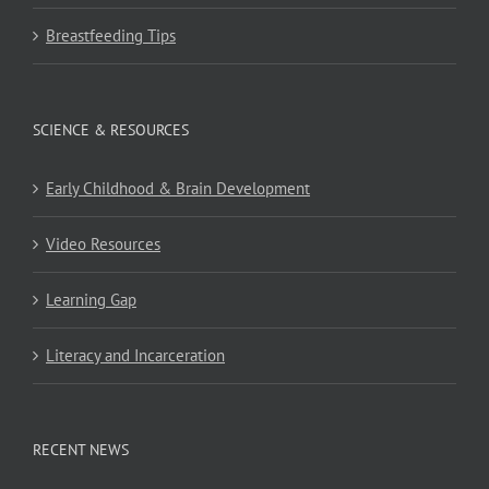
Breastfeeding Tips
SCIENCE & RESOURCES
Early Childhood & Brain Development
Video Resources
Learning Gap
Literacy and Incarceration
RECENT NEWS