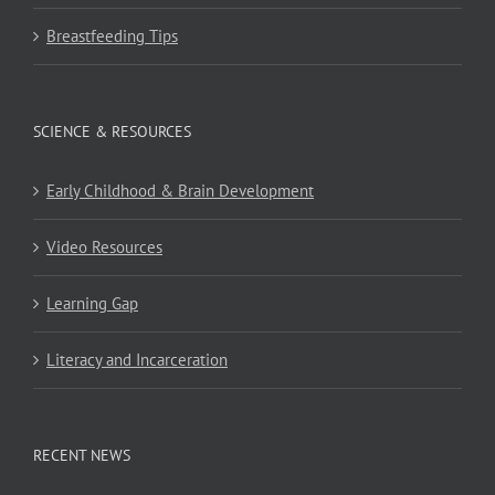
Breastfeeding Tips
SCIENCE & RESOURCES
Early Childhood & Brain Development
Video Resources
Learning Gap
Literacy and Incarceration
RECENT NEWS