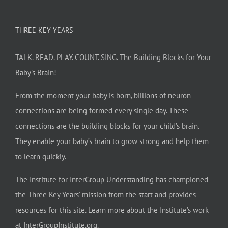
THREE KEY YEARS
TALK. READ. PLAY. COUNT. SING. The Building Blocks for Your
Baby’s Brain!
From the moment your baby is born, billions of neuron
connections are being formed every single day. These
connections are the building blocks for your child’s brain.
They enable your baby’s brain to grow strong and help them
to learn quickly.
The Institute for InterGroup Understanding has championed
the Three Key Years’ mission from the start and provides
resources for this site. Learn more about the Institute’s work
at
InterGroupInstitute.org
.