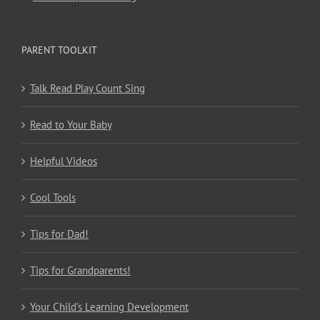
PARENT TOOLKIT
Talk Read Play Count Sing
Read to Your Baby
Helpful Videos
Cool Tools
Tips for Dad!
Tips for Grandparents!
Your Child’s Learning Development