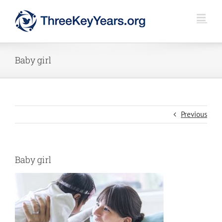
Skip
to
content
Baby girl
Previous
Baby girl