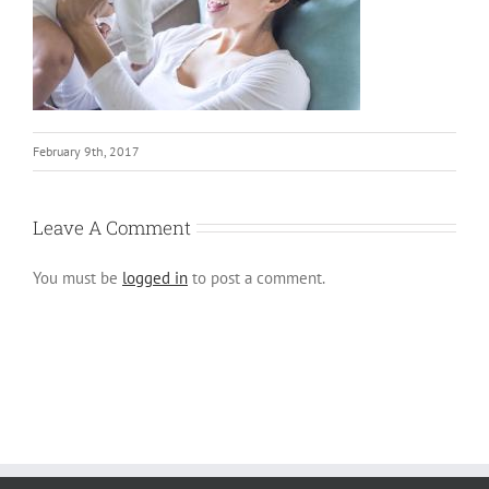
February 9th, 2017
Leave A Comment
You must be
logged in
to post a comment.