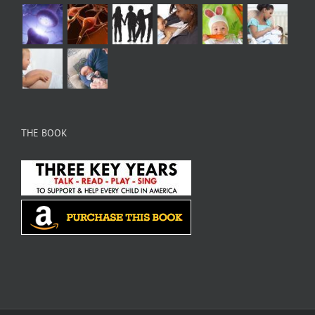
THE BOOK