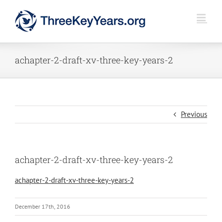
Skip
to
content
achapter-2-draft-xv-three-key-years-2
Previous
achapter-2-draft-xv-three-key-years-2
achapter-2-draft-xv-three-key-years-2
December 17th, 2016