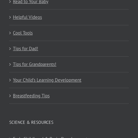
Read to Your Baby
Helpful Videos
Cool Tools
Tips for Dad!
Tips for Grandparents!
Your Child’s Learning Development
Breastfeeding Tips
SCIENCE & RESOURCES