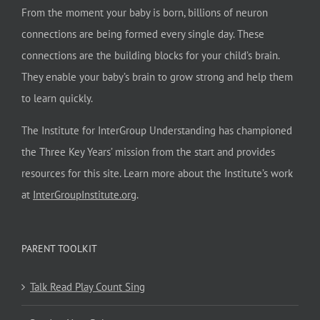
From the moment your baby is born, billions of neuron
connections are being formed every single day. These
connections are the building blocks for your child’s brain.
They enable your baby’s brain to grow strong and help them
to learn quickly.
The Institute for InterGroup Understanding has championed
the Three Key Years’ mission from the start and provides
resources for this site. Learn more about the Institute’s work
at
InterGroupInstitute.org
.
PARENT TOOLKIT
Talk Read Play Count Sing