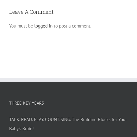
Leave A Comment
You must be
logged in
to post a comment.
THREE KEY YEARS
TALK. READ. PLAY. COUNT. SING. The Building Blocks for Your
Baby’s Brain!