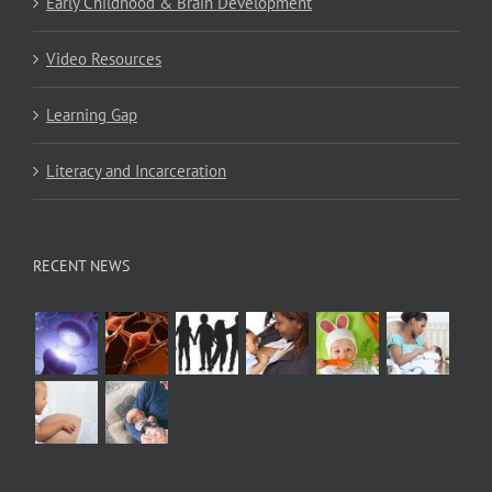
Early Childhood & Brain Development
Video Resources
Learning Gap
Literacy and Incarceration
RECENT NEWS