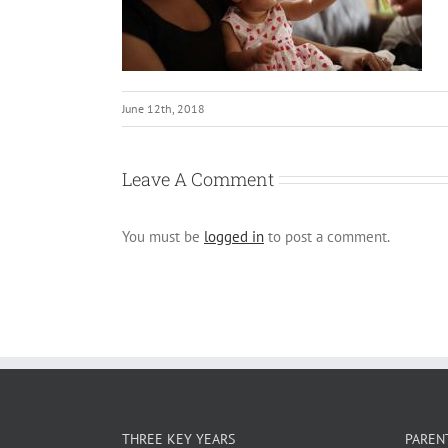
June 12th, 2018
Leave A Comment
You must be
logged in
to post a comment.
THREE KEY YEARS
PAREN