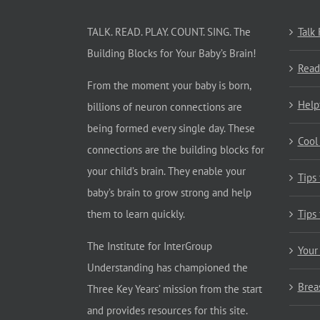
TALK. READ. PLAY. COUNT. SING. The
Talk
Building Blocks for Your Baby’s Brain!
Read
From the moment your baby is born,
Help
billions of neuron connections are
being formed every single day. These
Cool
connections are the building blocks for
your child’s brain. They enable your
Tips
baby’s brain to grow strong and help
them to learn quickly.
Tips
The Institute for InterGroup
Your
Understanding has championed the
Brea
Three Key Years’ mission from the start
and provides resources for this site.