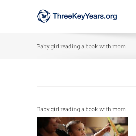
Skip
to
content
Baby girl reading a book with mom
Baby girl reading a book with mom