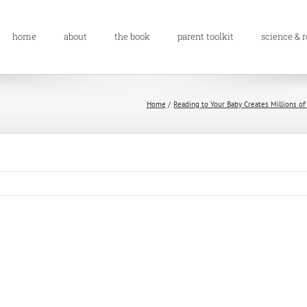
home
about
the book
parent toolkit
science & 
Home
Reading to Your Baby Creates Millions of