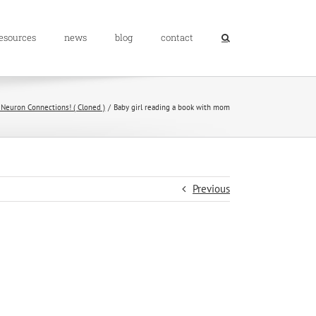
resources
news
blog
contact
 Neuron Connections! ( Cloned )
Baby girl reading a book with mom
Previous