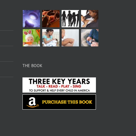
THE BOOK