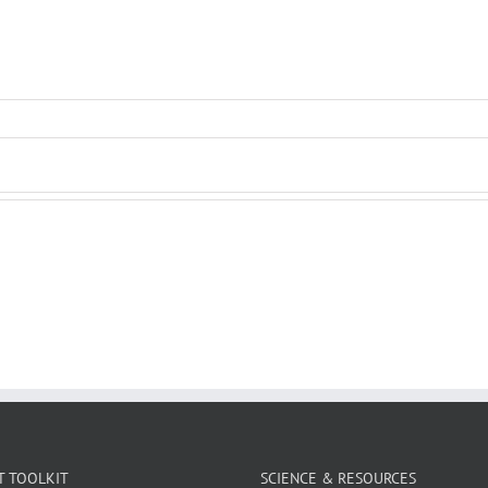
T TOOLKIT
SCIENCE & RESOURCES