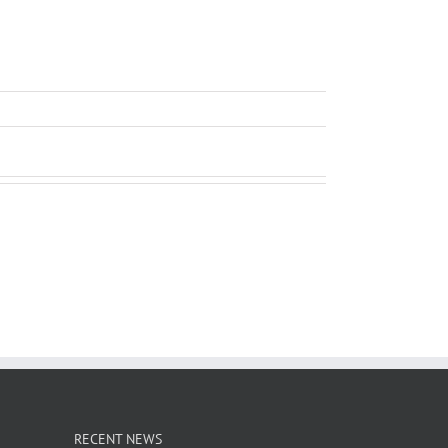
RECENT NEWS