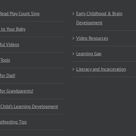
 Read Play Count Sing
Early Childhood & Brain
Development
 to Your Baby
Video Resources
ful Videos
Learning Gap
 Tools
Literacy and Incarceration
 for Dad!
 for Grandparents!
 Child’s Learning Development
stfeeding Tips