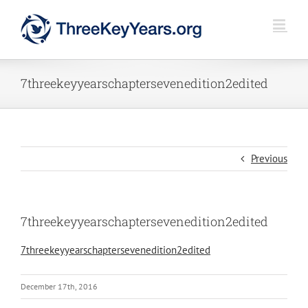
Skip
to
content
7threekeyyearschaptersevenedition2edited
Previous
7threekeyyearschaptersevenedition2edited
7threekeyyearschaptersevenedition2edited
December 17th, 2016