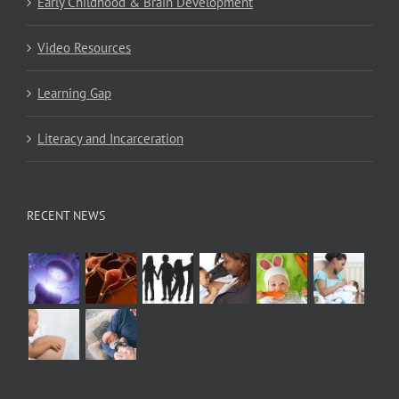
Early Childhood & Brain Development
Video Resources
Learning Gap
Literacy and Incarceration
RECENT NEWS