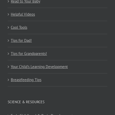
Read to Your Baby
Helpful Videos
Cool Tools
Tips for Dad!
Tips for Grandparents!
Your Child’s Learning Development
Breastfeeding Tips
SCIENCE & RESOURCES