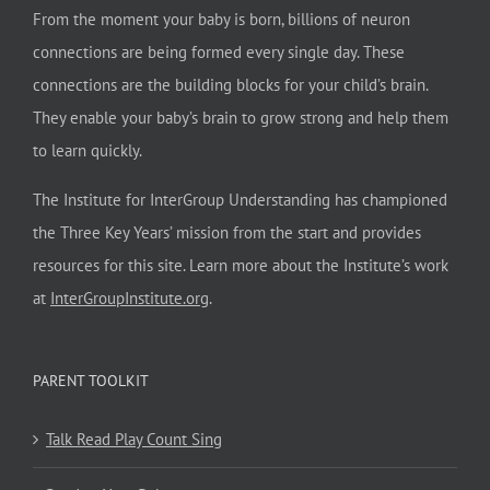
From the moment your baby is born, billions of neuron
connections are being formed every single day. These
connections are the building blocks for your child’s brain.
They enable your baby’s brain to grow strong and help them
to learn quickly.
The Institute for InterGroup Understanding has championed
the Three Key Years’ mission from the start and provides
resources for this site. Learn more about the Institute’s work
at
InterGroupInstitute.org
.
PARENT TOOLKIT
Talk Read Play Count Sing