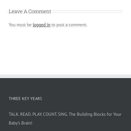
Leave A Comment
You must be
logged in
to post a comment.
THREE KEY YEARS
TALK. READ. PLAY. COUNT. SING. The Building Blocks for Your
Baby’s Brain!