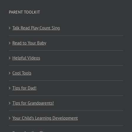
PARENT TOOLKIT
Talk Read Play Count Sing
Read to Your Baby
Helpful Videos
Cool Tools
Tips for Dad!
Tips for Grandparents!
Your Child’s Learning Development