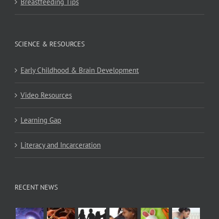
Breastfeeding Tips
SCIENCE & RESOURCES
Early Childhood & Brain Development
Video Resources
Learning Gap
Literacy and Incarceration
RECENT NEWS