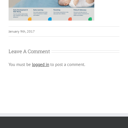
January 9th, 2017
Leave A Comment
You must be
logged in
to post a comment.