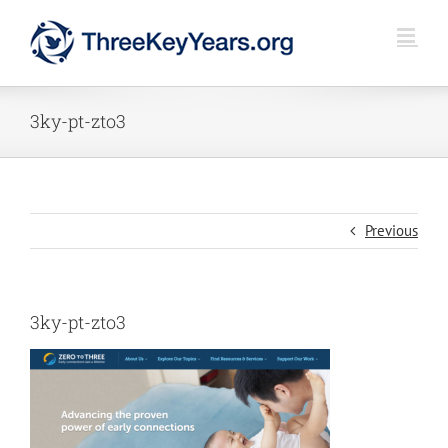
Skip
to
content
3ky-pt-zto3
Previous
3ky-pt-zto3