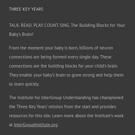
THREE KEY YEARS
TALK. READ. PLAY. COUNT. SING. The Building Blocks for Your
Baby’s Brain!
From the moment your baby is born, billions of neuron
connections are being formed every single day. These
connections are the building blocks for your child’s brain.
They enable your baby’s brain to grow strong and help them
to learn quickly.
The Institute for InterGroup Understanding has championed
the Three Key Years’ mission from the start and provides
resources for this site. Learn more about the Institute’s work
at
InterGroupInstitute.org
.