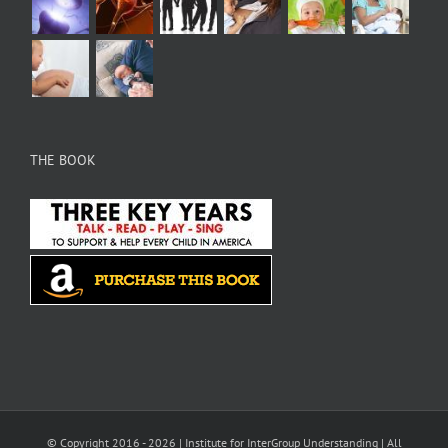
THE BOOK
© Copyright 2016 -
2026 |
Institute for InterGroup Understanding
| All