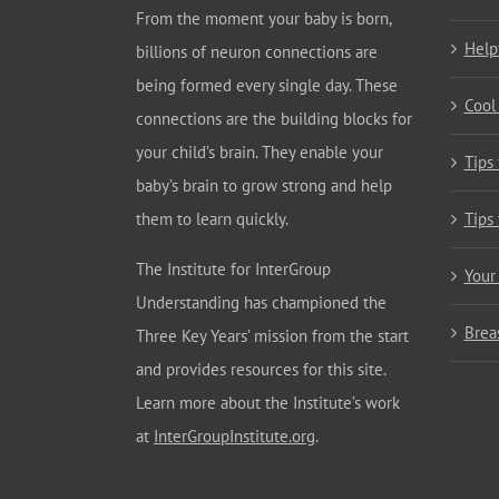
From the moment your baby is born,
Help
billions of neuron connections are
being formed every single day. These
Cool
connections are the building blocks for
your child’s brain. They enable your
Tips
baby’s brain to grow strong and help
them to learn quickly.
Tips
The Institute for InterGroup
Your
Understanding has championed the
Brea
Three Key Years’ mission from the start
and provides resources for this site.
Learn more about the Institute’s work
at
InterGroupInstitute.org
.