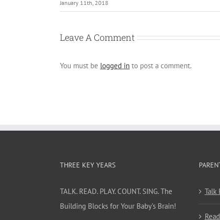
January 11th, 2018
Leave A Comment
You must be
logged in
to post a comment.
THREE KEY YEARS
PAREN
TALK. READ. PLAY. COUNT. SING. The
Talk
Building Blocks for Your Baby’s Brain!
Read