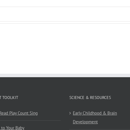
T TOOLKIT
SCIENCE & RESOURCES
 Read Play Count Sing
Early Childhood & Brain
Development
 to Your Baby