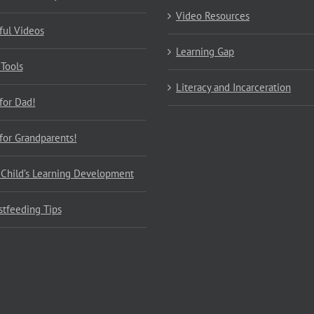
Video Resources
ful Videos
Learning Gap
 Tools
Literacy and Incarceration
 for Dad!
 for Grandparents!
 Child’s Learning Development
stfeeding Tips