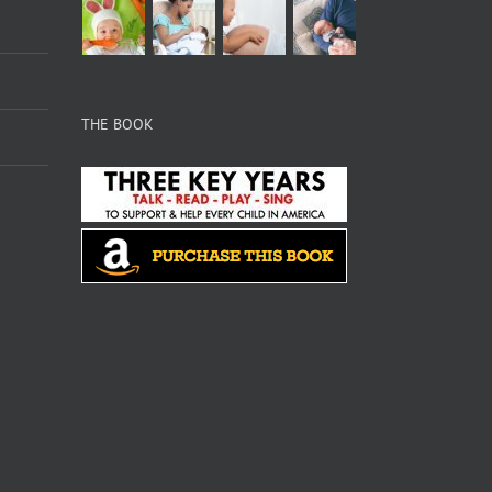
THE BOOK