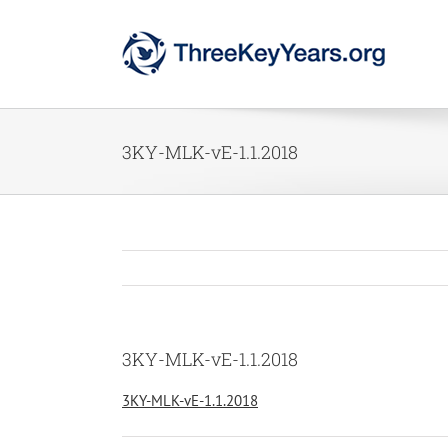
Skip
to
content
3KY-MLK-vE-1.1.2018
3KY-MLK-vE-1.1.2018
3KY-MLK-vE-1.1.2018