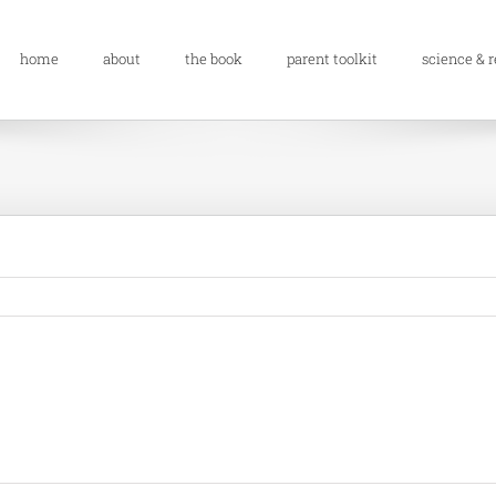
home
about
the book
parent toolkit
science & 