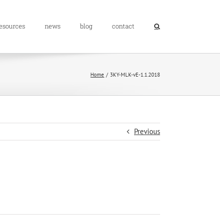
resources
news
blog
contact
Home
3KY-MLK-vE-1.1.2018
Previous