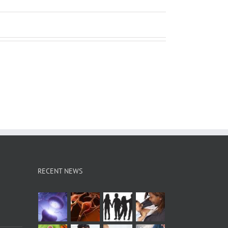
RECENT NEWS