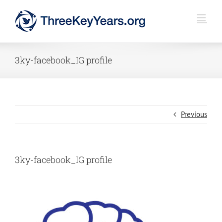
Skip
to
content
3ky-facebook_IG profile
Previous
3ky-facebook_IG profile