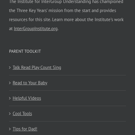
The Institute for InterGroup Understanding has championed
the Three Key Years’ mission from the start and provides
resources for this site. Learn more about the Institute’s work
at
InterGroupInstitute.org
.
PARENT TOOLKIT
Talk Read Play Count Sing
Read to Your Baby
Helpful Videos
Cool Tools
Tips for Dad!