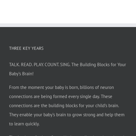
THREE KEY YEARS
TALK. READ. PLAY. COUNT. SING. The Building Blocks for Your
Baby’s Brain!
From the moment your baby is born, billions of neuron
connections are being formed every single day. These
connections are the building blocks for your child’s brain.
They enable your baby’s brain to grow strong and help them
to learn quickly.