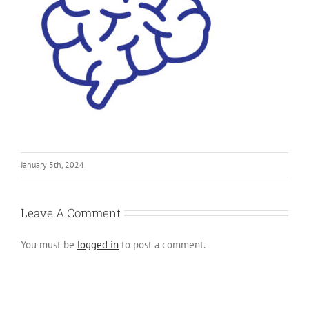
January 5th, 2024
Leave A Comment
You must be
logged in
to post a comment.