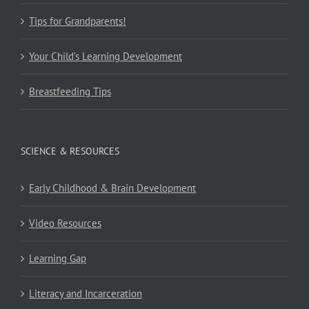
Tips for Grandparents!
Your Child’s Learning Development
Breastfeeding Tips
SCIENCE & RESOURCES
Early Childhood & Brain Development
Video Resources
Learning Gap
Literacy and Incarceration