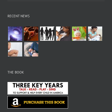
RECENT NEWS
THE BOOK