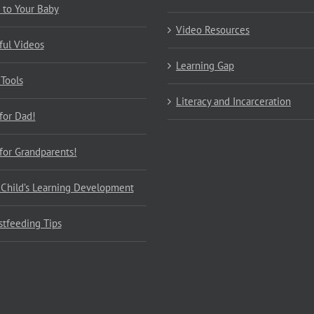
 to Your Baby
Video Resources
ful Videos
Learning Gap
 Tools
Literacy and Incarceration
 for Dad!
 for Grandparents!
 Child’s Learning Development
stfeeding Tips