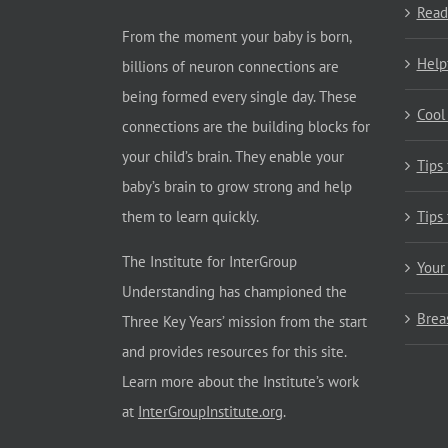
Read
From the moment your baby is born,
Help
billions of neuron connections are
being formed every single day. These
Cool
connections are the building blocks for
your child’s brain. They enable your
Tips
baby’s brain to grow strong and help
them to learn quickly.
Tips
The Institute for InterGroup
Your
Understanding has championed the
Brea
Three Key Years’ mission from the start
and provides resources for this site.
Learn more about the Institute’s work
at
InterGroupInstitute.org
.