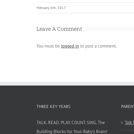
February 6th, 2017
Leave A Comment
You must be
logged in
to post a comment.
THREE KEY YEARS
PAREN
TALK. READ. PLAY. COUNT. SING. The
Talk
Building Blocks for Your Baby’s Brain!