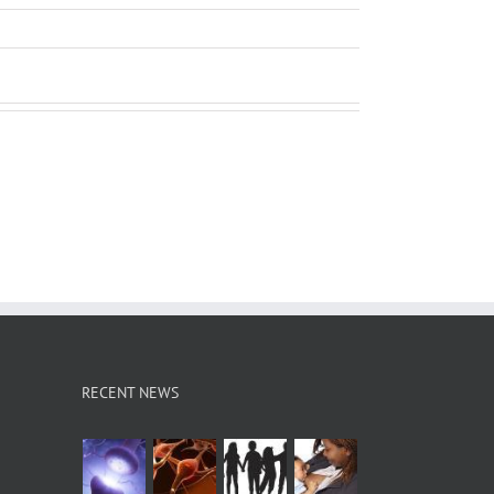
RECENT NEWS