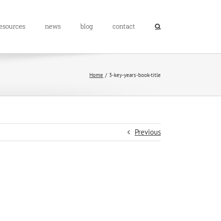
resources
news
blog
contact
Home
3-key-years-book-title
Previous