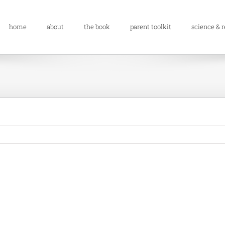
home
about
the book
parent toolkit
science & 