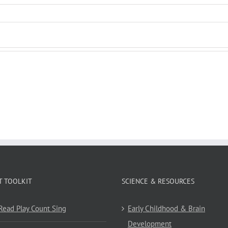
T TOOLKIT
SCIENCE & RESOURCES
 Read Play Count Sing
Early Childhood & Brain
Development