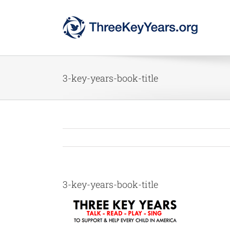
Skip
to
content
3-key-years-book-title
3-key-years-book-title