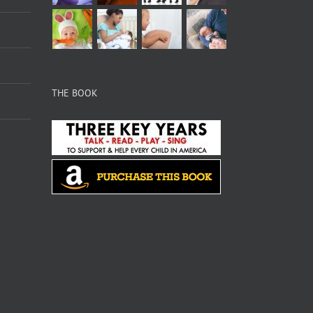
THE BOOK