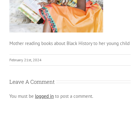
Mother reading books about Black History to her young child
February 21st, 2024
Leave A Comment
You must be
logged in
to post a comment.