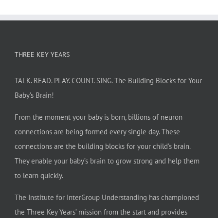
THREE KEY YEARS
TALK. READ. PLAY. COUNT. SING. The Building Blocks for Your
Baby’s Brain!
From the moment your baby is born, billions of neuron
connections are being formed every single day. These
connections are the building blocks for your child’s brain.
They enable your baby’s brain to grow strong and help them
to learn quickly.
The Institute for InterGroup Understanding has championed
the Three Key Years’ mission from the start and provides