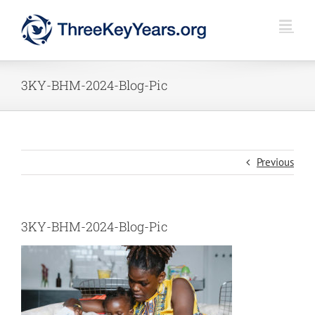
Skip
to
content
3KY-BHM-2024-Blog-Pic
Previous
3KY-BHM-2024-Blog-Pic