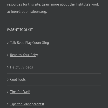
resources for this site. Learn more about the Institute’s work
at
InterGroupInstitute.org
.
PARENT TOOLKIT
Talk Read Play Count Sing
Read to Your Baby
Helpful Videos
Cool Tools
Tips for Dad!
Tips for Grandparents!