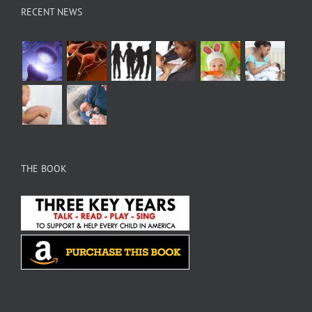
RECENT NEWS
THE BOOK