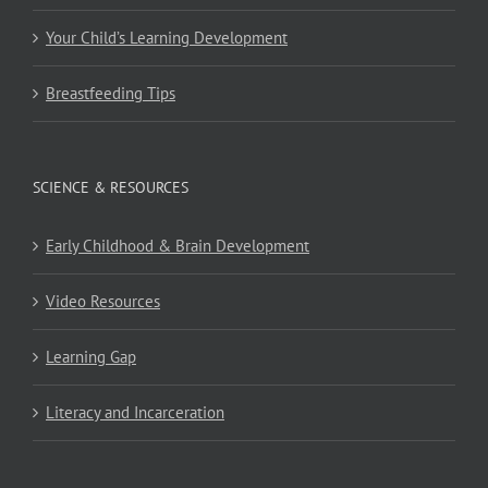
Your Child’s Learning Development
Breastfeeding Tips
SCIENCE & RESOURCES
Early Childhood & Brain Development
Video Resources
Learning Gap
Literacy and Incarceration